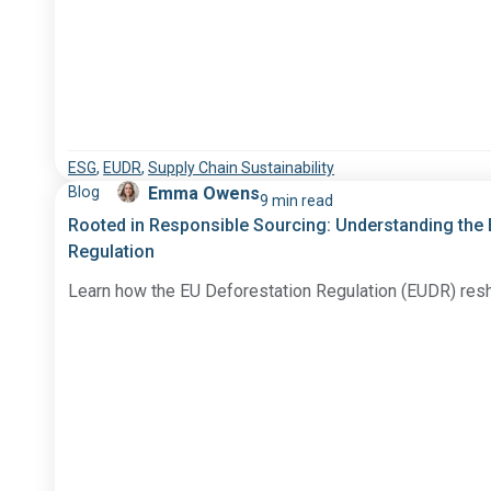
ESG
,
EUDR
,
Supply Chain Sustainability
Blog
Emma Owens
9 min read
Rooted in Responsible Sourcing: Understanding the
Regulation
Learn how the EU Deforestation Regulation (EUDR) res