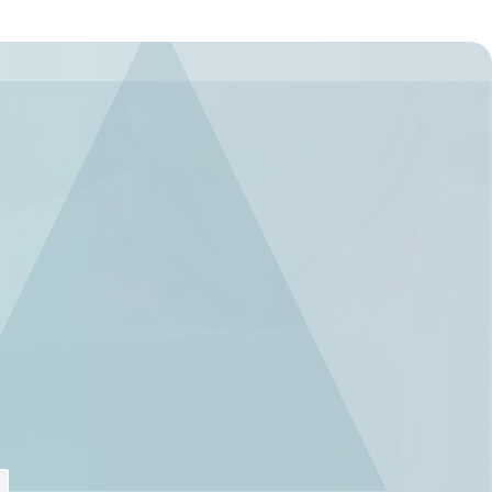
Regulation
Meet submission obligations with a deep view of your
SCIP
supply chain.