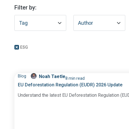
Filter by:
Tag
Author
ESG
Blog
Noah Taetle
8 min read
EU Deforestation Regulation (EUDR) 2026 Update
Understand the latest EU Deforestation Regulation (EU