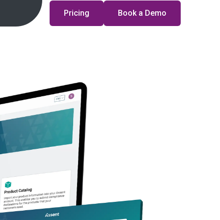
Pricing
Book a Demo
uct Compliance & Sustainability in 2026?
ember 23, 2025
·
7 min
 Compliance
REACH
rting Rule: What it Means for You
ber 11, 2025
·
7 min
stainability