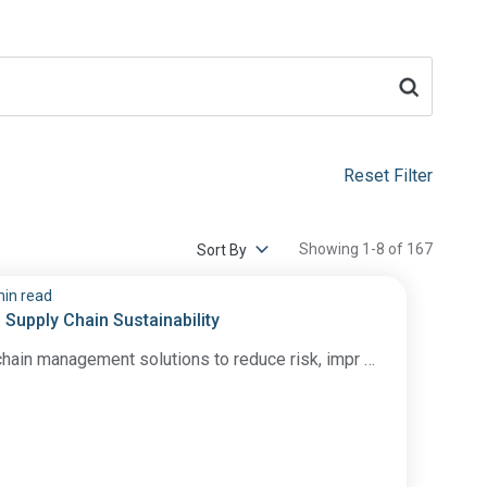
Reset Filter
Showing 1-8 of 167
min read
 Supply Chain Sustainability
hain management solutions to reduce risk, impr …