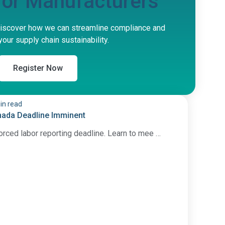
 for Manufacturers
iscover how we can streamline compliance and
our supply chain sustainability.
Register Now
in read
nada Deadline Imminent
orced labor reporting deadline. Learn to mee …