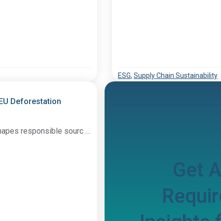
ESG
,
Supply Chain Sustainability
 EU Deforestation
hapes responsible sourc …
Get 
Requir