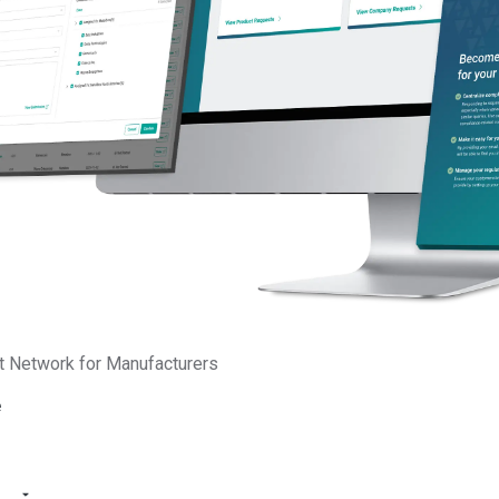
How to Prepare for 
By Tanvi Patel
·
Septemb
Country of Origin
Tra
Editor’s Picks
t Network for Manufacturers
e