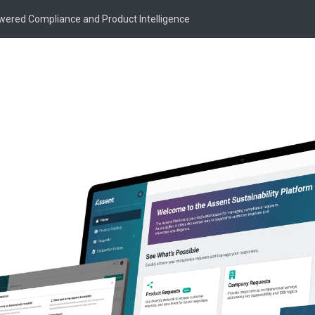
owered Compliance and Product Intelligence
Popular Posts
What’s Shaping Prod
By Dr. Roxy Swails
·
Dec
ure for Product
EPR
PFAS
Product
Minnesota PFAS Repo
Intelligence
By Cally Edgren
·
Decem
PFAS
Supply Chain Su