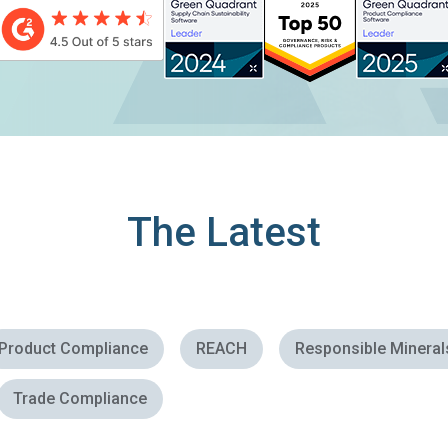
and other promotional messages via email, in
accordance with
Assent’s Privacy Policy
.
The Latest
Product Compliance
REACH
Responsible Mineral
Trade Compliance