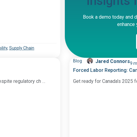
Insights
Book a demo today and d
enhance y
lity
,
Supply Chain
Blog
Jared Connors
9 m
Forced Labor Reporting: Ca
espite regulatory ch …
Get ready for Canada’s 2025 f