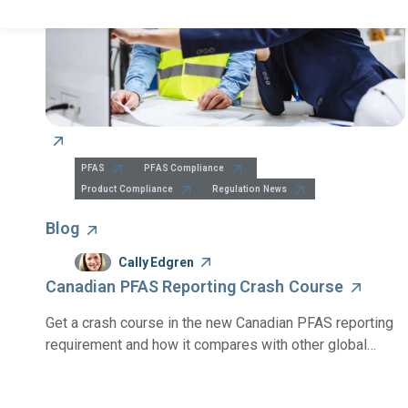
PFAS
PFAS Compliance
Product Compliance
Regulation News
Blog
Cally Edgren
Canadian PFAS Reporting Crash Course
Get a crash course in the new Canadian PFAS reporting
requirement and how it compares with other global
PFAS regulations.