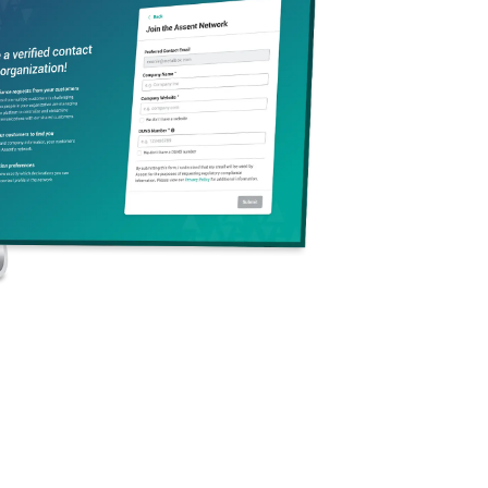
Section 232 Tariffs
er 3, 2025
·
10 min
de Compliance