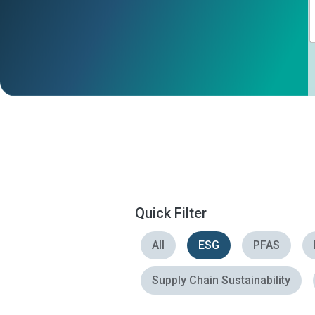
Quick Filter
All
ESG
PFAS
Supply Chain Sustainability