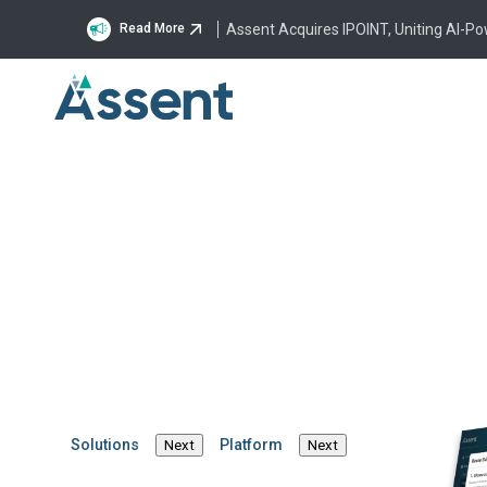
Assent Acquires IPOINT, Uniting AI-P
Read More
Building a Faster, Smarter Fut
Compliance and Sustainability 
Solutions
Platform
Next
Next
Michael Southworth
·
July 9, 2026
·
4 min