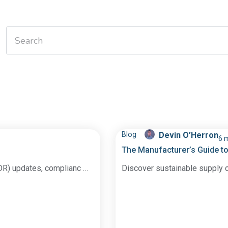
Blog
Devin O’Herron
6 
The Manufacturer’s Guide to
DR) updates, complianc …
Discover sustainable supply c