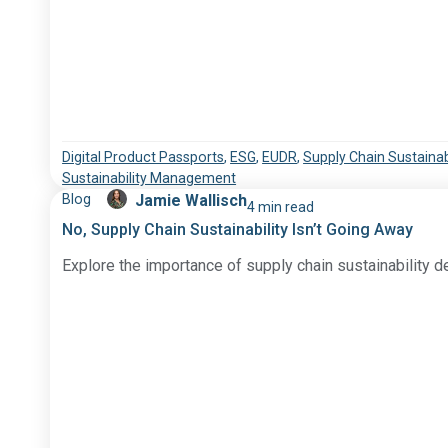
Digital Product Passports
,
ESG
,
EUDR
,
Supply Chain Sustainabi
Sustainability Management
Blog
Jamie Wallisch
4 min read
No, Supply Chain Sustainability Isn’t Going Away
Explore the importance of supply chain sustainability d