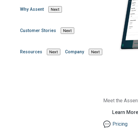
Why Assent
Next
Company News
Supply Chain Sustainability
Read Article
View more articles
Customer Stories
Next
Resources
Company
Next
Next
Meet the Assen
Learn Mor
Pricing