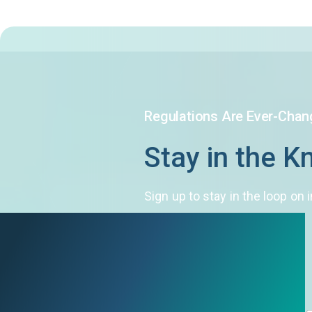
Regulations Are Ever-Chan
Stay in the 
Sign up to stay in the loop o