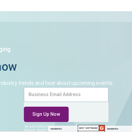
DFARS
Our solution will give you transparency needed
Specialty
to meet your DFARS requirements.
Metals
ging
Know
n industry trends and hear about upcoming events.
By submitting this form, I consent
to be contacted by
Assent, which includes receiving Assent’s newsletter