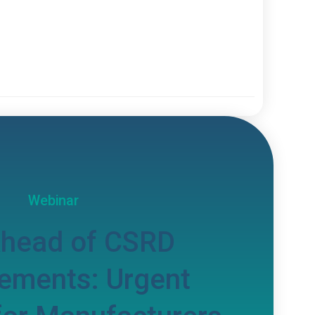
Webinar
Ahead of CSRD
ements: Urgent