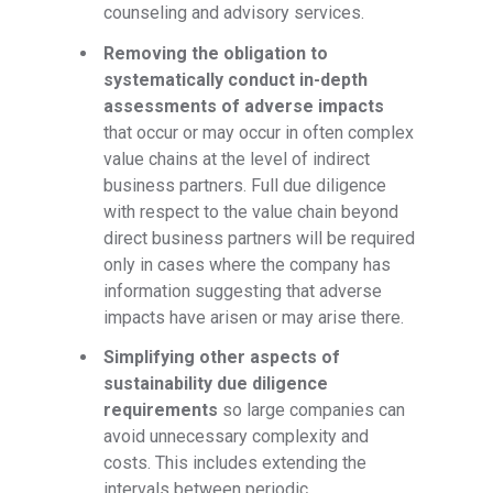
counseling and advisory services.
Removing the obligation to
systematically conduct in-depth
assessments of adverse impacts
that occur or may occur in often complex
value chains at the level of indirect
business partners. Full due diligence
with respect to the value chain beyond
direct business partners will be required
only in cases where the company has
information suggesting that adverse
impacts have arisen or may arise there.
Simplifying other aspects of
sustainability due diligence
requirements
so large companies can
avoid unnecessary complexity and
costs. This includes extending the
intervals between periodic