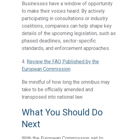
Businesses have a window of opportunity
to make their voices heard. By actively
participating in consultations or industry
coalitions, companies can help shape key
details of the upcoming legislation, such as
phased deadlines, sector-specific
standards, and enforcement approaches.
4.
Review the FAQ Published by the
European Commission
Be mindful of how long the omnibus may
take to be officially amended and
transposed into national law.
What You Should Do
Next
With the European Commission set to