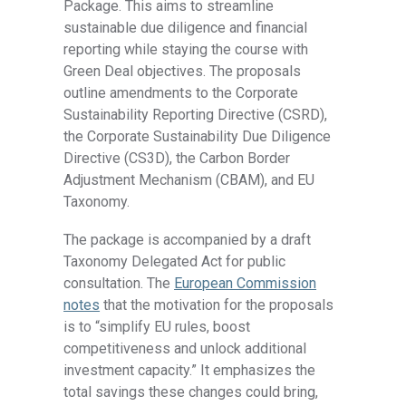
Package. This aims to streamline
sustainable due diligence and financial
reporting while staying the course with
Green Deal objectives. The proposals
outline amendments to the Corporate
Sustainability Reporting Directive (CSRD),
the Corporate Sustainability Due Diligence
Directive (CS3D), the Carbon Border
Adjustment Mechanism (CBAM), and EU
Taxonomy.
The package is accompanied by a draft
Taxonomy Delegated Act for public
consultation. The
European Commission
notes
that the motivation for the proposals
is to “simplify EU rules, boost
competitiveness and unlock additional
investment capacity.” It emphasizes the
total savings these changes could bring,