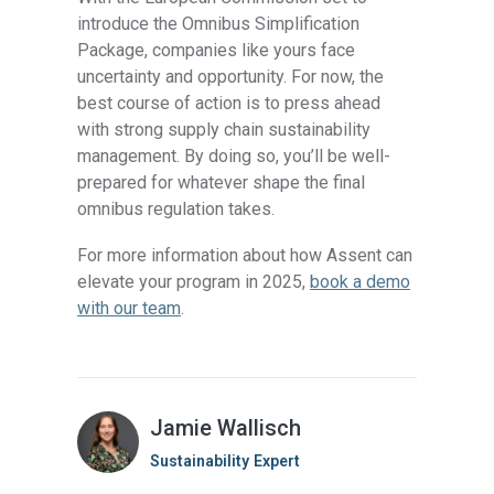
introduce the Omnibus Simplification
Package, companies like yours face
uncertainty and opportunity. For now, the
best course of action is to press ahead
with strong supply chain sustainability
management. By doing so, you’ll be well-
prepared for whatever shape the final
omnibus regulation takes.
For more information about how Assent can
elevate your program in 2025,
book a demo
with our team
.
Jamie Wallisch
Sustainability Expert