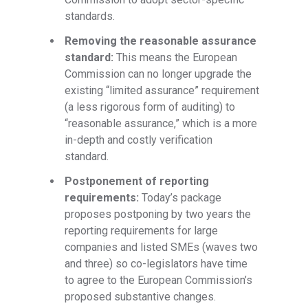
standards.
Removing the reasonable assurance
standard:
This means the European
Commission can no longer upgrade the
existing “limited assurance” requirement
(a less rigorous form of auditing) to
“reasonable assurance,” which is a more
in-depth and costly verification
standard.
Postponement of reporting
requirements:
Today’s package
proposes postponing by two years the
reporting requirements for large
companies and listed SMEs (waves two
and three) so co-legislators have time
to agree to the European Commission’s
proposed substantive changes.