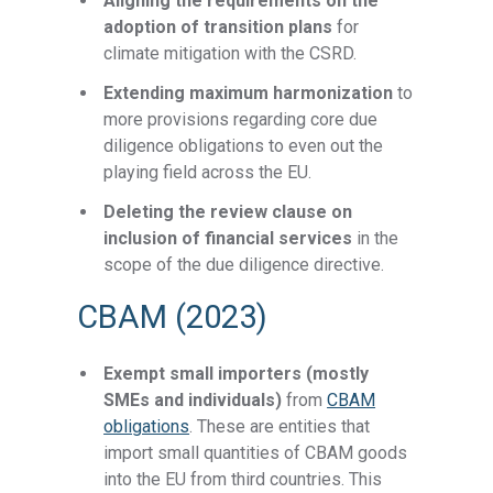
Aligning the requirements on the
adoption of transition plans
for
climate mitigation with the CSRD.
Extending maximum harmonization
to
more provisions regarding core due
diligence obligations to even out the
playing field across the EU.
Deleting the review clause on
inclusion of financial services
in the
scope of the due diligence directive.
CBAM (2023)
Exempt small importers (mostly
SMEs and individuals)
from
CBAM
obligations
. These are entities that
import small quantities of CBAM goods
into the EU from third countries. This