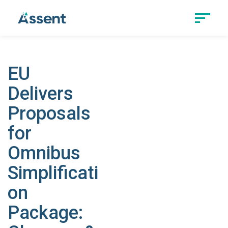
EU
Delivers
Proposals
for
Omnibus
Simplificati
on
Package: