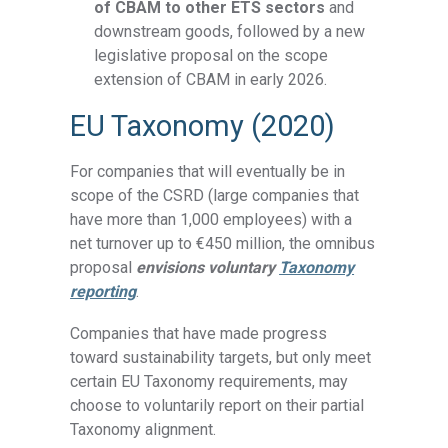
of CBAM to other ETS sectors
and
downstream goods, followed by a new
legislative proposal on the scope
extension of CBAM in early 2026.
EU Taxonomy (2020)
For companies that will eventually be in
scope of the CSRD (large companies that
have more than 1,000 employees) with a
net turnover up to €450 million, the omnibus
proposal
envisions voluntary
Taxonomy
reporting
.
Companies that have made progress
toward sustainability targets, but only meet
certain EU Taxonomy requirements, may
choose to voluntarily report on their partial
Taxonomy alignment.