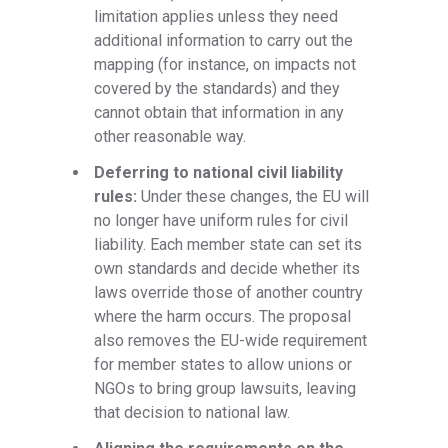
limitation applies unless they need
additional information to carry out the
mapping (for instance, on impacts not
covered by the standards) and they
cannot obtain that information in any
other reasonable way.
Deferring to national civil liability
rules:
Under these changes, the EU will
no longer have uniform rules for civil
liability. Each member state can set its
own standards and decide whether its
laws override those of another country
where the harm occurs. The proposal
also removes the EU-wide requirement
for member states to allow unions or
NGOs to bring group lawsuits, leaving
that decision to national law.