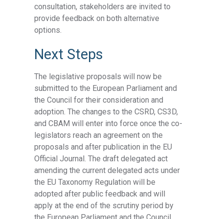
consultation, stakeholders are invited to
provide feedback on both alternative
options.
Next Steps
The legislative proposals will now be
submitted to the European Parliament and
the Council for their consideration and
adoption. The changes to the CSRD, CS3D,
and CBAM will enter into force once the co-
legislators reach an agreement on the
proposals and after publication in the EU
Official Journal. The draft delegated act
amending the current delegated acts under
the EU Taxonomy Regulation will be
adopted after public feedback and will
apply at the end of the scrutiny period by
the European Parliament and the Council.