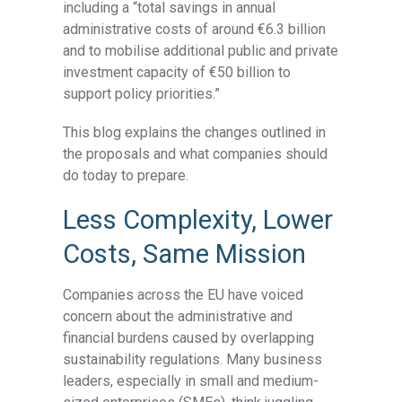
including a “total savings in annual
administrative costs of around €6.3 billion
and to mobilise additional public and private
investment capacity of €50 billion to
support policy priorities.”
This blog explains the changes outlined in
the proposals and what companies should
do today to prepare.
Less Complexity, Lower
Costs, Same Mission
Companies across the EU have voiced
concern about the administrative and
financial burdens caused by overlapping
sustainability regulations. Many business
leaders, especially in small and medium-