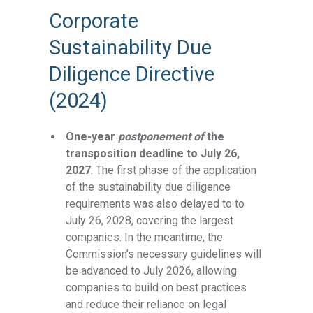
Corporate
Sustainability Due
Diligence Directive
(2024)
One-year
postponement of
the
transposition deadline to July 26,
2027
: The first phase of the application
of the sustainability due diligence
requirements was also delayed to to
July 26, 2028, covering the largest
companies. In the meantime, the
Commission’s necessary guidelines will
be advanced to July 2026, allowing
companies to build on best practices
and reduce their reliance on legal