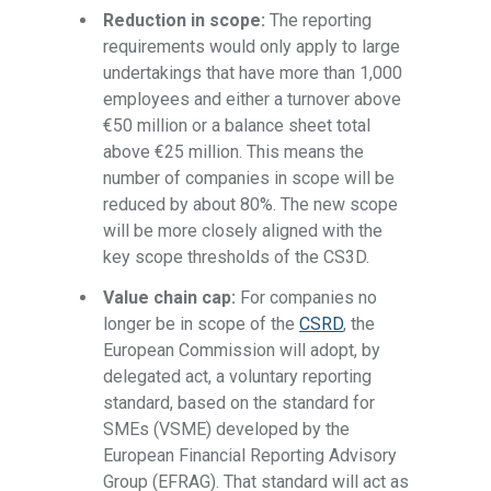
Reduction in scope:
The reporting
requirements would only apply to large
undertakings that have more than 1,000
employees and either a turnover above
€50 million or a balance sheet total
above €25 million. This means the
number of companies in scope will be
reduced by about 80%. The new scope
will be more closely aligned with the
key scope thresholds of the CS3D.
Value chain cap:
For companies no
longer be in scope of the
CSRD
, the
European Commission will adopt, by
delegated act, a voluntary reporting
standard, based on the standard for
SMEs (VSME) developed by the
European Financial Reporting Advisory
Group (EFRAG). That standard will act as