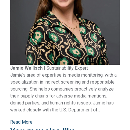
Jamie Wallisch
|
Sustainability Expert
Jamie’s area of expertise is media monitoring, with a
specialization in indirect screening and responsible
sourcing. She helps companies proactively analyze
their supply chains for adverse media mentions,
denied parties, and human rights issues. Jamie has
worked closely with the U.S. Department of...
Read More