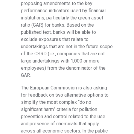
proposing amendments to the key
performance indicators used by financial
institutions, particularly the green asset
ratio (GAR) for banks. Based on the
published text, banks will be able to
exclude exposures that relate to
undertakings that are not in the future scope
of the CSRD (i.e., companies that are not
large undertakings with 1,000 or more
employees) from the denominator of the
GAR.
The European Commission is also asking
for feedback on two alternative options to
simplify the most complex “do no
significant harm” criteria for pollution
prevention and control related to the use
and presence of chemicals that apply
across all economic sectors. In the public