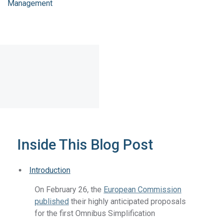
Management
Inside This Blog Post
Introduction
On February 26, the
European Commission
published
their highly anticipated proposals
for the first Omnibus Simplification