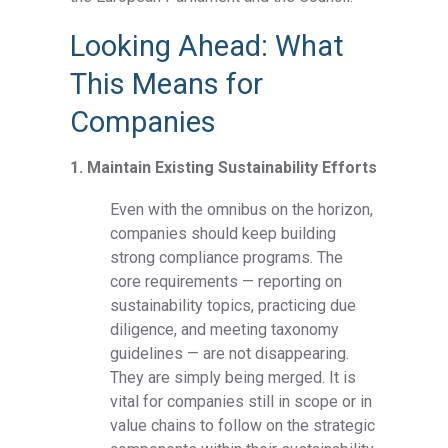
Looking Ahead: What
This Means for
Companies
1. Maintain Existing Sustainability Efforts
Even with the omnibus on the horizon,
companies should keep building
strong compliance programs. The
core requirements — reporting on
sustainability topics, practicing due
diligence, and meeting taxonomy
guidelines — are not disappearing.
They are simply being merged. It is
vital for companies still in scope or in
value chains to follow on the strategic