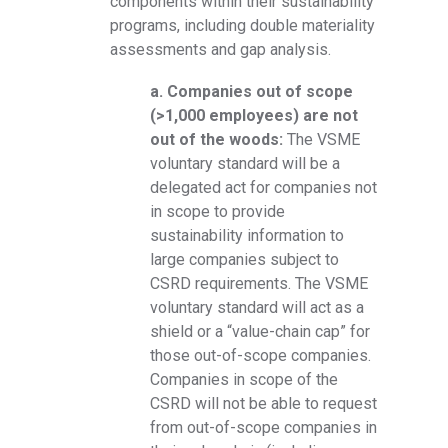
components within their sustainability
programs, including double materiality
assessments and gap analysis.
a. Companies out of scope
(>1,000 employees) are not
out of the woods:
The VSME
voluntary standard will be a
delegated act for companies not
in scope to provide
sustainability information to
large companies subject to
CSRD requirements. The VSME
voluntary standard will act as a
shield or a “value-chain cap” for
those out-of-scope companies.
Companies in scope of the
CSRD will not be able to request
from out-of-scope companies in