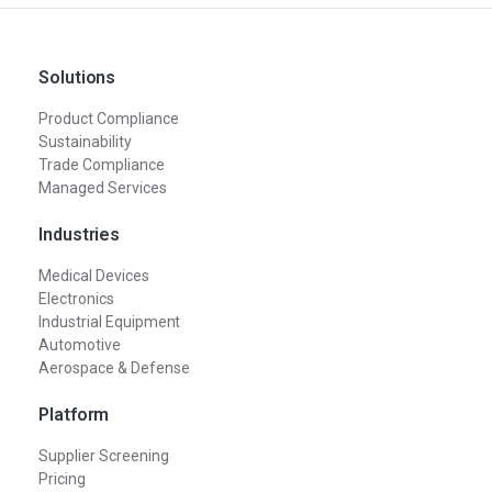
Solutions
Product Compliance
Sustainability
Trade Compliance
Managed Services
Industries
Medical Devices
Electronics
Industrial Equipment
Automotive
Aerospace & Defense
Platform
Supplier Screening
Pricing