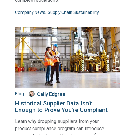
Company News
Supply Chain Sustainability
Blog
Cally Edgren
Historical Supplier Data Isn’t
Enough to Prove You’re Compliant
Learn why dropping suppliers from your
product compliance program can introduce