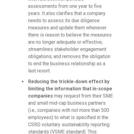
assessments from one year to five
years. It also clarifies that a company
needs to assess its due diligence
measures and update them whenever
there is reason to believe the measures
are no longer adequate or effective;
streamlines stakeholder engagement
obligations; and removes the obligation
to end the business relationship as a
last resort.
Reducing the trickle-down effect by
limiting the information that in-scope
companies
may request from their SME
and small mid-cap business partners
(i.e., companies with not more than 500
employees) to what is specified in the
CSRD voluntary sustainability reporting
standards (VSME standard). This