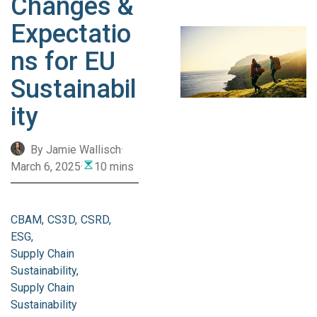
Changes &
Expectatio
ns for EU
Sustainabil
ity
By Jamie Wallisch
·
March 6, 2025
·
10 mins
CBAM
CS3D
CSRD
ESG
Supply Chain
Sustainability
Supply Chain
Sustainability