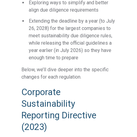
Exploring ways to simplify and better
align due diligence requirements
Extending the deadline by a year (to July
26, 2028) for the largest companies to
meet sustainability due diligence rules,
while releasing the official guidelines a
year earlier (in July 2026) so they have
enough time to prepare
Below, we’ll dive deeper into the specific
changes for each regulation.
Corporate
Sustainability
Reporting Directive
(2023)