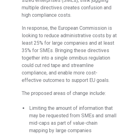
sized enterprises (SMEs), think juggling
multiple directives creates confusion and
high compliance costs.
In response, the European Commission is
looking to reduce administrative costs by at
least 25% for large companies and at least
35% for SMEs. Bringing these directives
together into a single omnibus regulation
could cut red tape and streamline
compliance, and enable more cost-
effective outcomes to support EU goals.
The proposed areas of change include:
Limiting the amount of information that
may be requested from SMEs and small
mid-caps as part of value-chain
mapping by large companies