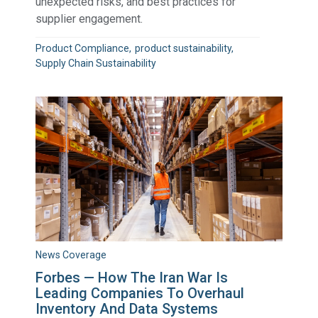
unexpected risks, and best practices for
supplier engagement.
Product Compliance
product sustainability
Supply Chain Sustainability
News Coverage
Forbes — How The Iran War Is
Leading Companies To Overhaul
Inventory And Data Systems