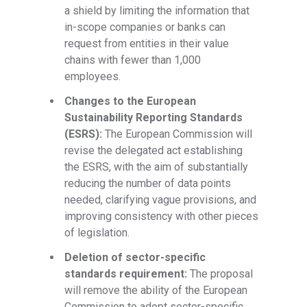
a shield by limiting the information that
in-scope companies or banks can
request from entities in their value
chains with fewer than 1,000
employees.
Changes to the European
Sustainability Reporting Standards
(ESRS):
The European Commission will
revise the delegated act establishing
the ESRS, with the aim of substantially
reducing the number of data points
needed, clarifying vague provisions, and
improving consistency with other pieces
of legislation.
Deletion of sector-specific
standards requirement:
The proposal
will remove the ability of the European
Commission to adopt sector-specific