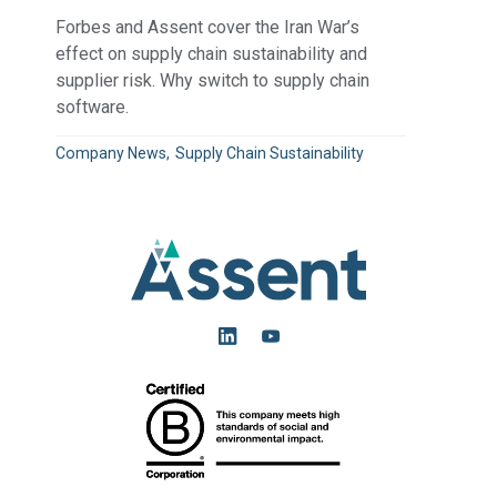
Forbes and Assent cover the Iran War’s
effect on supply chain sustainability and
supplier risk. Why switch to supply chain
software.
Company News
Supply Chain Sustainability