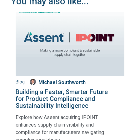
You may also like...
Blog
Michael Southworth
Building a Faster, Smarter Future
for Product Compliance and
Sustainability Intelligence
Explore how Assent acquiring IPOINT
enhances supply chain visibility and
compliance for manufacturers navigating
complex regulations.