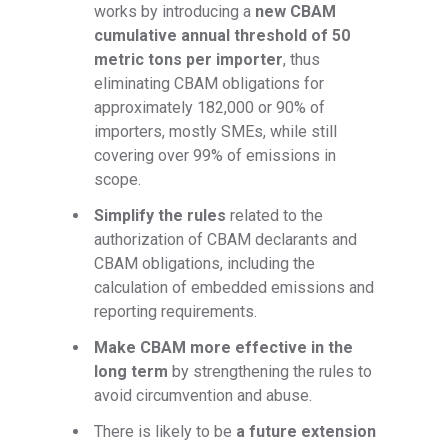
works by introducing a
new CBAM
cumulative annual threshold of 50
metric tons per importer
, thus
eliminating CBAM obligations for
approximately 182,000 or 90% of
importers, mostly SMEs, while still
covering over 99% of emissions in
scope.
Simplify the rules
related to the
authorization of CBAM declarants and
CBAM obligations, including the
calculation of embedded emissions and
reporting requirements.
Make CBAM more effective in the
long term
by strengthening the rules to
avoid circumvention and abuse.
There is likely to be
a future extension