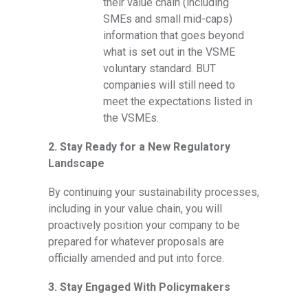
their value chain (including
SMEs and small mid-caps)
information that goes beyond
what is set out in the VSME
voluntary standard. BUT
companies will still need to
meet the expectations listed in
the VSMEs.
2. Stay Ready for a New Regulatory
Landscape
By continuing your sustainability processes,
including in your value chain, you will
proactively position your company to be
prepared for whatever proposals are
officially amended and put into force.
3. Stay Engaged With Policymakers