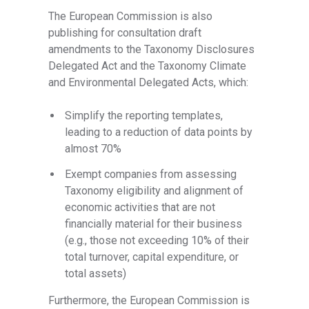
The European Commission is also
publishing for consultation draft
amendments to the Taxonomy Disclosures
Delegated Act and the Taxonomy Climate
and Environmental Delegated Acts, which:
Simplify the reporting templates,
leading to a reduction of data points by
almost 70%
Exempt companies from assessing
Taxonomy eligibility and alignment of
economic activities that are not
financially material for their business
(e.g., those not exceeding 10% of their
total turnover, capital expenditure, or
total assets)
Furthermore, the European Commission is