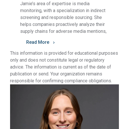
Jamie’s area of expertise is media
monitoring, with a specialization in indirect
screening and responsible sourcing. She
helps companies proactively analyze their
supply chains for adverse media mentions,
Read More
This information is provided for educational purposes
only and does not constitute legal or regulatory
advice. The information is current as of the date of
publication or send. Your organization remains
responsible for confirming compliance obligations.