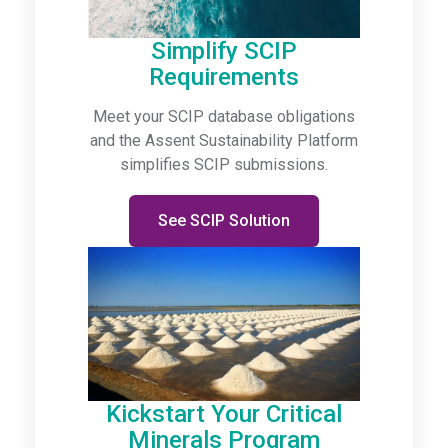
Simplify SCIP
Requirements
Meet your SCIP database obligations
and the Assent Sustainability Platform
simplifies SCIP submissions.
See SCIP Solution
Kickstart Your Critical
Minerals Program