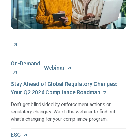
On-Demand
Webinar
Stay Ahead of Global Regulatory Changes:
Your Q2 2026 Compliance Roadmap
Don’t get blindsided by enforcement actions or
regulatory changes. Watch the webinar to find out
what’s changing for your compliance program.
ESG