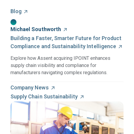
Blog
Michael Southworth
Building a Faster, Smarter Future for Product
Compliance and Sustainability Intelligence
Explore how Assent acquiring IPOINT enhances
supply chain visibility and compliance for
manufacturers navigating complex regulations.
Company News
Supply Chain Sustainability