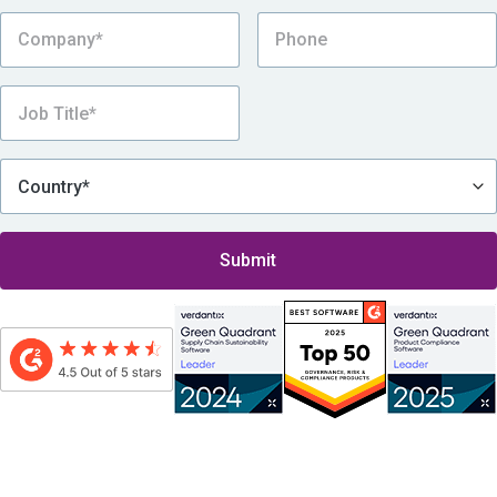
By submitting this form, I consent to be contacted by Assent, which includes
receiving Assent’s eNewsletter and other promotional messages via email, in
accordance with
Assent’s Privacy Policy
.