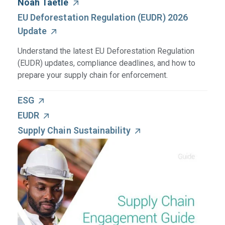
Noah Taetle
EU Deforestation Regulation (EUDR) 2026
Update
Understand the latest EU Deforestation Regulation
(EUDR) updates, compliance deadlines, and how to
prepare your supply chain for enforcement.
ESG
EUDR
Supply Chain Sustainability