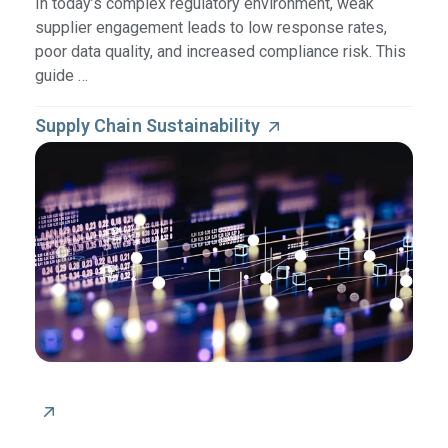
In today’s complex regulatory environment, weak
supplier engagement leads to low response rates,
poor data quality, and increased compliance risk. This
guide …
Supply Chain Sustainability