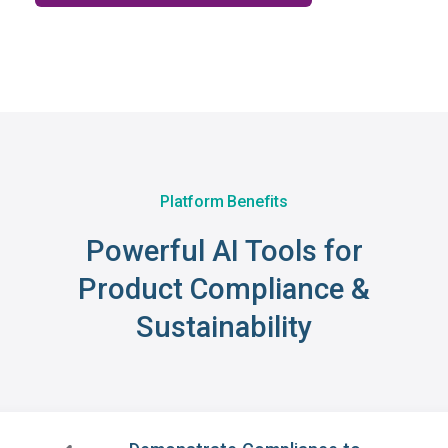
Platform Benefits
Powerful AI Tools for
Product Compliance &
Sustainability