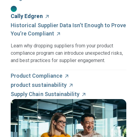
Cally Edgren
Historical Supplier Data Isn’t Enough to Prove
You’re Compliant
Learn why dropping suppliers from your product
compliance program can introduce unexpected risks,
and best practices for supplier engagement.
Product Compliance
product sustainability
Supply Chain Sustainability