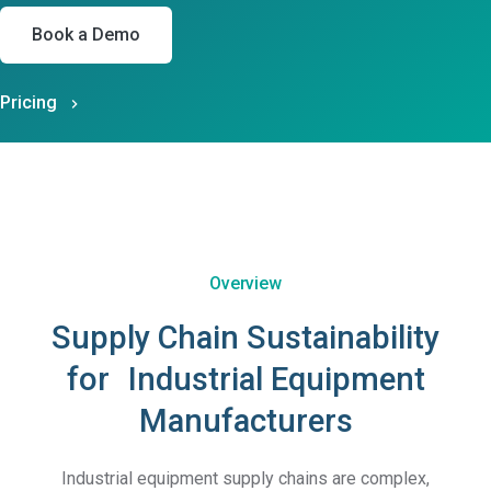
Book a Demo
Pricing
Overview
Supply Chain Sustainability
for Industrial Equipment
Manufacturers
Industrial equipment supply chains are complex,