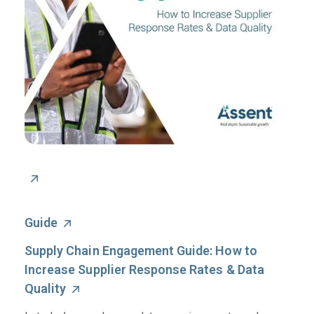
Guide
Supply Chain Engagement Guide: How to
Increase Supplier Response Rates & Data
Quality