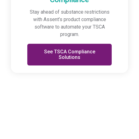
Stay ahead of substance restrictions
with Assent’s product compliance
software to automate your TSCA
program.
See TSCA Compliance
Solutions