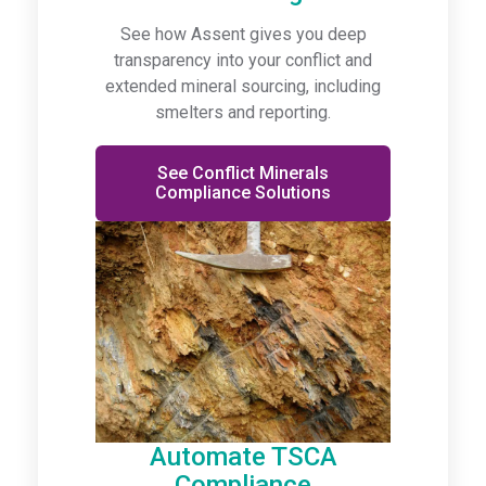
See how Assent gives you deep
transparency into your conflict and
extended mineral sourcing, including
smelters and reporting.
See Conflict Minerals
Compliance Solutions
Automate TSCA
Compliance