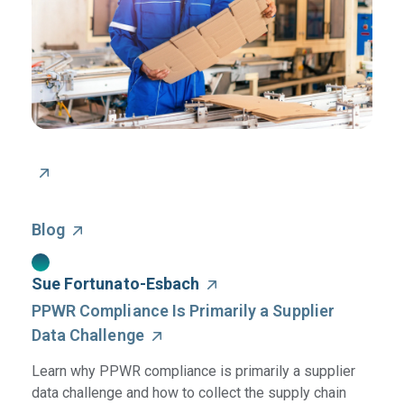
Blog
Sue Fortunato-Esbach
PPWR Compliance Is Primarily a Supplier
Data Challenge
Learn why PPWR compliance is primarily a supplier
data challenge and how to collect the supply chain