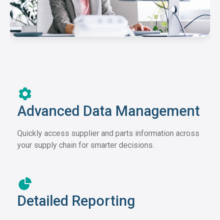
Advanced Data Management
Quickly access supplier and parts information across
your supply chain for smarter decisions.
Detailed Reporting