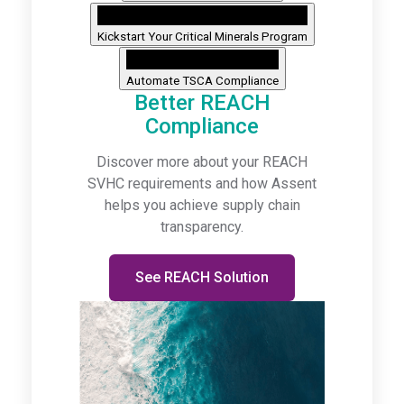
Kickstart Your Critical Minerals Program
Automate TSCA Compliance
Better REACH
Compliance
Discover more about your REACH
SVHC requirements and how Assent
helps you achieve supply chain
transparency.
See REACH Solution