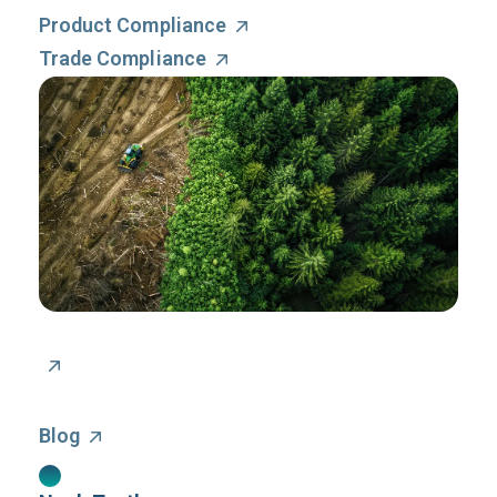
Product Compliance
Trade Compliance
Blog