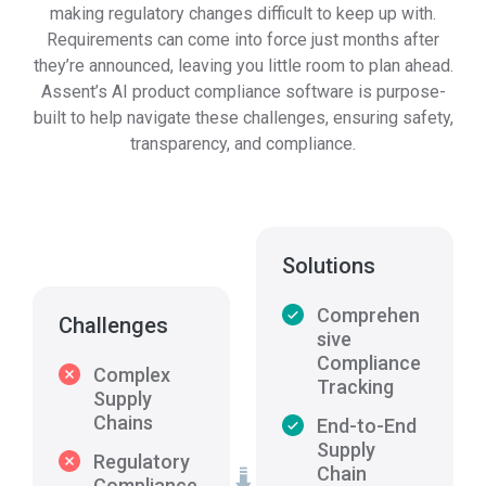
making regulatory changes difficult to keep up with.
Requirements can come into force just months after
they’re announced, leaving you little room to plan ahead.
Assent’s AI product compliance software is purpose-
built to help navigate these challenges, ensuring safety,
transparency, and compliance.
Solutions
Comprehen
Challenges
sive
Compliance
Complex
Tracking
Supply
Chains
End-to-End
Supply
Regulatory
Chain
Compliance