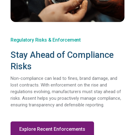
Regulatory Risks & Enforcement
Stay Ahead of Compliance
Risks
Non-compliance can lead to fines, brand damage, and
lost contracts. With enforcement on the rise and
regulations evolving, manufacturers must stay ahead of
risks. Assent helps you proactively manage compliance,
ensuring transparency and defensible reporting.
Explore Recent Enforcements