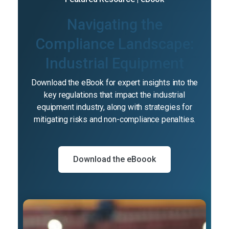
Navigating the
Compliance Landscape:
Industrial Equipment
Download the eBook for expert insights into the
key regulations that impact the industrial
equipment industry, along with strategies for
mitigating risks and non-compliance penalties.
Download the eBoook