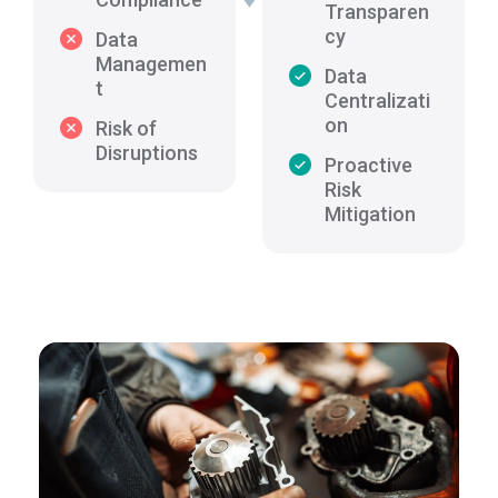
Transparen
cy
Data
Managemen
Data
t
Centralizati
on
Risk of
Disruptions
Proactive
Risk
Mitigation