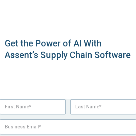
Get the Power of AI With
Assent’s Supply Chain Software
See why the Assent Sustainability Platform is the
number one choice for over a thousand
manufacturers looking to simplify industrial
equipment compliance.