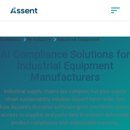
Solutions
By Industry
Industrial Equipment
AI Compliance Solutions for
Industrial Equipment
Manufacturers
Industrial supply chains are complex, but your supply
chain sustainability solution doesn’t have to be. See
how Assent’s AI-native software gives you faster, easier
access to supplier and parts data to support defensible
product compliance and responsible sourcing.