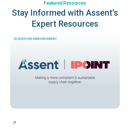
Featured Resources
Stay Informed with Assent’s
Expert Resources