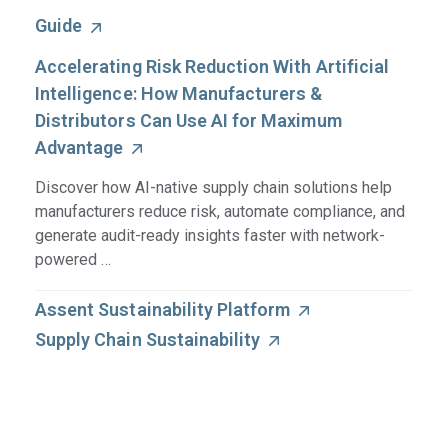
Guide
Accelerating Risk Reduction With Artificial
Intelligence: How Manufacturers &
Distributors Can Use AI for Maximum
Advantage
Discover how AI-native supply chain solutions help
manufacturers reduce risk, automate compliance, and
generate audit-ready insights faster with network-
powered …
Assent Sustainability Platform
Supply Chain Sustainability