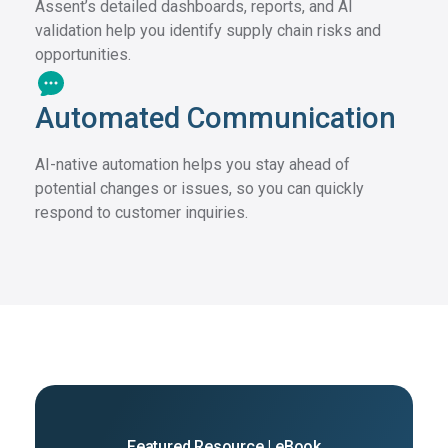
Assent’s detailed dashboards, reports, and AI
validation help you identify supply chain risks and
opportunities.
Automated Communication
AI-native automation helps you stay ahead of
potential changes or issues, so you can quickly
respond to customer inquiries.
Featured Resource | eBook