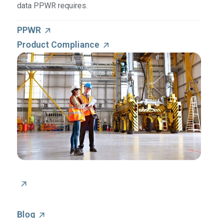
data PPWR requires.
PPWR
Product Compliance
Blog