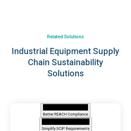
Related Solutions
Industrial Equipment Supply
Chain Sustainability
Solutions
Better REACH Compliance
Simplify SCIP Requirements