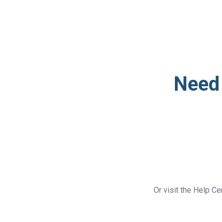
Need 
Or visit the Help Ce