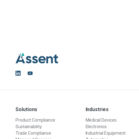
Solutions
Industries
Product Compliance
Medical Devices
Sustainability
Electronics
Trade Compliance
Industrial Equipment