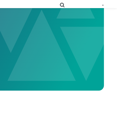
e All Solutions
RoHS
Deep-map your supply chain to streamline compliance.
Prop
Uncover deep supply chain data to meet labeling
65
requirements.
Collect supplier evidence to support evolving
PPWR
packaging requirements..
Full Materials
Learn how we use FMDs to deep-map the
Disclosures
entire complex manufacturing genome.
EU Medical
See the EU MDR solution and how it helps
Device
you uncover hidden compliance risks.