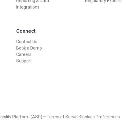
Reporting & Data
Regulatory Experts
Integrations
Connect
Contact Us
Book a Demo
Careers
Support
ability Platform (ASP) – Terms of Service
Cookies Preferences