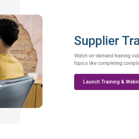
DFARS
Our solution will give you transparency needed
Specialty
to meet your DFARS requirements.
Metals
Supplier Tr
Watch on-demand training video
topics like completing compl
Launch Training & Webi