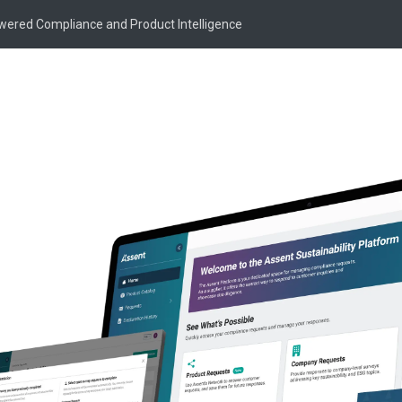
owered Compliance and Product Intelligence
pport
for Suppliers
e information regarding the Supplier Portal,
.
Customer