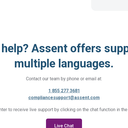
help? Assent offers supp
multiple languages.
Contact our team by phone or email at:
1 855 277 3681
compliancesupport@assent.com
nter to receive live support by clicking on the chat function in the
Live Chat