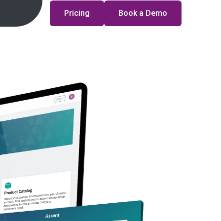
Pricing
Book a Demo