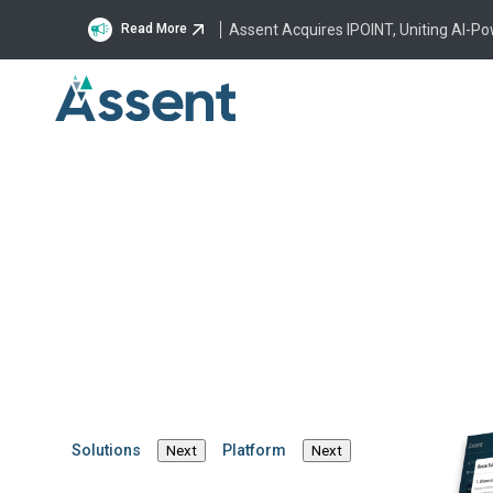
Assent Acquires IPOINT, Uniting AI-P
Read More
Assent Customer Support
Assent Supplier Su
Assent Support 
The Assent Help Center is here to provid
regulatory requirements, and much more
Launch Help Center
I am an Assent 
Solutions
Platform
Next
Next