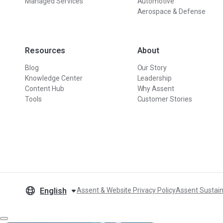
Managed Services
Automotive
Aerospace & Defense
Resources
About
Blog
Our Story
Knowledge Center
Leadership
Content Hub
Why Assent
Tools
Customer Stories
English
Assent & Website Privacy Policy
Assent Sustain