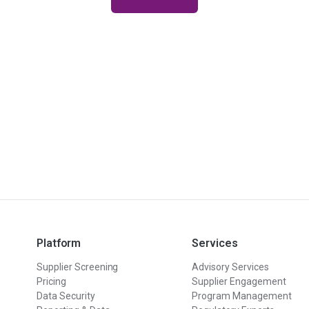
Platform
Services
Supplier Screening
Advisory Services
Pricing
Supplier Engagement
Data Security
Program Management