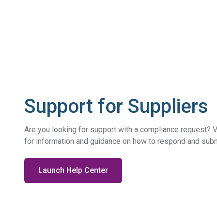
Support for Suppliers
Are you looking for support with a compliance request? V
for information and guidance on how to respond and submi
Launch Help Center