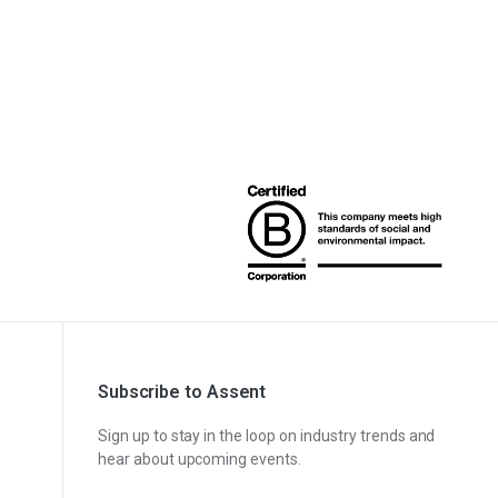
Subscribe to Assent
Sign up to stay in the loop on industry trends and
hear about upcoming events.