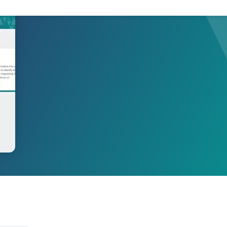
Product Compliance
Discover Solutions for Reliable Product Compliance Data
Se
REACH
Supply chain transparency needed for compliance.
TSCA
Grow better with Assent’s TSCA compliance solution.
Identify PFAS in your supply chain and set yourself up
PFAS
for success.
EPR
Collect packaging data, estimate fees, and
Packaging
generate EPR compliance-ready reports.
AD-
Our AD-DSL solution provides the missing foundation
DSL
you need for compliance.