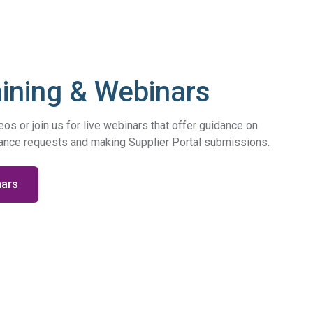
Regulation
Meet submission obligations with a deep view of your
SCIP
supply chain.
aining & Webinars
s or join us for live webinars that offer guidance on
iance requests and making Supplier Portal submissions.
nars