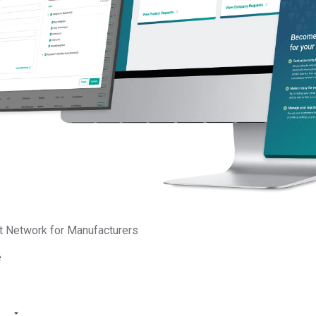
Updated
y Platform
aging your customers’ product
sts.
t Network for Manufacturers
e