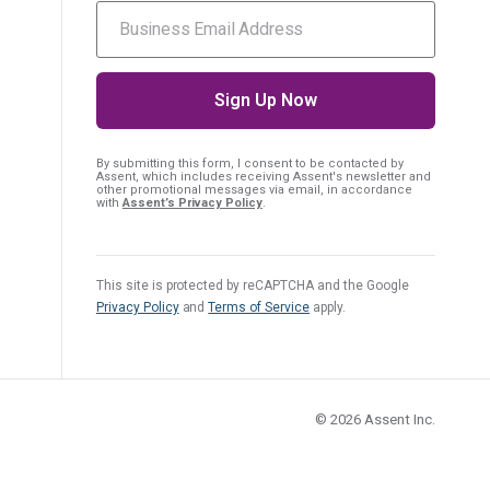
By submitting this form, I consent
to be contacted by
Assent, which includes receiving Assent's newsletter and
other promotional messages via email, in accordance
with
Assent’s Privacy Policy
.
This site is protected by reCAPTCHA and the Google
Privacy Policy
and
Terms of Service
apply.
© 2026
Assent Inc.