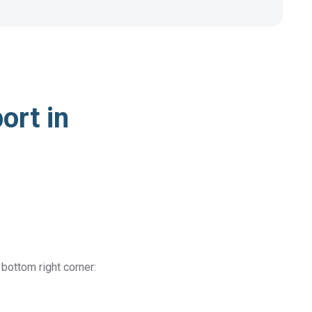
ort in
 bottom right corner: