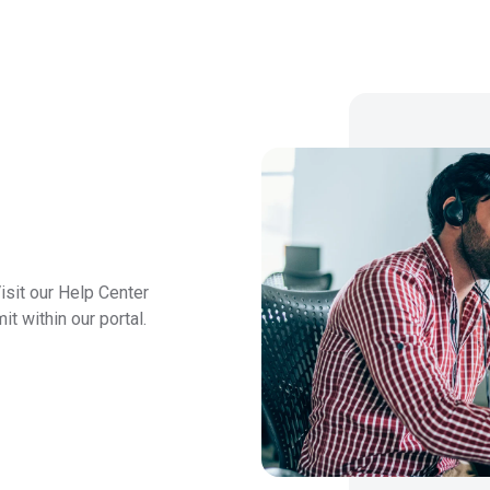
isit our Help Center
t within our portal.