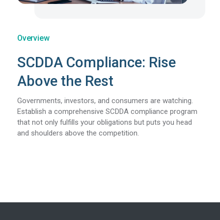
Overview
SCDDA Compliance: Rise
Above the Rest
Governments, investors, and consumers are watching.
Establish a comprehensive SCDDA compliance program
that not only fulfills your obligations but puts you head
and shoulders above the competition.