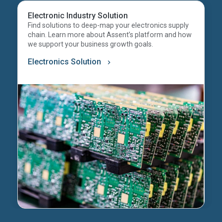
Electronic Industry Solution
Find solutions to deep-map your electronics supply
chain. Learn more about Assent’s platform and how
we support your business growth goals.
Electronics Solution