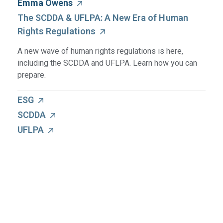
Emma Owens
The SCDDA & UFLPA: A New Era of Human
Rights Regulations
A new wave of human rights regulations is here,
including the SCDDA and UFLPA. Learn how you can
prepare.
ESG
SCDDA
UFLPA