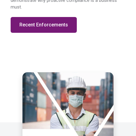
demonstrate why proactive compliance is a business
must.
Recent Enforcements