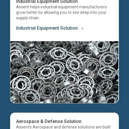
Industrial Equipment Solution
Assent helps industrial equipment manufacturers
grow better by allowing you to see deep into your
supply chain.
Industrial Equipment Solution
Aerospace & Defense Solution
Assent’s Aerospace and defense solutions are built