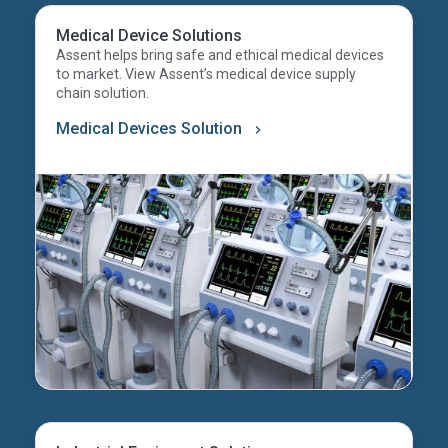
Medical Device Solutions
Assent helps bring safe and ethical medical devices
to market. View Assent’s medical device supply
chain solution.
Medical Devices Solution