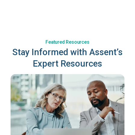
Featured Resources
Stay Informed with Assent’s
Expert Resources