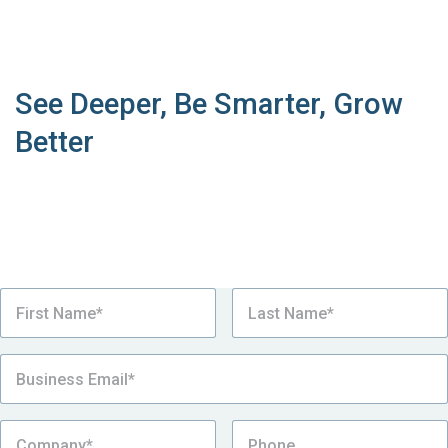
Book a Live Demo
See Deeper, Be Smarter, Grow
Better
See why our supply chain sustainability platform is
the number one choice for the world’s most
sustainable complex manufacturers looking to
manage Sustainability Management.