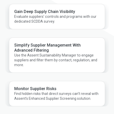
Gain Deep Supply Chain Visibility
Evaluate suppliers’ controls and programs with our
dedicated SCDDA survey.
Simplify Supplier Management With
Advanced Filtering
Use the Assent Sustainability Manager to engage
suppliers and filter them by contact, regulation, and
more.
Monitor Supplier Risks
Find hidden risks that direct surveys can’t reveal with
Assent’s Enhanced Supplier Screening solution.