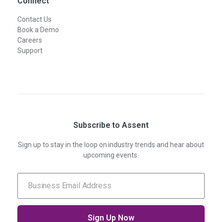
Connect
Contact Us
Book a Demo
Careers
Support
Subscribe to Assent
Sign up to stay in the loop on industry trends and hear about
upcoming events.