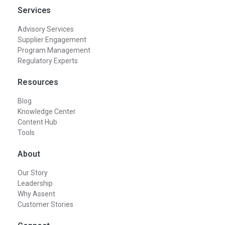
Services
Advisory Services
Supplier Engagement
Program Management
Regulatory Experts
Resources
Blog
Knowledge Center
Content Hub
Tools
About
Our Story
Leadership
Why Assent
Customer Stories