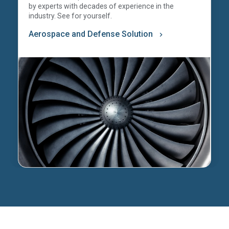
by experts with decades of experience in the
industry. See for yourself.
Aerospace and Defense Solution