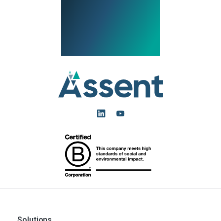
Solutions