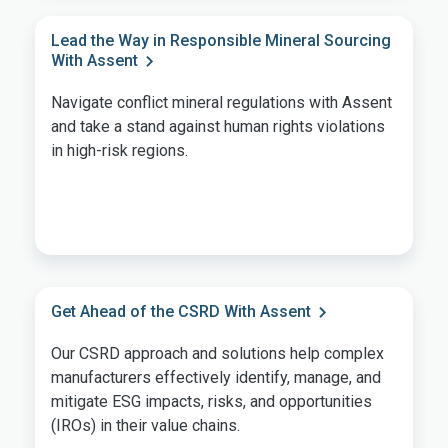
Lead the Way in Responsible Mineral Sourcing
With Assent
Navigate conflict mineral regulations with Assent
and take a stand against human rights violations
in high-risk regions.
Get Ahead of the CSRD With Assent
Our CSRD approach and solutions help complex
manufacturers effectively identify, manage, and
mitigate ESG impacts, risks, and opportunities
(IROs) in their value chains.