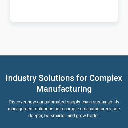
Industry Solutions for Complex
Manufacturing
Discover how our automated supply chain sustainability
management solutions help complex manufacturers see
deeper, be smarter, and grow better.