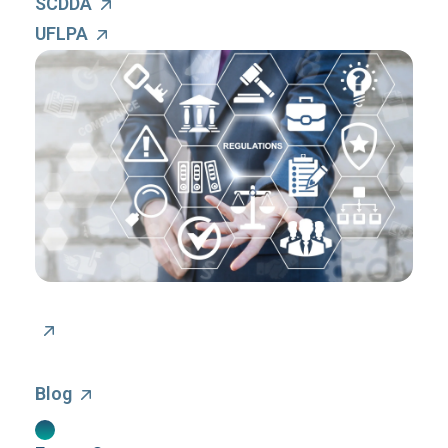
SCDDA
UFLPA
Blog