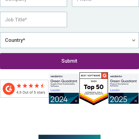
By submitting this form, I consent to be contacted by Assent, which includes
receiving Assent’s eNewsletter and other promotional messages via email, in
accordance with
Assent’s Privacy Policy
.