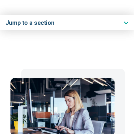
Jump to a section
Overview
Challenge
Handbook
Solution
Journey
Resources
Get Started