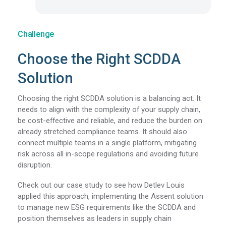
Challenge
Choose the Right SCDDA
Solution
Choosing the right SCDDA solution is a balancing act. It
needs to align with the complexity of your supply chain,
be cost-effective and reliable, and reduce the burden on
already stretched compliance teams. It should also
connect multiple teams in a single platform, mitigating
risk across all in-scope regulations and avoiding future
disruption.
Check out our case study to see how Detlev Louis
applied this approach, implementing the Assent solution
to manage new ESG requirements like the SCDDA and
position themselves as leaders in supply chain