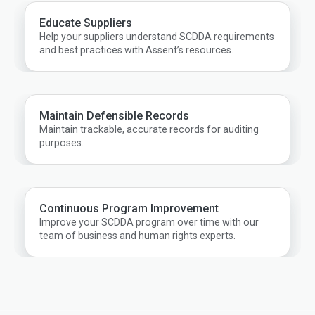
Educate Suppliers
Help your suppliers understand SCDDA requirements
and best practices with Assent’s resources.
Maintain Defensible Records
Maintain trackable, accurate records for auditing
purposes.
Continuous Program Improvement
Improve your SCDDA program over time with our
team of business and human rights experts.