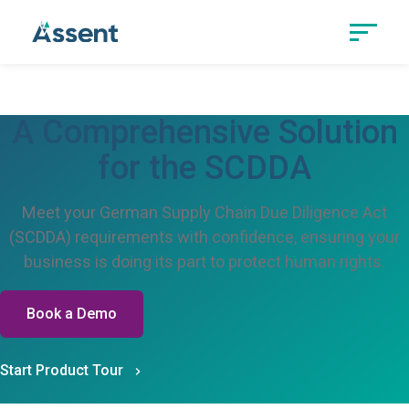
A Comprehensive Solution
for the SCDDA
Meet your German Supply Chain Due Diligence Act
(SCDDA) requirements with confidence, ensuring your
business is doing its part to protect human rights.
Book a Demo
Start Product Tour