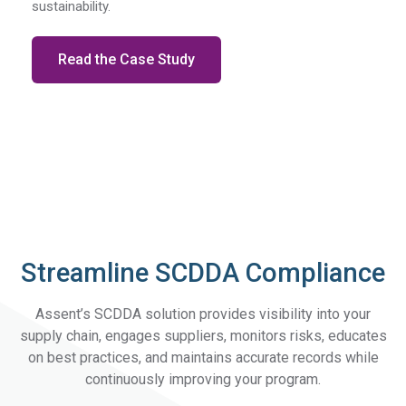
sustainability.
Read the Case Study
Streamline SCDDA Compliance
Assent’s SCDDA solution provides visibility into your
supply chain, engages suppliers, monitors risks, educates
on best practices, and maintains accurate records while
continuously improving your program.