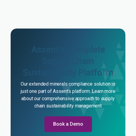
Assent’s Complete
Supply Chain
Sustainability Platform
Our extended minerals compliance solution is
just one part of Assent’s platform. Learn more
about our comprehensive approach to supply
chain sustainability management
Book a Demo