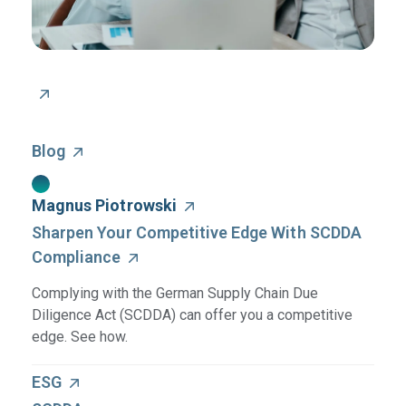
Blog
Magnus Piotrowski
Sharpen Your Competitive Edge With SCDDA
Compliance
Complying with the German Supply Chain Due
Diligence Act (SCDDA) can offer you a competitive
edge. See how.
ESG