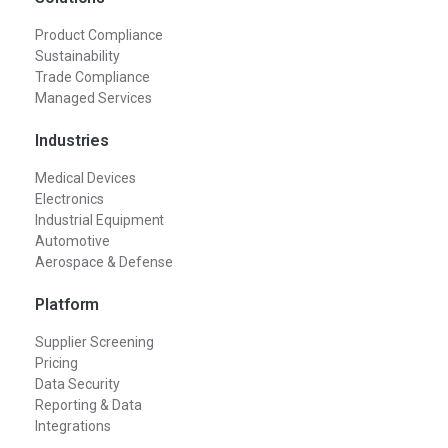
Product Compliance
Sustainability
Trade Compliance
Managed Services
Industries
Medical Devices
Electronics
Industrial Equipment
Automotive
Aerospace & Defense
Platform
Supplier Screening
Pricing
Data Security
Reporting & Data
Integrations