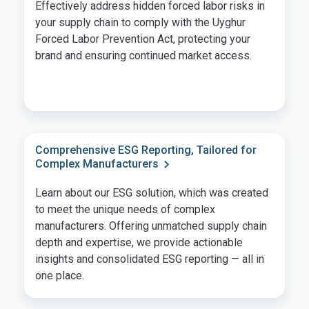
Effectively address hidden forced labor risks in
your supply chain to comply with the Uyghur
Forced Labor Prevention Act, protecting your
brand and ensuring continued market access.
Comprehensive ESG Reporting, Tailored for
Complex Manufacturers
Learn about our ESG solution, which was created
to meet the unique needs of complex
manufacturers. Offering unmatched supply chain
depth and expertise, we provide actionable
insights and consolidated ESG reporting — all in
one place.