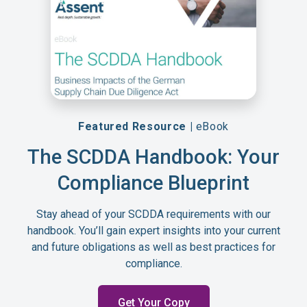
Featured Resource |
eBook
The SCDDA Handbook: Your
Compliance Blueprint
Stay ahead of your SCDDA requirements with our
handbook. You’ll gain expert insights into your current
and future obligations as well as best practices for
compliance.
Get Your Copy