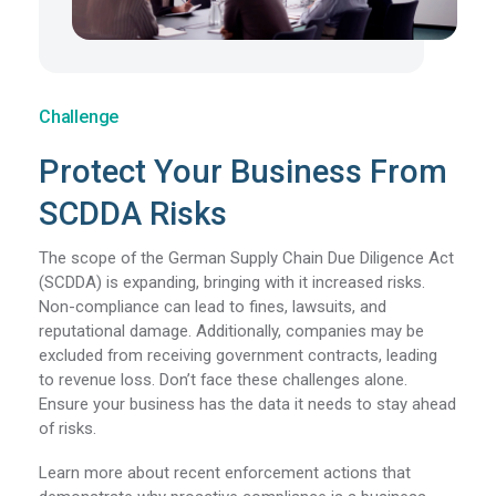
Challenge
Protect Your Business From
SCDDA Risks
The scope of the German Supply Chain Due Diligence Act
(SCDDA) is expanding, bringing with it increased risks.
Non-compliance can lead to fines, lawsuits, and
reputational damage. Additionally, companies may be
excluded from receiving government contracts, leading
to revenue loss.
Don’t face these challenges alone.
Ensure your business has the data it needs to stay ahead
of risks.
Learn more about recent enforcement actions that