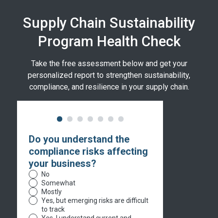
Supply Chain Sustainability
Program Health Check
Take the free assessment below and get your
personalized report to strengthen sustainability,
compliance, and resilience in your supply chain.