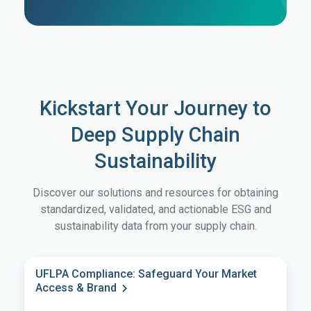
Kickstart Your Journey to
Deep Supply Chain
Sustainability
Discover our solutions and resources for obtaining
standardized, validated, and actionable ESG and
sustainability data from your supply chain.
UFLPA Compliance: Safeguard Your Market
Access & Brand