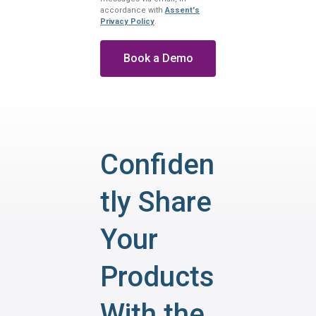
accordance with
Assent's
Privacy Policy
.
Confiden
tly Share
Your
Products
With the