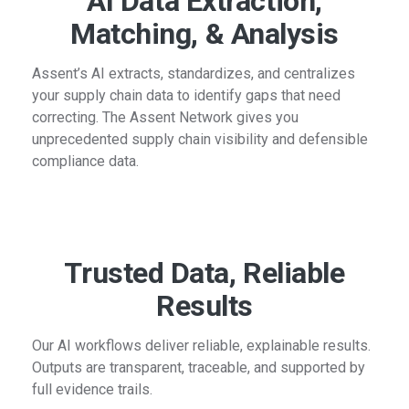
AI Data Extraction,
Matching, & Analysis
Assent’s AI extracts, standardizes, and centralizes
your supply chain data to identify gaps that need
correcting. The Assent Network gives you
unprecedented supply chain visibility and defensible
compliance data.
Trusted Data, Reliable
Results
Our AI workflows deliver reliable, explainable results.
Outputs are transparent, traceable, and supported by
full evidence trails.