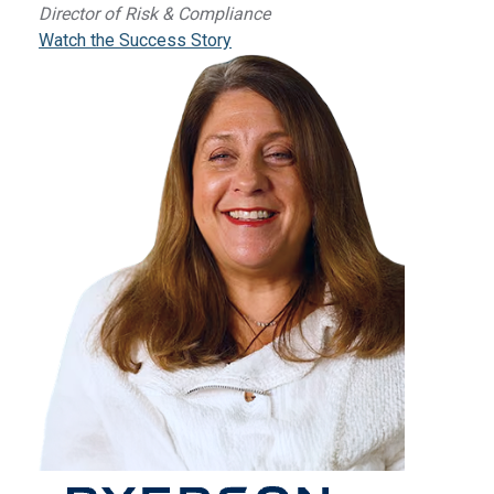
Director of Risk & Compliance
Watch the Success Story