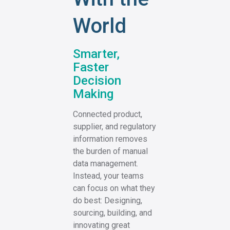
World
Smarter,
Faster
Decision
Making
Connected product,
supplier, and regulatory
information removes
the burden of manual
data management.
Instead, your teams
can focus on what they
do best: Designing,
sourcing, building, and
innovating great