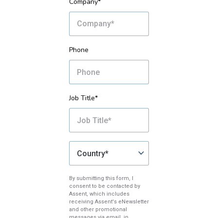
Company*
Phone
Job Title*
By submitting this form, I
consent to be contacted by
Assent, which includes
receiving Assent's eNewsletter
and other promotional
messages via email, in