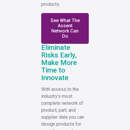
products.
See What The
Assent
Network Can
Do
Eliminate
Risks Early,
Make More
Time to
Innovate
With access to the
industry’s most
complete network of
product, part, and
supplier data you can
design products for