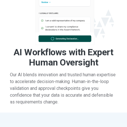
AI Workflows with Expert
Human Oversight
Our AI blends innovation and trusted human expertise
to accelerate decision-making. Human-in-the-loop
validation and approval checkpoints give you
confidence that your data is accurate and defensible
as requirements change.