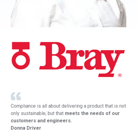
Compliance is all about delivering a product that is not
only sustainable, but that
meets the needs of our
customers and engineers.
Donna Driver