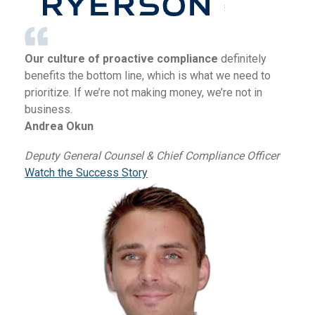
Our culture of proactive compliance
definitely
benefits the bottom line, which is what we need to
prioritize. If we’re not making money, we’re not in
business.
Andrea Okun
Deputy General Counsel & Chief Compliance Officer
Watch the Success Story