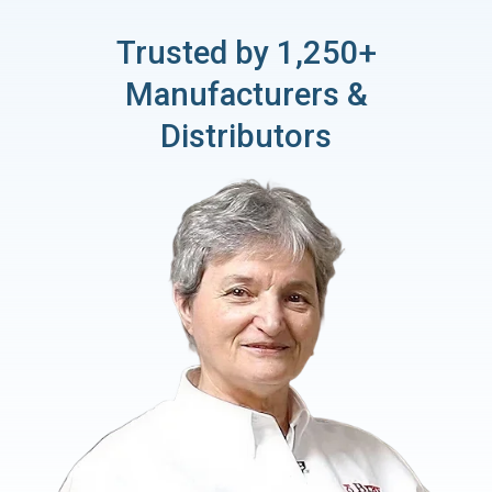
Trusted by 1,250+
Manufacturers &
Distributors