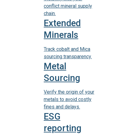
conflict mineral supply
chain.
Extended
Minerals
Track cobalt and Mica
sourcing transparency.
Metal
Sourcing
Verify the origin of your
metals to avoid costly
fines and delays.
ESG
reporting