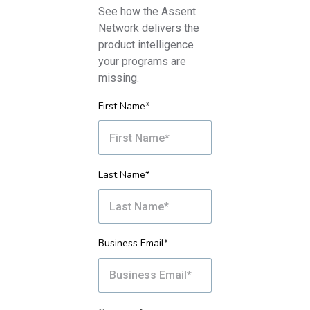
See how the Assent
Network delivers the
product intelligence
your programs are
missing.
First Name*
Last Name*
Business Email*