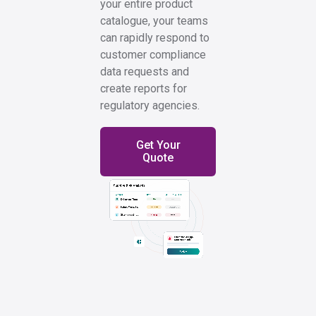
your entire product
catalogue, your teams
can rapidly respond to
customer compliance
data requests and
create reports for
regulatory agencies.
Get Your
Quote