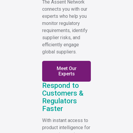
The Assent Network
connects you with our
experts who help you
monitor regulatory
requirements, identify
supplier risks, and
efficiently engage
global suppliers.
Meet Our
Experts
Respond to
Customers &
Regulators
Faster
With instant access to
product intelligence for