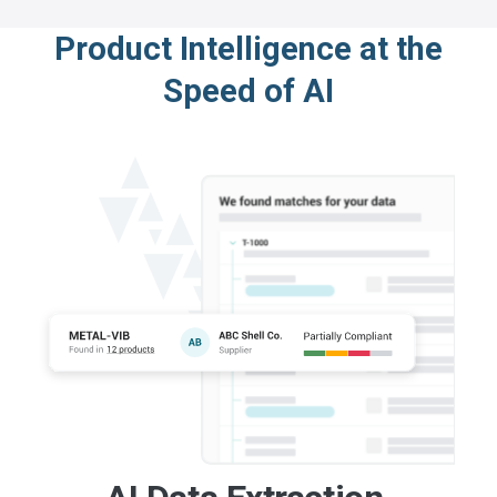
Product Intelligence at the
Speed of AI