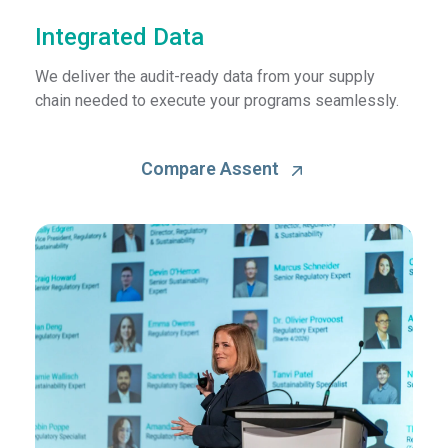
Integrated Data
We deliver the audit-ready data from your supply
chain needed to execute your programs seamlessly.
Compare Assent