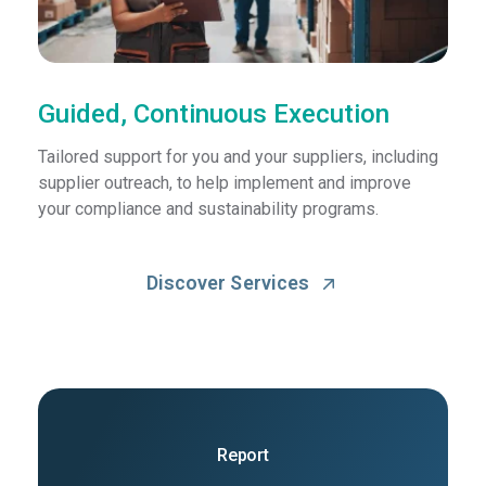
Guided, Continuous Execution
Tailored support for you and your suppliers, including
supplier outreach, to help implement and improve
your compliance and sustainability programs.
Discover Services
Report