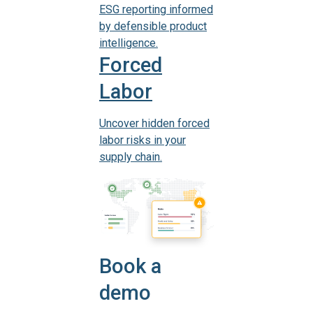
ESG reporting informed
by defensible product
intelligence.
Forced
Labor
Uncover hidden forced
labor risks in your
supply chain.
Book a
demo