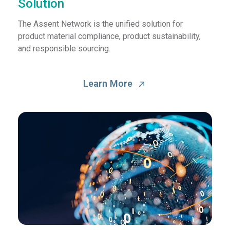
Solution
The Assent Network is the unified solution for
product material compliance, product sustainability,
and responsible sourcing.
Learn More