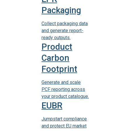
Packaging
Collect packaging data
and generate report-
ready outputs.
Product
Carbon
Footprint
Generate and scale
PCF reporting across
your product catalogue.
EUBR
Jumpstart compliance
and protect EU market