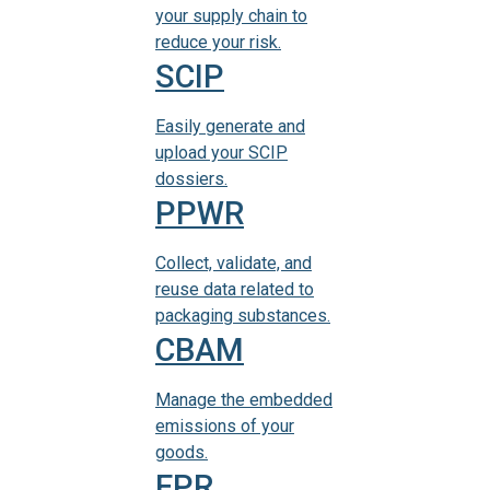
your supply chain to
reduce your risk.
SCIP
Easily generate and
upload your SCIP
dossiers.
PPWR
Collect, validate, and
reuse data related to
packaging substances.
CBAM
Manage the embedded
emissions of your
goods.
EPR