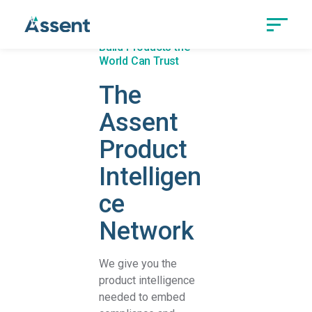
Build Products the
World Can Trust
The
Assent
Product
Intelligen
ce
Network
We give you the
product intelligence
needed to embed