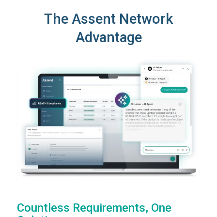
The Assent Network
Advantage
Countless Requirements, One