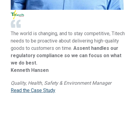
The world is changing, and to stay competitive, Titech
needs to be proactive about delivering high-quality
goods to customers on time.
Assent handles our
regulatory compliance so we can focus on what
we do best.
Kenneth Hansen
Quality, Health, Safety & Environment Manager
Read the Case Study