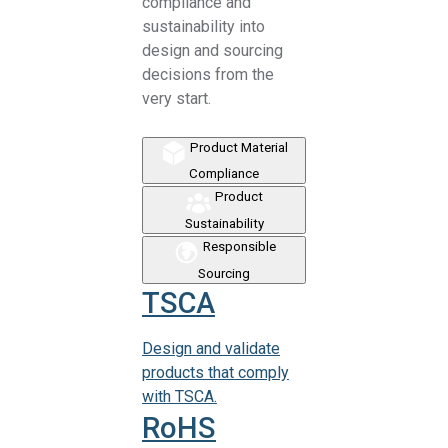
compliance and
sustainability into
design and sourcing
decisions from the
very start.
Product Material
Compliance
Product
Sustainability
Responsible
Sourcing
TSCA
Design and validate
products that comply
with TSCA.
RoHS