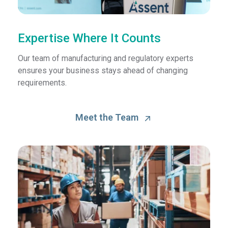
Expertise Where It Counts
Our team of manufacturing and regulatory experts
ensures your business stays ahead of changing
requirements.
Meet the Team