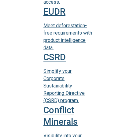
access.
EUDR
Meet deforestation-
free requirements with
product intelligence
data.
CSRD
Simplify your
Corporate
Sustainability
Reporting Directive
(CSRD) program.
Conflict
Minerals
Visibility into your