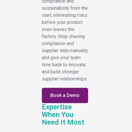
compliance and
sustainability from the
start, eliminating risks
before your product
even leaves the
factory. Stop chasing
compliance and
supplier data manually,
and give your team
time back to innovate
and build stronger
supplier relationships.
Book a Demo
Expertise
When You
Need It Most