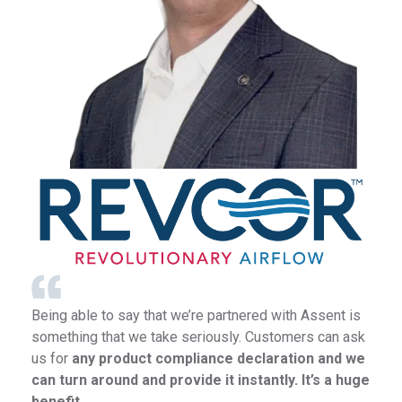
Being able to say that we’re partnered with Assent is
something that we take seriously. Customers can ask
us for
any product compliance declaration and we
can turn around and provide it instantly. It’s a huge
benefit.