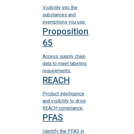
Visibility into the
substances and
exemptions you use.
Proposition
65
Access supply chain
data to meet labeling
requirements.
REACH
Product intelligence
and visibility to drive
REACH compliance.
PFAS
Identify the PFAS in