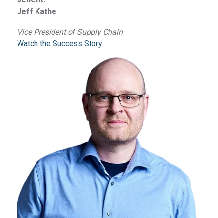
Jeff Kathe
Vice President of Supply Chain
Watch the Success Story