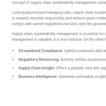
concept of supply chain sustainability management come
Looking beyond just managing risks, supply chain sustaina
to expand, innovate responsibly, and achieve goals relat
comply with current regulations but also sets the ground
Supply chain sustainability management is essential for 
management is valuable, it is also reactive. On the other 
Streamlined Compliance:
Gathers extensive data an
Regulatory Monitoring:
Actively notifies businesse
Supply Chain Insight:
Offers a granular view into sup
Business Intelligence:
Generates actionable insights