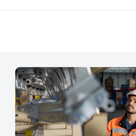
thorough auditing, v