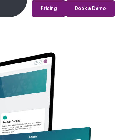
Pricing
Book a Demo
sights