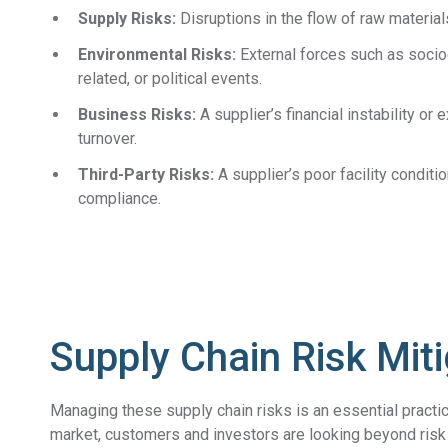
Supply Risks:
Disruptions in the flow of raw materials
Environmental Risks:
External forces such as socio
related, or political events.
Business Risks:
A supplier’s financial instability o
turnover.
Third-Party Risks:
A supplier’s poor facility conditi
compliance.
Supply Chain Risk Mit
Managing these supply chain risks is an essential practic
market, customers and investors are looking beyond risk