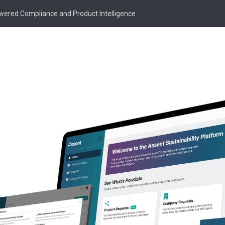
owered Compliance and Product Intelligence
Knowledge Article
Supply Chain Risk
ement: Expert In
for Manufacturers