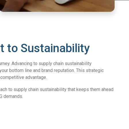
to Sustainability
rney. Advancing to supply chain sustainability
 your bottom line and brand reputation.
This strategic
a competitive advantage.
oach to supply chain sustainability that keeps them ahead
ESG demands.