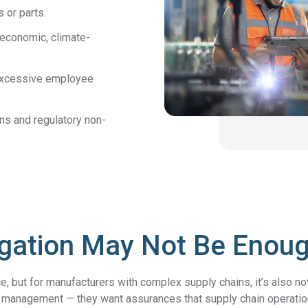
 or parts.
economic, climate-
r excessive employee
ons and regulatory non-
igation May Not Be Enou
e, but for manufacturers with complex supply chains, it’s also no
 management — they want assurances that supply chain operations