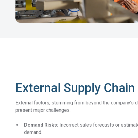
External Supply Chain
External factors, stemming from beyond the company’s dir
present major challenges:
Demand Risks:
Incorrect sales forecasts or estima
demand.