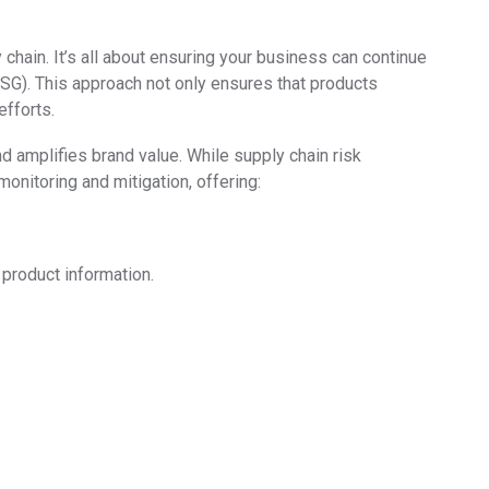
chain. It’s all about ensuring your business can continue
ESG). This approach not only ensures that products
efforts.
 amplifies brand value. While supply chain risk
monitoring and mitigation, offering:
 product information.