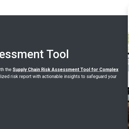
sessment Tool
ith the
Supply Chain Risk Assessment Tool for Complex
lized risk report with actionable insights to safeguard your