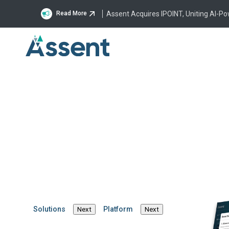
Assent Acquires IPOINT, Uniting AI-P
Read More
Manag
Solutions
Platform
Next
Next