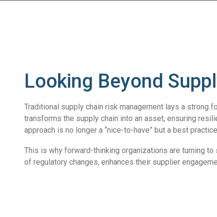
Looking Beyond Suppl
Traditional supply chain risk management lays a strong fo
transforms the supply chain into an asset, ensuring resil
approach is no longer a “nice-to-have” but a best practi
This is why forward-thinking organizations are turning t
of regulatory changes, enhances their supplier engageme