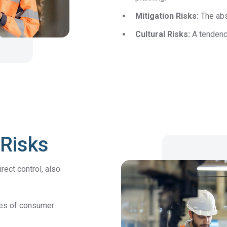
Mitigation Risks:
The abs
DFARS
Cultural Risks:
A tendency
Our solution will give you transparency needed
Specialty
to meet your DFARS requirements.
Metals
 Risks
ect control, also
tes of consumer