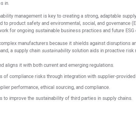
s in.
bility management is key to creating a strong, adaptable supply 
ed to product safety and environmental, social, and governance (
work for ongoing sustainable business practices and future ESG 
complex manufacturers because it shields against disruptions and
hand, a supply chain
sustainability
solution aids in proactive risk 
d aligns it with both current and emerging regulations.
s of compliance risks through integration with supplier-provided
plier performance, ethical sourcing, and compliance.
 to improve the sustainability of third parties in supply chains.