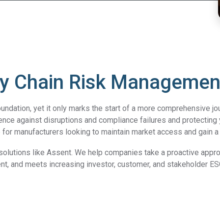
y Chain Risk Management 
undation, yet it only marks the start of a more comprehensive jou
ience against disruptions and compliance failures and protecting
ce for manufacturers looking to maintain market access and gain 
o solutions like Assent. We help companies take a proactive appr
nt, and meets increasing investor, customer, and stakeholder 