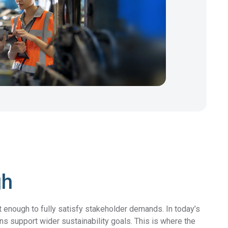
gh
t enough to fully satisfy stakeholder demands. In today’s
 support wider sustainability goals. This is where the