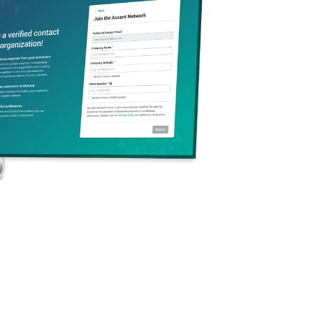
s is key to ensuring
isk management” refers to
ted with an organization’s
nt strategies, companies
s and reputation.
ernal
mitigation involves