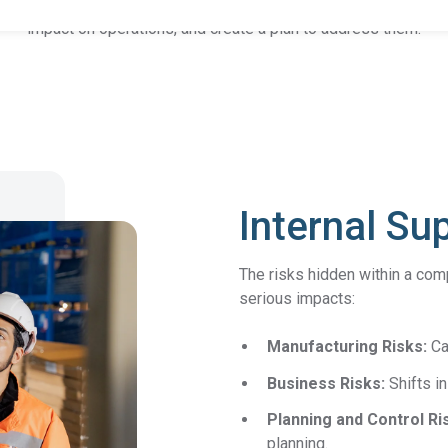
etting, and scoring of suppliers. The goal is to identify risk factor
impact on operations, and create a plan to address them.
Product Compliance
Discover Solutions for Reliable Product Compliance Data
Se
REACH
Supply chain transparency needed for compliance.
TSCA
Grow better with Assent’s TSCA compliance solution.
Internal Su
Identify PFAS in your supply chain and set yourself up
The risks hidden within a comp
PFAS
for success.
serious impacts:
EPR
Collect packaging data, estimate fees, and
Manufacturing Risks:
Ca
Packaging
generate EPR compliance-ready reports.
Business Risks:
Shifts i
AD-
Our AD-DSL solution provides the missing foundation
Planning and Control Ri
DSL
you need for compliance.
planning.