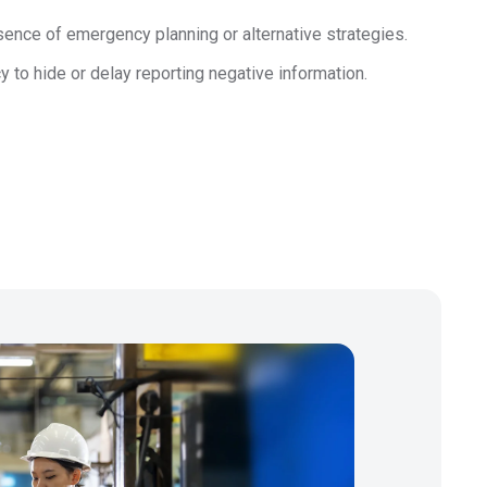
Regulation
ence of emergency planning or alternative strategies.
Meet submission obligations with a deep view of your
SCIP
 to hide or delay reporting negative information.
supply chain.