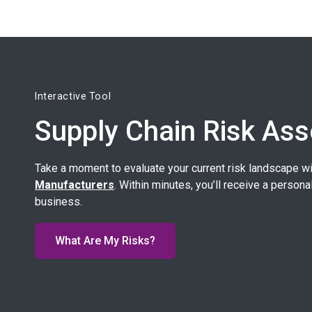
Interactive Tool
Supply Chain Risk As
Take a moment to evaluate your current risk landscape w
Manufacturers
. Within minutes, you’ll receive a persona
business.
What Are My Risks?