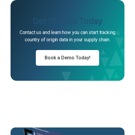
Get Started Today
Contact us and learn how you can start tracking
country of origin data in your supply chain.
Book a Demo Today!