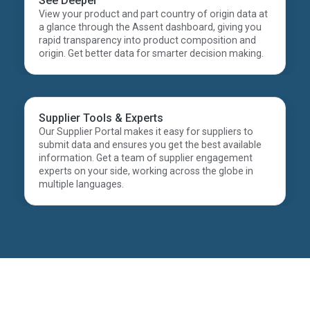
See Deeper
View your product and part country of origin data at
a glance through the Assent dashboard, giving you
rapid transparency into product composition and
origin. Get better data for smarter decision making.
Supplier Tools & Experts
Our Supplier Portal makes it easy for suppliers to
submit data and ensures you get the best available
information. Get a team of supplier engagement
experts on your side, working across the globe in
multiple languages.