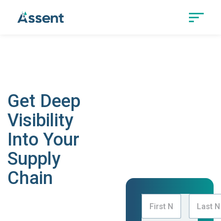
Track Country of Origin
With Confidence
Get Deep
Visibility
Into Your
Supply
Chain
Transform your
product compliance