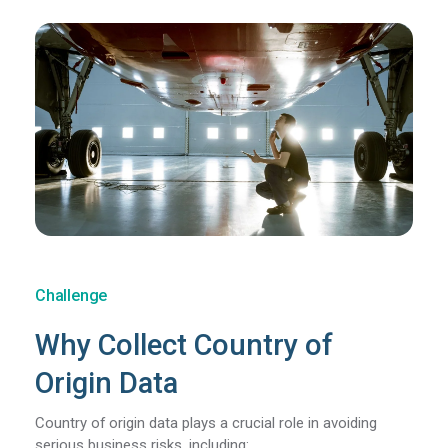
Challenge
Why Collect Country of
Origin Data
Country of origin data plays a crucial role in avoiding
serious business risks, including: