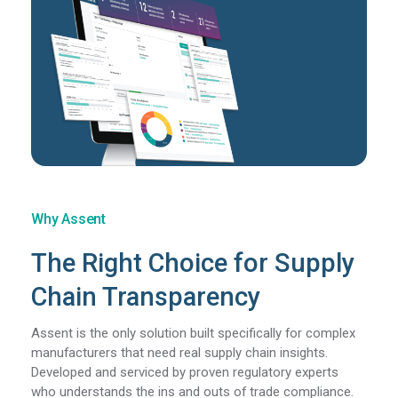
Why Assent
The Right Choice for Supply
Chain Transparency
Assent is the only solution built specifically for complex
manufacturers that need real supply chain insights.
Developed and serviced by proven regulatory experts
who understands the ins and outs of trade compliance.