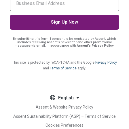
By submitting this form, I consent
to be contacted by Assent, which
includes receiving Assent's newsletter and other promotional
messages via email, in accordance with
Assent’s Privacy Policy
.
This site is protected by reCAPTCHA and the Google
Privacy Policy
and
Terms of Service
apply.
English
Assent & Website Privacy Policy
Assent Sustainability Platform (ASP) – Terms of Service
Cookies Preferences