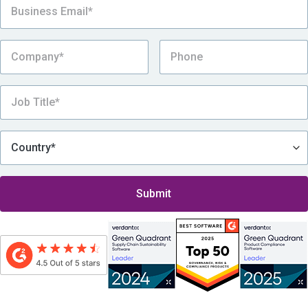
By submitting this form, I consent to be contacted by Assent, which includes
receiving Assent’s eNewsletter and other promotional messages via email, in
accordance with
Assent’s Privacy Policy
.