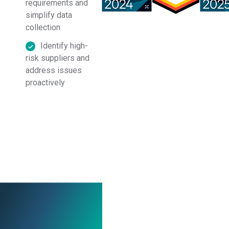
requirements and
in accordance with
Assent’s
Privacy Policy
.
simplify data
collection
Identify high-
risk suppliers and
address issues
proactively
Ready to see it in
action? Book a demo
today