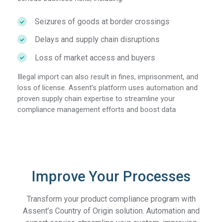
Seizures of goods at border crossings
Delays and supply chain disruptions
Loss of market access and buyers
Illegal import can also result in fines, imprisonment, and
loss of license. Assent’s platform uses automation and
proven supply chain expertise to streamline your
compliance management efforts and boost data
Improve Your Processes
Transform your product compliance program with
Assent’s Country of Origin solution. Automation and