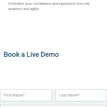
Centralize your compliance and experience true risk
analytics and agility.
Book a Live Demo
See why our supply chain sustainability platform is
the number one choice for the world’s most
sustainable complex manufacturers looking to
simplify Country of Origin compliance.