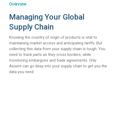
Overview
Managing Your Global
Supply Chain
Knowing the country of origin of products is vital to
maintaining market access and anticipating tariffs. But
collecting this data from your supply chain is tough. You
need to track parts as they cross borders, while
monitoring embargoes and trade agreements. Only
Assent can go deep into your supply chain to get you the
data you need.