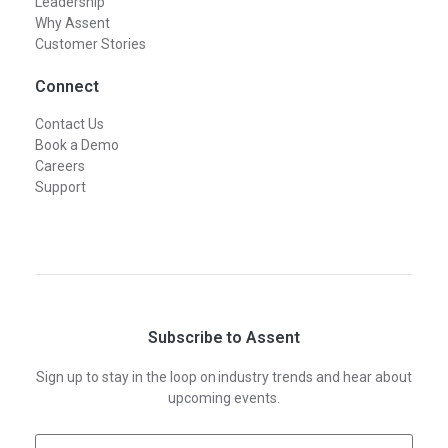
Leadership
Why Assent
Customer Stories
Connect
Contact Us
Book a Demo
Careers
Support
Subscribe to Assent
Sign up to stay in the loop on industry trends and hear about
upcoming events.