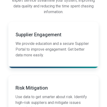
expert service streamline your system, improving
data quality and reducing the time spent chasing
information.
Supplier Engagement
We provide education and a secure Supplier
Portal to improve engagement. Get better
data more easily.
Risk Mitigation
Use data to get smarter about risk. Identify
high-risk suppliers and mitigate issues