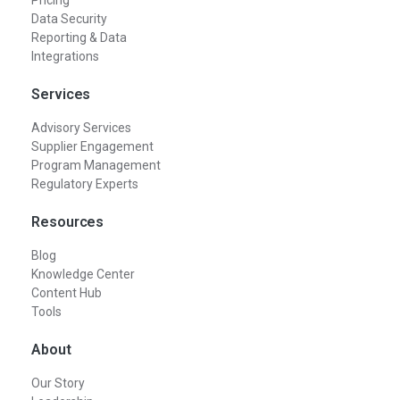
Pricing
Data Security
Reporting & Data
Integrations
Services
Advisory Services
Supplier Engagement
Program Management
Regulatory Experts
Resources
Blog
Knowledge Center
Content Hub
Tools
About
Our Story