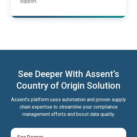
support.
See Deeper With Assent’s
Country of Origin Solution
Assent’s platform uses automation and proven supply
chain expertise to streamline your compliance
management efforts and boost data quality.