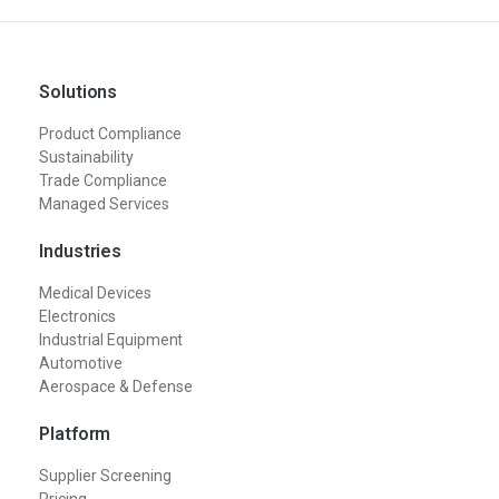
Solutions
Product Compliance
Sustainability
Trade Compliance
Managed Services
Industries
Medical Devices
Electronics
Industrial Equipment
Automotive
Aerospace & Defense
Platform
Supplier Screening