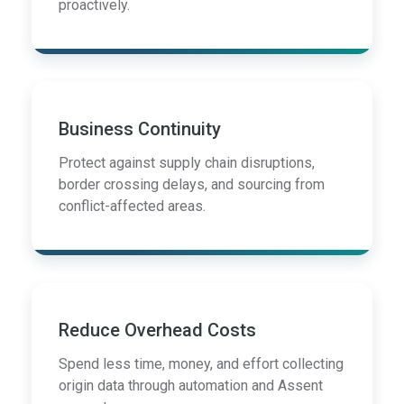
proactively.
Business Continuity
Protect against supply chain disruptions,
border crossing delays, and sourcing from
conflict-affected areas.
Reduce Overhead Costs
Spend less time, money, and effort collecting
origin data through automation and Assent