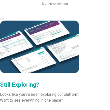
© 2026
Assent Inc.
Still Exploring?
Looks like you’ve been exploring our platform.
Want to see everything in one place?