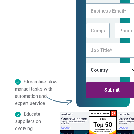
program, automate
processes, improve
data quality, and
reduce time spent
chasing information —
all with Assent’s
Country of Origin
solution.
Streamline slow
manual tasks with
automation and
expert service
By submitting this form, I
Educate
consent to be contacted by
suppliers on
Assent, which includes receiving
Assent’s eNewsletter and other
evolving
promotional messages via email,