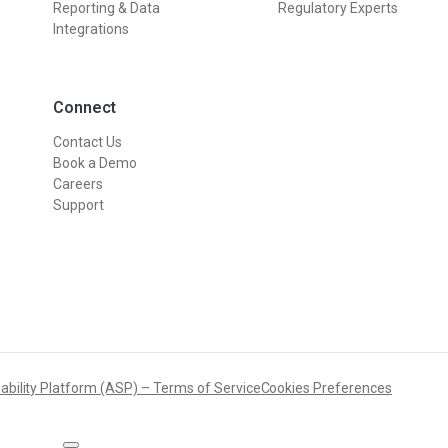
Reporting & Data
Regulatory Experts
Integrations
Connect
Contact Us
Book a Demo
Careers
Support
ability Platform (ASP) – Terms of Service
Cookies Preferences