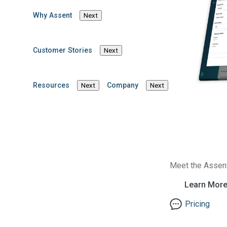
Why Assent
Next
Customer Stories
Next
Resources
Company
Next
Next
Meet the Assen
Learn Mor
Pricing