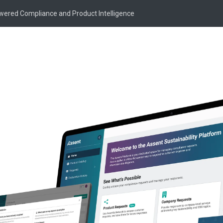
owered Compliance and Product Intelligence
Knowledge Article
 Are REACH Subst
f Very High Concer