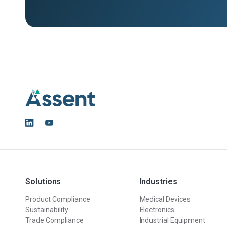
Solutions
Industries
Product Compliance
Medical Devices
Sustainability
Electronics
Trade Compliance
Industrial Equipment