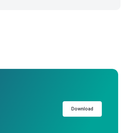
Download