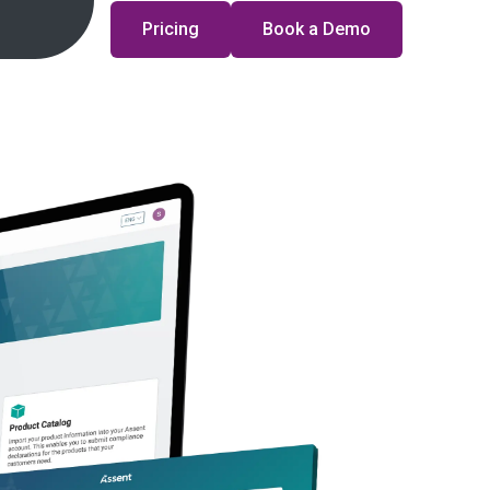
Pricing
Book a Demo
ances
n?