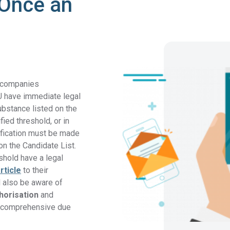
 Once an
, companies
U have immediate legal
ubstance listed on the
fied threshold, or in
ification must be made
on the Candidate List.
shold have a legal
rticle
to their
 also be aware of
horisation
and
g comprehensive due