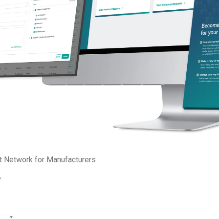
Substances of very high conce
chemicals that have serious eff
or the environment. These chem
individual substance
s or present
within a complex product. Some
criteria for these substances, as
of the
EU REACH Regulation
, 
are carcinogenic, mutagenic, bi
for reproduction. Individual sub
within products may not contain
t Network for Manufacturers
allotted 0.1 percent weight by w
e