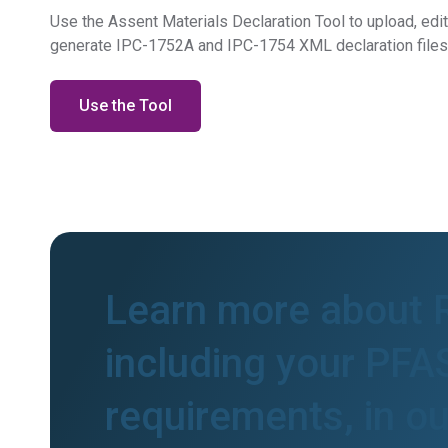
Use the Assent Materials Declaration Tool to upload, edi
generate IPC-1752A and IPC-1754 XML declaration files
Use the Tool
Learn more about
including your PFA
requirements, in o