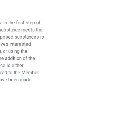
Regulation
Meet submission obligations with a deep view of your
SCIP
.
In the first step of
supply chain.
e substance meets the
roposed substances is
ives interested
g
, or
using the
e addition of the
ce is either
ferred to the Member
 have been made.