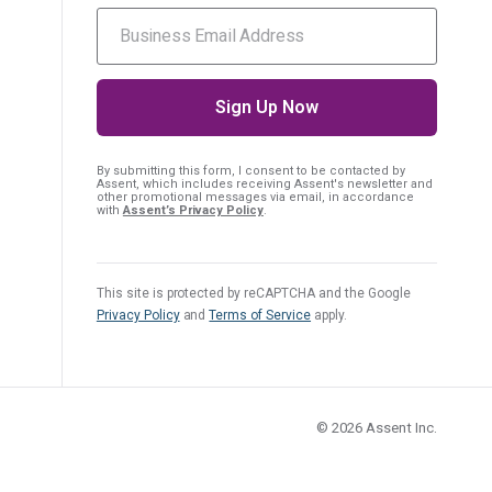
By submitting this form, I consent
to be contacted by
Assent, which includes receiving Assent's newsletter and
other promotional messages via email, in accordance
with
Assent’s Privacy Policy
.
This site is protected by reCAPTCHA and the Google
Privacy Policy
and
Terms of Service
apply.
© 2026
Assent Inc.