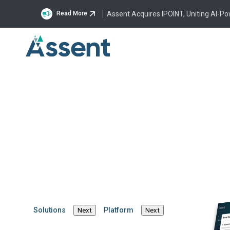
Assent Acquires IPOINT, Uniting AI-P
Read More
What
o
Solutions
Platform
Next
Next