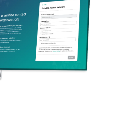
rn (SVHCs)
are
ects on human health
icals may be
 in article
s contained
 examples of the
 stated in Article 57
include substances that
o-accumulative
, or
toxic
stances and articles
 an SVHC over the
eight threshold.