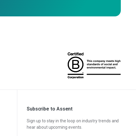
Subscribe to Assent
Sign up to stay in the loop on industry trends and
hear about upcoming events.