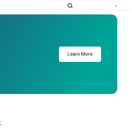
e All Solutions
RoHS
Deep-map your supply chain to streamline compliance.
Learn More
Prop
Uncover deep supply chain data to meet labeling
65
requirements.
Collect supplier evidence to support evolving
PPWR
packaging requirements..
Full Materials
Learn how we use FMDs to deep-map the
Disclosures
entire complex manufacturing genome.
s
EU Medical
See the EU MDR solution and how it helps
Device
you uncover hidden compliance risks.