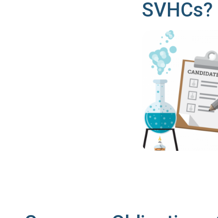
SVHCs?