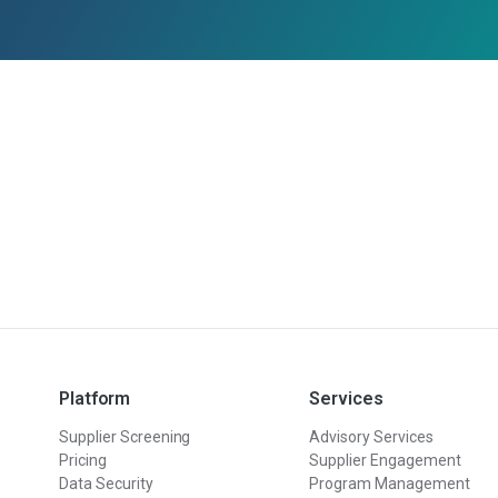
Platform
Services
Supplier Screening
Advisory Services
Pricing
Supplier Engagement
Data Security
Program Management