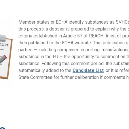
DFARS
Our solution will give you transparency needed
Member states or ECHA identify substances as SVHCs
Specialty
to meet your DFARS requirements.
this process, a dossier is prepared to explain why th
Metals
criteria established in Article 5
7 of REACH.
A list of p
then published to the ECHA website. This publication g
parties — including companies importing, manufacturin
substance in the EU — the opportunity to comment on th
substance. Following this comment period, the substan
automatically added to the
Candidate List
, or it is re
State Committee for further deliberation if comments