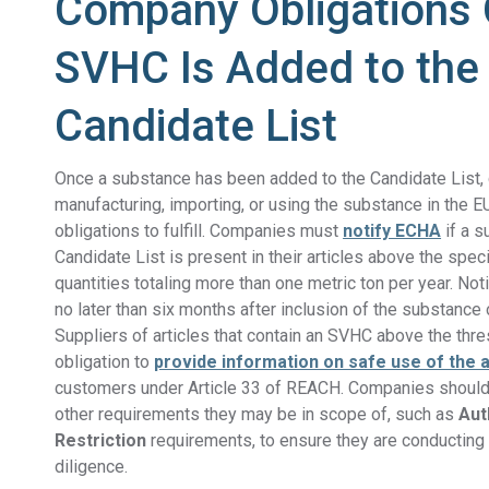
Company Obligations
SVHC Is Added to the
Candidate List
Once a substance has been added to the Candidate List
manufacturing,
importing, or
using the substance in the E
obligations to fulfill. Companies must
notify ECHA
i
f a s
Candidate List is present in their articles above the speci
quantities totaling more than
one metric ton per year
. Not
no later than six months after inclusion of the substance 
Suppliers of articles that contain an SVHC above the thre
obligation to
provide information on safe use of the a
customers under Article 33 of REACH. Companies should
other requirements they may be in scope of, such as
Aut
Restriction
requirements, to ensure they are conductin
diligence.