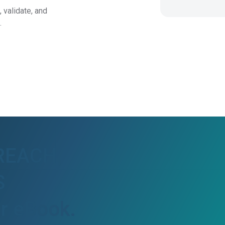
t,
validate, and
.
 REACH,
S
ur eBook.