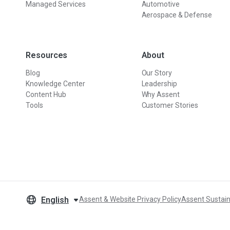
Managed Services
Automotive
Aerospace & Defense
Resources
About
Blog
Our Story
Knowledge Center
Leadership
Content Hub
Why Assent
Tools
Customer Stories
English
Assent & Website Privacy Policy
Assent Sustain