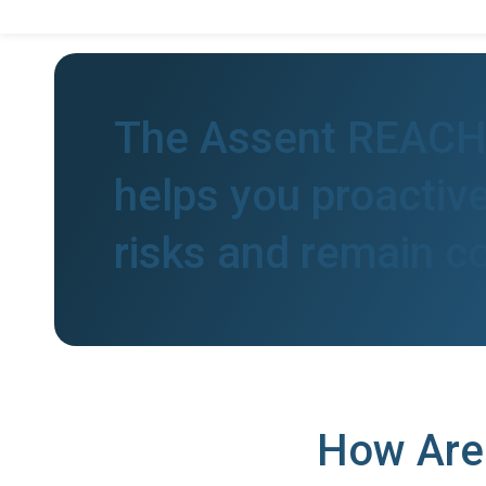
The Assent REACH 
helps you proactive
risks and remain c
How Are 