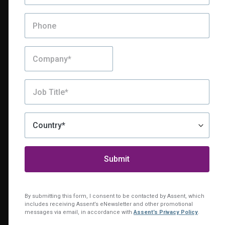
Still Exploring?
Looks like you’ve been
By submitting this form, I consent to be contacted by Assent, which
includes receiving Assent’s eNewsletter and other promotional
exploring our platform.
messages via email, in accordance with
Assent’s Privacy Policy
.
Want to see everything