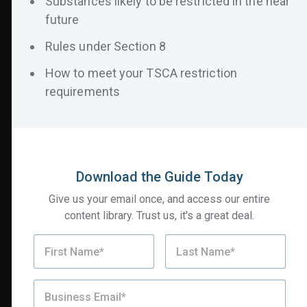
Substances likely to be restricted in the near
future
Rules under Section 8
How to meet your TSCA restriction
requirements
Key Insights Include:
The rules and timeline for compliance under
Section 6
Download the Guide Today
Industries and products most impacted
Give us your email once, and access our entire
Substances likely to be restricted in the near
content library. Trust us, it's a great deal.
future
Rules under Section 8
How to meet your TSCA restriction requirements
Download your copy of the guide today!