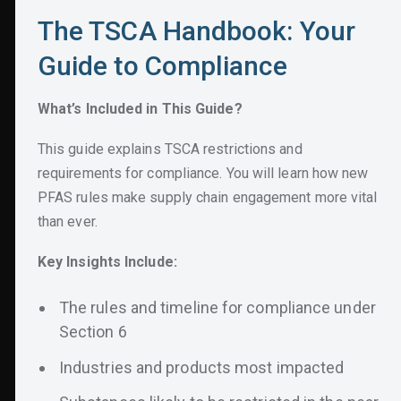
The TSCA Handbook: Your
What’s Included in This Guide?
Guide to Compliance
This guide explains TSCA restrictions and
requirements for compliance.
You will learn how new
What’s Included in This Guide?
PFAS rules make supply chain engagement more vital
than ever.
This guide explains TSCA restrictions and
requirements for compliance.
You will learn how new
PFAS rules make supply chain engagement more vital
than ever.
Key Insights Include:
The rules and timeline for compliance under
Section 6
Industries and products most impacted