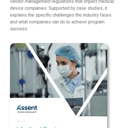
vendor management regulations that impact medical
device companies. Supported by case studies, it
explains the specific challenges the industry faces
and what companies can do to achieve program
success.