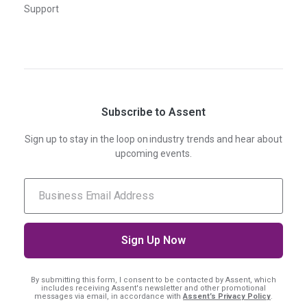
Support
Subscribe to Assent
Sign up to stay in the loop on industry trends and hear about
upcoming events.
By submitting this form, I consent
to be contacted by Assent, which
includes receiving Assent's newsletter and other promotional
messages via email, in accordance with
Assent’s Privacy Policy
.