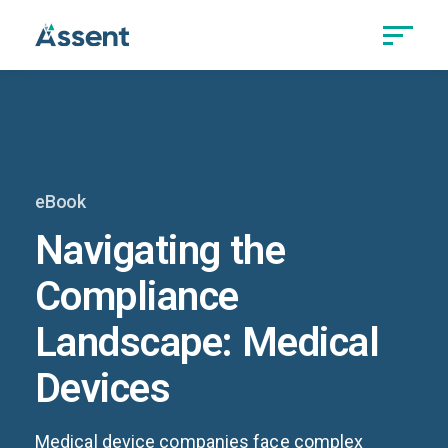
eBook
Navigating the
Compliance
Landscape: Medical
Devices
Medical device companies face complex