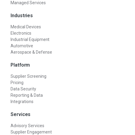
Managed Services
Industries
Medical Devices
Electronics
Industrial Equipment
Automotive
Aerospace & Defense
Platform
Supplier Screening
Pricing
Data Security
Reporting & Data
Integrations
Services
Advisory Services
Supplier Engagement