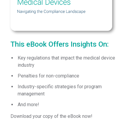
This eBook Offers Insights On:
Key regulations that impact the medical device
industry
Penalties for non-compliance
Industry-specific strategies for program
management
And more!
Download your copy of the eBook now!