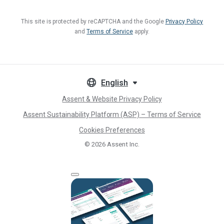
This site is protected by reCAPTCHA and the Google
Privacy Policy
and
Terms of Service
apply.
English
Assent & Website Privacy Policy
Assent Sustainability Platform (ASP) – Terms of Service
Cookies Preferences
© 2026
Assent Inc.