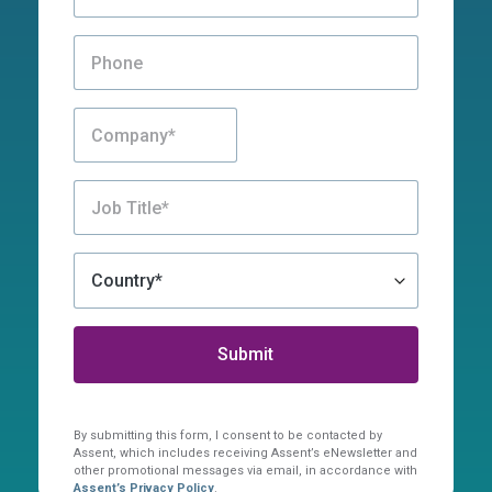
By submitting this form, I consent to be contacted by
Assent, which includes receiving Assent’s eNewsletter and
other promotional messages via email, in accordance with
Assent’s Privacy Policy
.