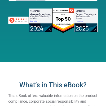
What’s in This eBook?
This eBook offers valuable information on the product
compliance, corporate social responsibility and