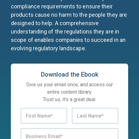
compliance requirements to ensure their
products cause no harm to the people they are
designed to help. A comprehensive
understanding of the regulations they are in
scope of enables companies to succeed in an
evolving regulatory landscape.
Download the Ebook
Give us your email once, and access our
entire content library.
Trust us, it's a great deal.