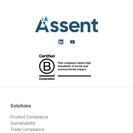
Solutions
Product Compliance
Sustainability
Trade Compliance