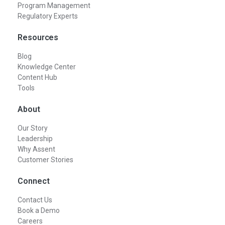
Program Management
Regulatory Experts
Resources
Blog
Knowledge Center
Content Hub
Tools
About
Our Story
Leadership
Why Assent
Customer Stories
Connect
Contact Us
Book a Demo
Careers