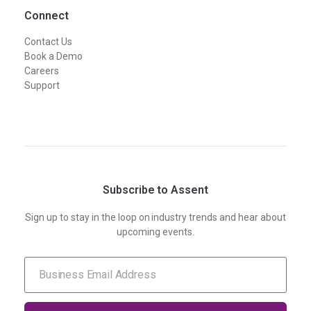
Connect
Contact Us
Book a Demo
Careers
Support
Subscribe to Assent
Sign up to stay in the loop on industry trends and hear about
upcoming events.