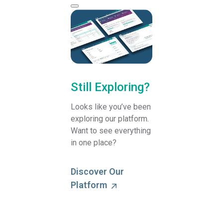
Still Exploring?
Looks like you’ve been
exploring our platform.
Want to see everything
in one place?
Discover Our
Platform