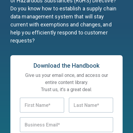
of Hazardous Substances (RoHS) Directive?
Do you know how to establish a supply chain
data management system that will stay
current with exemptions and changes, and
help you efficiently respond to customer
requests?
Download the Handbook
Give us your email once, and access our
entire content library.
Trust us, it's a great deal.