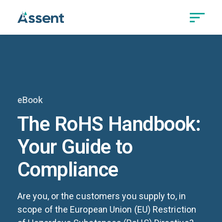
eBook
The RoHS Handbook:
Your Guide to
Compliance
Are you, or the customers you supply to, in
scope of the European Union (EU) Restriction