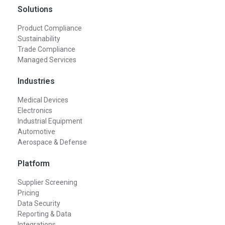
Solutions
Product Compliance
Sustainability
Trade Compliance
Managed Services
Industries
Medical Devices
Electronics
Industrial Equipment
Automotive
Aerospace & Defense
Platform
Supplier Screening
Pricing
Data Security
Reporting & Data
Integrations