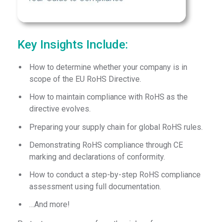
Key Insights Include:
How to determine whether your company is in
scope of the EU RoHS Directive.
How to maintain compliance with RoHS as the
directive evolves.
Preparing your supply chain for global RoHS rules.
Demonstrating RoHS compliance through CE
marking and declarations of conformity.
How to conduct a step-by-step RoHS compliance
assessment using full documentation.
…And more!