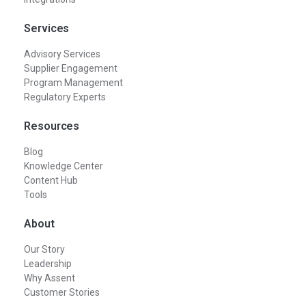
Services
Advisory Services
Supplier Engagement
Program Management
Regulatory Experts
Resources
Blog
Knowledge Center
Content Hub
Tools
About
Our Story
Leadership
Why Assent
Customer Stories