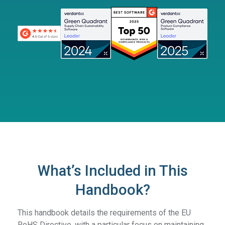
What’s Included in This
Handbook?
This handbook details the requirements of the EU
RoHS Directive, with a particular focus on maintaining