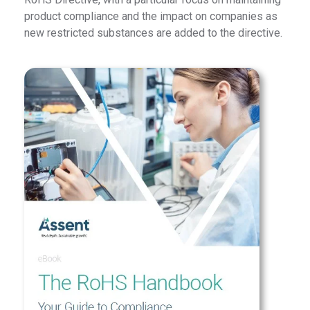
product compliance and the impact on companies as
new restricted substances are added to the directive.