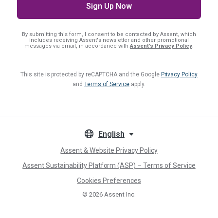
By submitting this form, I consent
to be contacted by Assent, which
includes receiving Assent's newsletter and other promotional
messages via email, in accordance with
Assent’s Privacy Policy
.
This site is protected by reCAPTCHA and the Google
Privacy Policy
and
Terms of Service
apply.
English
Assent & Website Privacy Policy
Assent Sustainability Platform (ASP) – Terms of Service
Cookies Preferences
© 2026
Assent Inc.