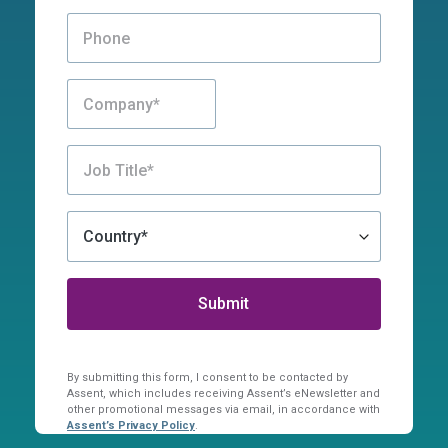
By submitting this form, I consent to be contacted by
Assent, which includes receiving Assent’s eNewsletter and
other promotional messages via email, in accordance with
Assent’s Privacy Policy
.