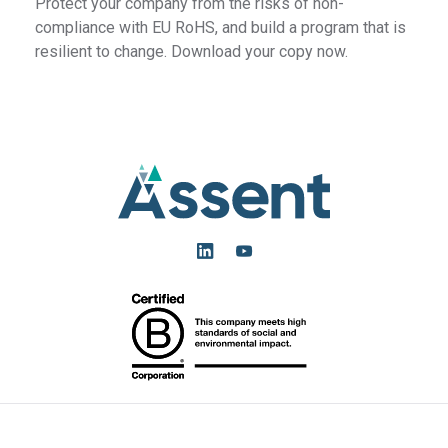
Protect your company from the risks of non-
compliance with EU RoHS, and build a program that is
resilient to change. Download your copy now.