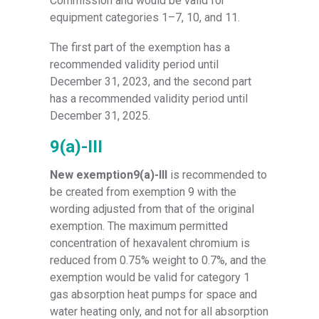
Commission and would be valid for
equipment categories 1–7, 10, and 11.
The first part of the exemption has a
recommended validity period until
December 31, 2023, and the second part
has a recommended validity period until
December 31, 2025.
9(a)-III
New exemption9(a)-III
is recommended to
be created from exemption 9 with the
wording adjusted from that of the original
exemption. The maximum permitted
concentration of hexavalent chromium is
reduced from 0.75% weight to 0.7%, and the
exemption would be valid for category 1
gas absorption heat pumps for space and
water heating only, and not for all absorption