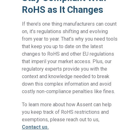
RoHS as It Changes
If there’s one thing manufacturers can count
on, it’s regulations shifting and evolving
from year to year. That’s why you need tools
that keep you up to date on the latest
changes to RoHS and other EU regulations
that imperil your market access. Plus, our
regulatory experts provide you with the
context and knowledge needed to break
down this complex information and avoid
costly non-compliance penalties like fines.
To learn more about how Assent can help
you keep track of RoHS restrictions and
exemptions, please reach out to us,
Contact us.