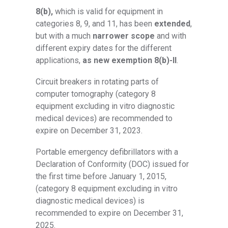
8(b),
which is valid for equipment in
categories 8, 9, and 11, has been
extended
,
but with a much
narrower scope
and with
different expiry dates for the different
applications,
as new exemption 8(b)-II
.
Circuit breakers in rotating parts of
computer tomography (category 8
equipment excluding in vitro diagnostic
medical devices) are recommended to
expire on December 31, 2023.
Portable emergency defibrillators with a
Declaration of Conformity (DOC) issued for
the first time before January 1, 2015,
(category 8 equipment excluding in vitro
diagnostic medical devices) is
recommended to expire on December 31,
2025.