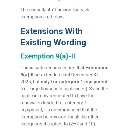
The consultants’ findings for each
exemption are below.
Extensions With
Existing Wording
Exemption 9(a)-II
Consultants recommended that
Exemption
9(a)-II
be extended until December 31,
2025, but
only for category 1 equipment
(i.e., large household appliances). Since the
applicant only requested to have the
renewal extended for category 1
equipment, it’s recommended that the
exemption be revoked for all the other
categories it applies to (2–7 and 10).