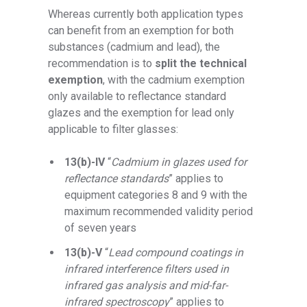
Whereas currently both application types
can benefit from an exemption for both
substances (cadmium and lead), the
recommendation is to
split the technical
exemption
, with the cadmium exemption
only available to reflectance standard
glazes and the exemption for lead only
applicable to filter glasses:
13(b)-IV
“
Cadmium in glazes used for
reflectance standards
” applies to
equipment categories 8 and 9 with the
maximum recommended validity period
of seven years
13(b)-V
“
Lead compound coatings in
infrared interference filters used in
infrared gas analysis and mid-far-
infrared spectroscopy
” applies to