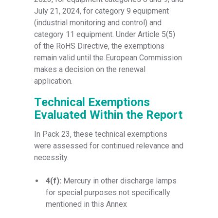
July 21, 2024, for category 9 equipment
(industrial monitoring and control) and
category 11 equipment. Under Article 5(5)
of the RoHS Directive, the exemptions
remain valid until the European Commission
makes a decision on the renewal
application.
Technical Exemptions
Evaluated Within the Report
In Pack 23, these technical exemptions
were assessed for continued relevance and
necessity.
4(f):
Mercury in other discharge lamps
for special purposes not specifically
mentioned in this Annex