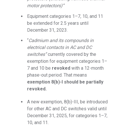
motor protectors)”
Equipment categories 1–7, 10, and 11
be extended for 2.5 years until
December 31, 2023.
“
Cadmium and its compounds in
electrical contacts
in AC and DC
switches”
currently covered by the
exemption for equipment categories 1–
7 and 10 be
revoked
with a 12-month
phase-out period. That means
exemption 8(b)-I should be partially
revoked.
A new exemption, 8(b)-III, be introduced
for other AC and DC switches valid until
December 31, 2025, for categories 1–7,
10, and 11.