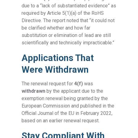
due to a “lack of substantiated evidence” as
required by Article 5(1)(a) of the RoHS
Directive. The report noted that “it could not
be clarified whether and how far
substitution or elimination of lead are still
scientifically and technically impracticable.”
Applications That
Were Withdrawn
The renewal request for
4(f)
was
withdrawn
by the applicant due to the
exemption renewal being granted by the
European Commission and published in the
Official Journal of the EU in February 2022,
based on an earlier renewal request.
Stay Compliant With