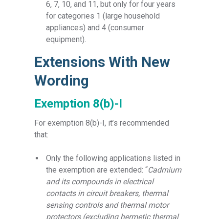
6, 7, 10, and 11, but only for four years
for categories 1 (large household
appliances) and 4 (consumer
equipment).
Extensions With New
Wording
Exemption 8(b)-I
For exemption 8(b)-I, it’s recommended
that:
Only the following applications listed in
the exemption are extended: “
Cadmium
and its compounds in electrical
contacts in circuit breakers, thermal
sensing controls and thermal motor
protectors (excluding hermetic thermal