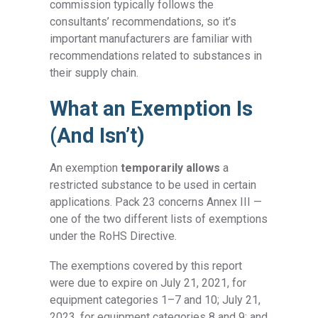
commission typically follows the
consultants’ recommendations, so it’s
important manufacturers are familiar with
recommendations related to substances in
their supply chain.
What an Exemption Is
(And Isn’t)
An exemption
temporarily allows
a
restricted substance to be used in certain
applications. Pack 23 concerns Annex III —
one of the two different lists of exemptions
under the RoHS Directive.
The exemptions covered by this report
were due to expire on July 21, 2021, for
equipment categories 1–7 and 10; July 21,
2023, for equipment categories 8 and 9; and