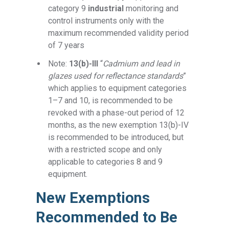
category 9
industrial
monitoring and
control instruments only with the
maximum recommended validity period
of 7 years
Note:
13(b)-III
“
Cadmium and lead in
glazes used for reflectance standards
”
which applies to equipment categories
1–7 and 10, is recommended to be
revoked with a phase-out period of 12
months, as the new exemption 13(b)-IV
is recommended to be introduced, but
with a restricted scope and only
applicable to categories 8 and 9
equipment.
New Exemptions
Recommended to Be