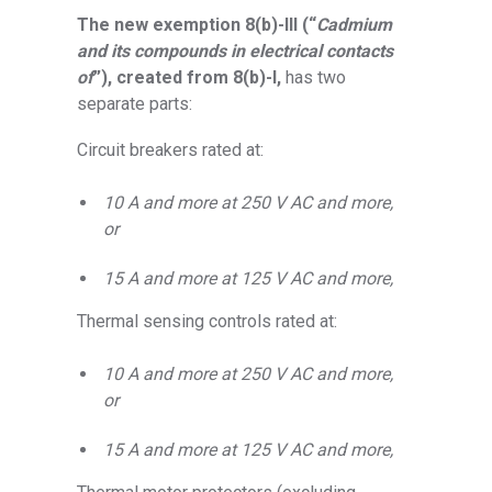
The new exemption 8(b)-III (“
Cadmium
and its compounds in electrical contacts
of
”), created from 8(b)-I,
has two
separate parts:
Circuit breakers rated at:
10 A and more at 250 V AC and more,
or
15 A and more at 125 V AC and more,
Thermal sensing controls rated at:
10 A and more at 250 V AC and more,
or
15 A and more at 125 V AC and more,