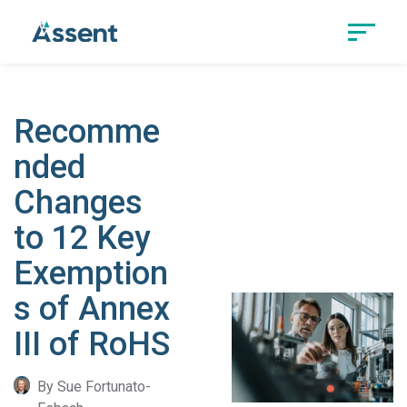
Recomme
nded
Changes
to 12 Key
Exemption
s of Annex
III of RoHS
By Sue Fortunato-