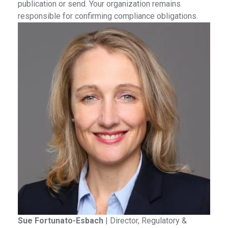
publication or send. Your organization remains
responsible for confirming compliance obligations.
Sue Fortunato-Esbach
|
Director, Regulatory &