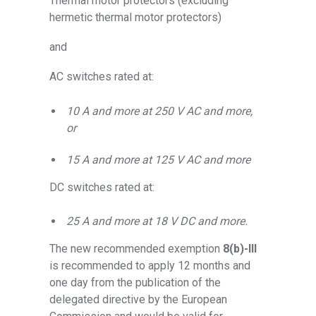
Thermal motor protectors (excluding
hermetic thermal motor protectors)
and
AC switches rated at:
10 A and more at 250 V AC and more,
or
15 A and more at 125 V AC and more
DC switches rated at:
25 A and more at 18 V DC and more.
The new recommended exemption
8(b)-III
is recommended to apply 12 months and
one day from the publication of the
delegated directive by the European