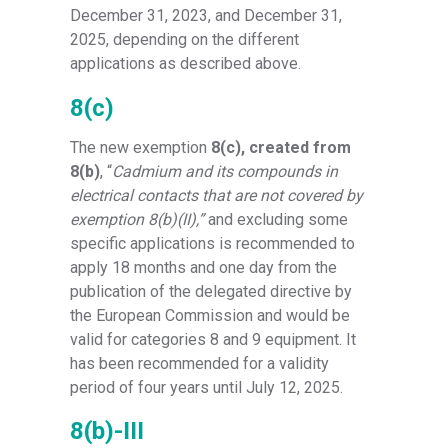
December 31, 2023, and December 31,
2025, depending on the different
applications as described above.
8(c)
The new exemption
8(c), created from
8(b)
, “
Cadmium and its compounds in
electrical contacts that are not covered by
exemption 8(b)(II),”
and excluding some
specific applications is recommended to
apply 18 months and one day from the
publication of the delegated directive by
the European Commission and would be
valid for categories 8 and 9 equipment. It
has been recommended for a validity
period of four years until July 12, 2025.
8(b)-III