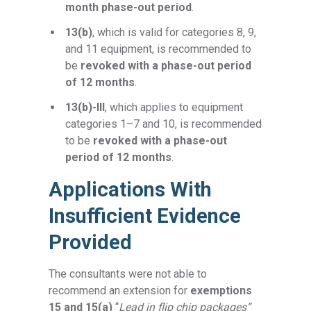
month phase-out period
.
13(b)
, which is valid for categories 8, 9,
and 11 equipment, is recommended to
be
revoked with a phase-out period
of 12 months
.
13(b)-III
, which applies to equipment
categories 1–7 and 10, is recommended
to be
revoked with a phase-out
period of 12 months
.
Applications With
Insufficient Evidence
Provided
The consultants were not able to
recommend an extension for
exemptions
15 and 15(a)
“
Lead in flip chip packages”