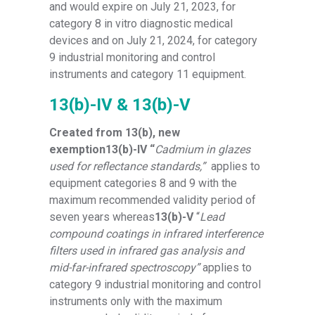
and would expire on July 21, 2023, for
category 8 in vitro diagnostic medical
devices and on July 21, 2024, for category
9 industrial monitoring and control
instruments and category 11 equipment.
13(b)-IV & 13(b)-V
Created from 13(b), new
exemption13(b)-IV “
Cadmium in glazes
used for reflectance standards,”
applies to
equipment categories 8 and 9 with the
maximum recommended validity period of
seven years whereas
13(b)-V
“
Lead
compound coatings in infrared interference
filters used in infrared gas analysis and
mid-far-infrared spectroscopy”
applies to
category 9 industrial monitoring and control
instruments only with the maximum