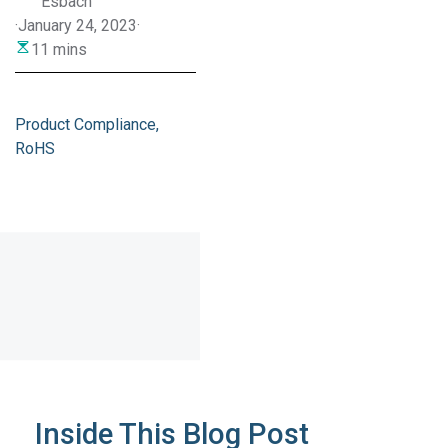
Esbach
·
January 24, 2023
·
11 mins
Product Compliance
RoHS
Inside This Blog Post