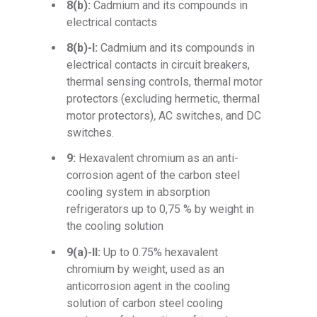
8(b):
Cadmium and its compounds in
electrical contacts
8(b)-I:
Cadmium and its compounds in
electrical contacts in circuit breakers,
thermal sensing controls, thermal motor
protectors
(excluding hermetic, thermal
motor protectors)
,
AC switches, and DC
switches.
9:
Hexavalent chromium as an anti-
corrosion agent of the carbon steel
cooling system in absorption
refrigerators up to 0,75 % by weight in
the cooling solution
9(a)-II:
Up to 0.75% hexavalent
chromium by weight, used as an
anticorrosion agent in the cooling
solution of carbon steel cooling