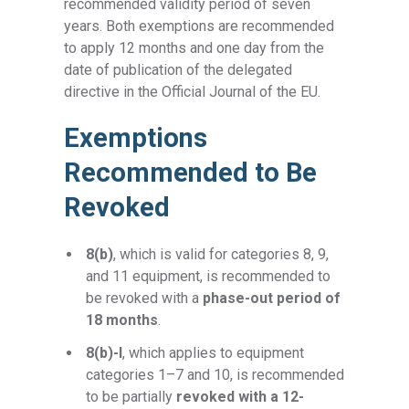
recommended validity period of seven
years. Both exemptions are recommended
to apply 12 months and one day from the
date of publication of the delegated
directive in the Official Journal of the EU.
Exemptions
Recommended to Be
Revoked
8(b)
, which is valid for categories 8, 9,
and 11 equipment, is recommended to
be revoked with a
phase-out period of
18 months
.
8(b)-I
,
which applies to equipment
categories 1–7 and 10,
is recommended
to be partially
revoked with a 12-