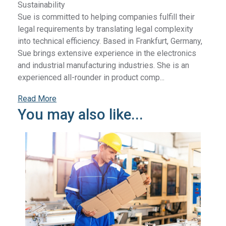
Sustainability
Sue is committed to helping companies fulfill their
legal requirements by translating legal complexity
into technical efficiency. Based in Frankfurt, Germany,
Sue brings extensive experience in the electronics
and industrial manufacturing industries. She is an
experienced all-rounder in product comp...
Read More
You may also like...