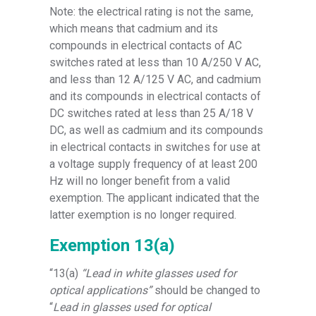
Note: the electrical rating is not the same,
which means that cadmium and its
compounds in electrical contacts of AC
switches rated at less than 10 A/250 V AC,
and less than 12 A/125 V AC, and cadmium
and its compounds in electrical contacts of
DC switches rated at less than 25 A/18 V
DC, as well as cadmium and its compounds
in electrical contacts in switches for use at
a voltage supply frequency of at least 200
Hz will no longer benefit from a valid
exemption. The applicant indicated that the
latter exemption is no longer required.
Exemption 13(a)
“13(a)
“Lead in white glasses used for
optical applications”
should be changed to
“
Lead in glasses used for optical