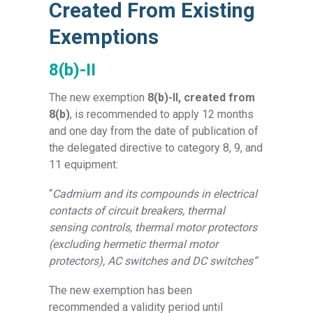
Created From Existing
Exemptions
8(b)-II
The new exemption
8(b)-II, created from
8(b)
,
is recommended to apply 12 months
and one day from the date of publication of
the delegated directive to category 8, 9, and
11 equipment:
“
Cadmium and its compounds in electrical
contacts of circuit breakers, thermal
sensing controls, thermal motor protectors
(excluding hermetic thermal motor
protectors), AC switches and DC switches”
The new exemption has been
recommended a validity period until