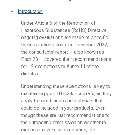
Introduction
Under Article 5 of the Restriction of
Hazardous Substances (RoHS) Directive,
ongoing evaluations are made of specific
technical exemptions. In December 2022,
the consultants’ report — also known as
Pack 23 — covered their recommendations
for 12 exemptions to Annex III of the
directive.
Understanding these exemptions is key to
maintaining your EU market access, as they
apply to substances and materials that
could be included in your products. Even
though these are just recommendations to
the European Commission on whether to
extend or revoke an exemption, the