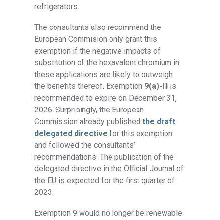
refrigerators.
The consultants also recommend the
European Commision only grant this
exemption if the negative impacts of
substitution of the hexavalent chromium in
these applications are likely to outweigh
the benefits thereof. Exemption
9(a)-III
is
recommended to expire on December 31,
2026. Surprisingly, the European
Commission already published
the draft
delegated directive
for this exemption
and followed the consultants’
recommendations. The publication of the
delegated directive in the Official Journal of
the EU is expected for the first quarter of
2023.
Exemption 9 would no longer be renewable