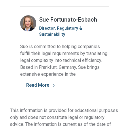
Sue Fortunato-Esbach
Director, Regulatory &
Sustainability
Sue is committed to helping companies
fulfill their legal requirements by translating
legal complexity into technical efficiency.
Based in Frankfurt, Germany, Sue brings
extensive experience in the
Read More
This information is provided for educational purposes
only and does not constitute legal or regulatory
advice. The information is current as of the date of