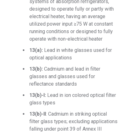
systems of absorption refrigerators,
designed to operate fully or partly with
electrical heater, having an average
utilized power input ≥75 W at constant
running conditions or designed to fully
operate with non-electrical heater
13(a):
Lead in white glasses used for
optical applications
13(b):
Cadmium and lead in filter
glasses and glasses used for
reflectance standards
13(b)-I:
Lead in ion colored optical filter
glass types
13(b)-II
: Cadmium in striking optical
filter glass types; excluding applications
falling under point 39 of Annex III