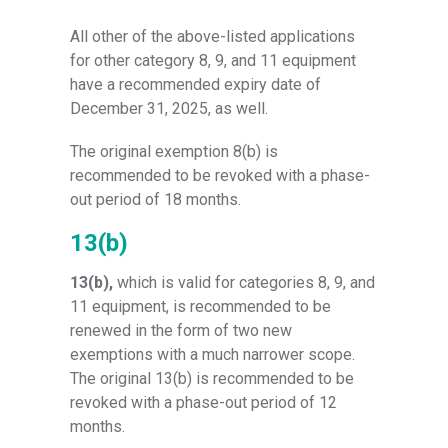
All other of the above-listed applications
for other category 8, 9, and 11 equipment
have a recommended expiry date of
December 31, 2025, as well.
The original exemption 8(b) is
recommended to be revoked with a phase-
out period of 18 months.
13(b)
13(b),
which is valid for categories 8, 9, and
11 equipment, is recommended to be
renewed in the form of two new
exemptions with a much narrower scope.
The original 13(b) is recommended to be
revoked with a phase-out period of 12
months.