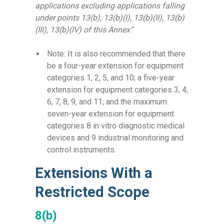
applications excluding applications falling
under points 13(b), 13(b)(I), 13(b)(II), 13(b)
(III), 13(b)(IV) of this Annex”
Note: It is also recommended that there
be a four-year extension for equipment
categories 1, 2, 5, and 10; a five-year
extension for equipment categories 3, 4,
6, 7, 8, 9, and 11; and the maximum
seven-year extension for equipment
categories 8
in vitro diagnostic medical
devices and 9
industrial
monitoring and
control instruments.
Extensions With a
Restricted Scope
8(b)