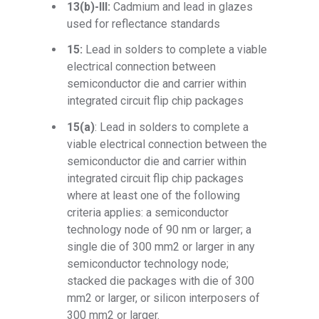
13(b)-III:
Cadmium and lead in glazes
used for reflectance standards
15:
Lead in solders to complete a viable
electrical connection between
semiconductor die and carrier within
integrated circuit flip chip packages
15(a)
: Lead in solders to complete a
viable electrical connection between the
semiconductor die and carrier within
integrated circuit flip chip packages
where at least one of the following
criteria applies: a semiconductor
technology node of 90 nm or larger; a
single die of 300 mm2 or larger in any
semiconductor technology node;
stacked die packages with die of 300
mm2 or larger, or silicon interposers of
300 mm2 or larger.