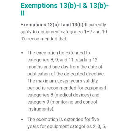
Exemptions 13(b)-I & 13(b)-
II
Exemptions 13(b)-I and 13(b)-II
currently
apply to equipment categories 1–7 and 10.
It’s recommended that:
The exemption be extended to
categories 8, 9, and 11, starting 12
months and one day from the date of
publication of the delegated directive.
The maximum seven years validity
period is recommended for equipment
categories 8 (medical devices) and
category 9 (monitoring and control
instruments).
The exemption is extended for five
years for equipment categories 2, 3, 5,