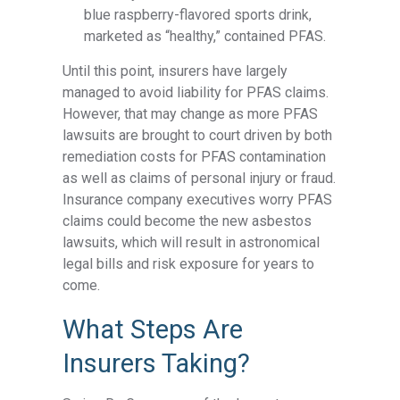
blue raspberry-flavored sports drink,
marketed as “healthy,” contained PFAS.
Until this point, insurers have largely
managed to avoid liability for
PFAS claims
.
However, that may change as more PFAS
lawsuits are brought to court driven by both
remediation costs for PFAS contamination
as well as claims of personal injury or fraud.
Insurance company executives worry PFAS
claims could become the new asbestos
lawsuits, which will result in astronomical
legal bills and risk exposure for years to
come.
What Steps Are
Insurers Taking?