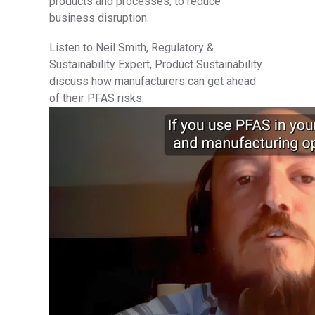
products and processes, to reduce
business disruption.
Listen to Neil Smith, Regulatory &
Sustainability Expert, Product Sustainability
discuss how manufacturers can get ahead
of their PFAS risks.