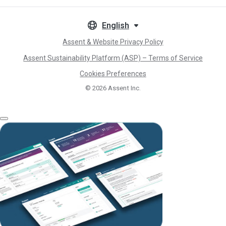
English
Assent & Website Privacy Policy
Assent Sustainability Platform (ASP) – Terms of Service
Cookies Preferences
© 2026
Assent Inc.