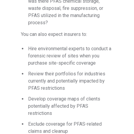
was there PFAS chemical storage,
waste disposal, fire suppression, or
PFAS utilized in the manufacturing
process?
You can also expect insurers to:
Hire environmental experts to conduct a
forensic review of sites when you
purchase site-specific coverage
Review their portfolios for industries
currently and potentially impacted by
PFAS restrictions
Develop coverage maps of clients
potentially affected by PFAS
restrictions
Exclude coverage for PFAS-related
claims and cleanup