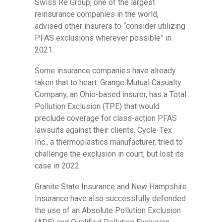
Swiss Re Group, one of the largest
reinsurance companies in the world,
advised other insurers
to “consider utilizing
PFAS exclusions wherever possible” in
2021.
Some insurance companies have already
taken that to heart. Grange Mutual Casualty
Company, an Ohio-based insurer, has a Total
Pollution Exclusion (TPE) that would
preclude coverage
for class-action PFAS
lawsuits against their clients. Cycle-Tex
Inc., a thermoplastics manufacturer, tried to
challenge the exclusion in court, but lost its
case in 2022.
Granite State Insurance and New Hampshire
Insurance have also
successfully defended
the use of an Absolute Pollution Exclusion