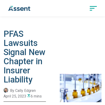
PFAS
Lawsuits
Signal New
Chapter in
Insurer
Liability
By Cally Edgren
·
April 25, 2023
·
6 mins