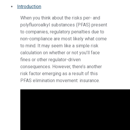
Introduction
When you think about the risks per- and
polyfluoroalkyl substances (PFAS) present
to companies, regulatory penalties due to
non-compliance are most likely what come
to mind. It may seem like a simple risk
calculation on whether or not you’ll face
fines or other regulator-driven
consequences. However, there’s another
risk factor emerging as a result of this
PFAS elimination movement: insurance.