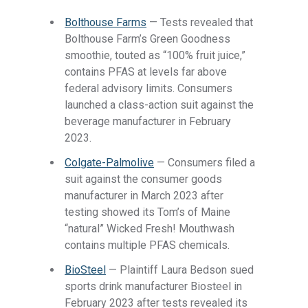
Bolthouse Farms
— Tests revealed that
Bolthouse Farm’s Green Goodness
smoothie, touted as “100% fruit juice,”
contains PFAS at levels far above
federal advisory limits. Consumers
launched a class-action suit against the
beverage manufacturer in February
2023.
Colgate-Palmolive
— Consumers filed a
suit against the consumer goods
manufacturer in March 2023 after
testing showed its Tom’s of Maine
“natural” Wicked Fresh! Mouthwash
contains multiple PFAS chemicals.
BioSteel
— Plaintiff Laura Bedson sued
sports drink manufacturer Biosteel in
February 2023 after tests revealed its