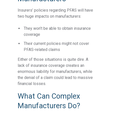
Insurers’ policies regarding PFAS will have
two huge impacts on manufacturers:
They won’t be able to obtain insurance
coverage
Their current policies might not cover
PFAS-related claims
Either of those situations is quite dire. A
lack of insurance coverage creates an
enormous liability for manufacturers, while
the denial of a claim could lead to massive
financial losses.
What Can Complex
Manufacturers Do?