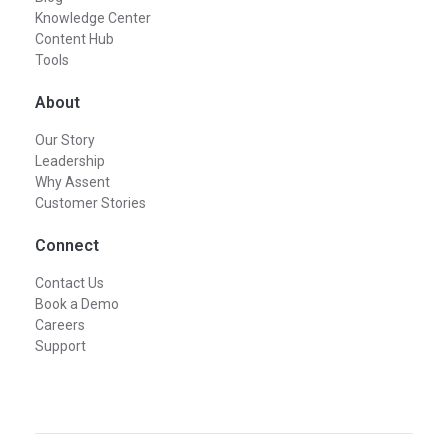
Knowledge Center
Content Hub
Tools
About
Our Story
Leadership
Why Assent
Customer Stories
Connect
Contact Us
Book a Demo
Careers
Support