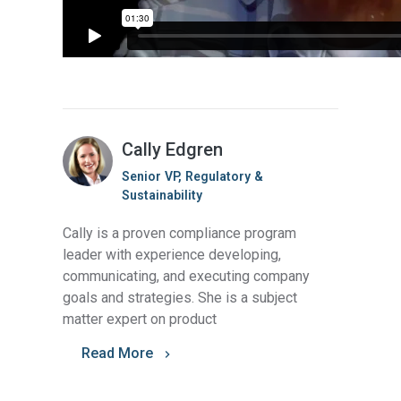
Cally Edgren
Senior VP, Regulatory &
Sustainability
Cally is a proven compliance program
leader with experience developing,
communicating, and executing company
goals and strategies. She is a subject
matter expert on product
Read More