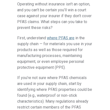
Operating without insurance isn’t an option,
and you can’t be certain you’ll win a court
case against your insurer if they don’t cover
PFAS claims. What steps can you take to
prevent these risks?
First, understand
where PFAS are
in the
supply chain — for materials you use in your
products as well as those required for
manufacturing processes, maintaining
equipment, or even employee personal
protective equipment (PPE).
If you’re not sure where PFAS chemicals
are used in your supply chain, start by
identifying where PFAS properties could be
found (e.g., waterproof or non-stick
characteristics). Many regulations already
restrict certain members of the PFAS