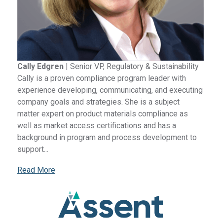
Cally Edgren
|
Senior VP, Regulatory & Sustainability
Cally is a proven compliance program leader with
experience developing, communicating, and executing
company goals and strategies. She is a subject
matter expert on product materials compliance as
well as market access certifications and has a
background in program and process development to
support...
Read More