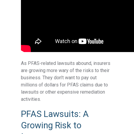
As PFAS-related lawsuits abound, insurers
are growing more wary of the risks to their
business. They don’t want to pay out
millions of dollars for PFAS claims due to
lawsuits or other expensive remediation
activities.
PFAS Lawsuits: A
Growing Risk to