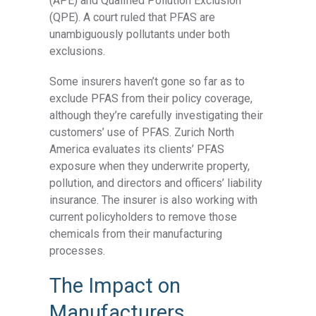
(APE) and Qualified Pollution Exclusion
(QPE). A court ruled that PFAS are
unambiguously pollutants under both
exclusions.
Some insurers haven’t gone so far as to
exclude PFAS from their policy coverage,
although they’re carefully investigating their
customers’ use of PFAS.
Zurich North
America
evaluates its clients’ PFAS
exposure when they underwrite property,
pollution, and directors and officers’ liability
insurance. The insurer is also working with
current policyholders to remove those
chemicals from their manufacturing
processes.
The Impact on
Manufacturers