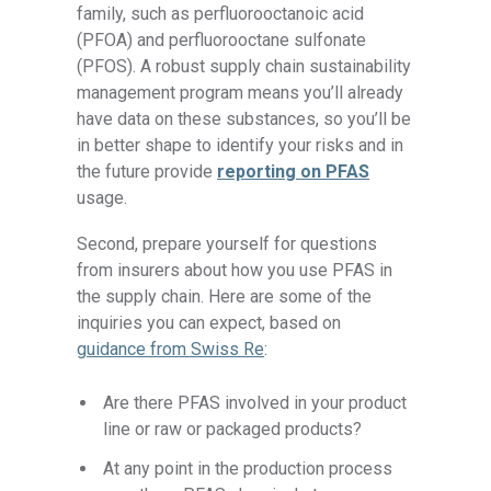
family, such as perfluorooctanoic acid
(PFOA) and perfluorooctane sulfonate
(PFOS). A robust supply chain sustainability
management program means you’ll already
have data on these substances, so you’ll be
in better shape to identify your risks and in
the future provide
reporting on PFAS
usage.
Second, prepare yourself for questions
from insurers about how you use PFAS in
the supply chain. Here are some of the
inquiries you can expect, based on
guidance from Swiss Re
:
Are there PFAS involved in your product
line or raw or packaged products?
At any point in the production process