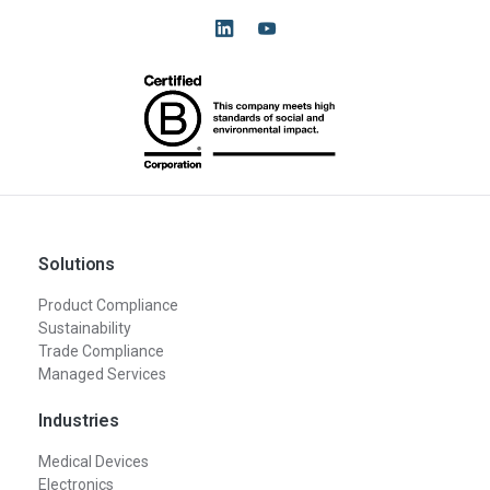
Solutions
Product Compliance
Sustainability
Trade Compliance
Managed Services
Industries
Medical Devices
Electronics