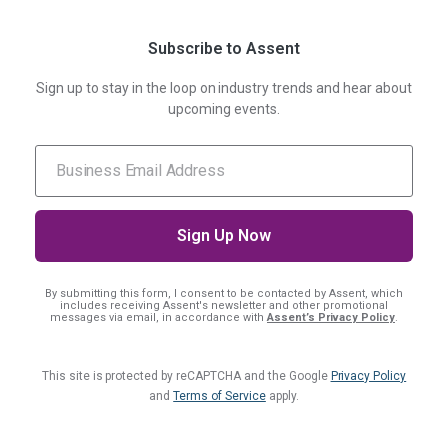
Subscribe to Assent
Sign up to stay in the loop on industry trends and hear about
upcoming events.
By submitting this form, I consent
to be contacted by Assent, which
includes receiving Assent's newsletter and other promotional
messages via email, in accordance with
Assent’s Privacy Policy
.
This site is protected by reCAPTCHA and the Google
Privacy Policy
and
Terms of Service
apply.