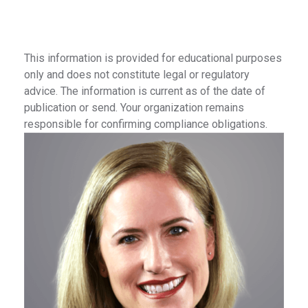
This information is provided for educational purposes
only and does not constitute legal or regulatory
advice. The information is current as of the date of
publication or send. Your organization remains
responsible for confirming compliance obligations.