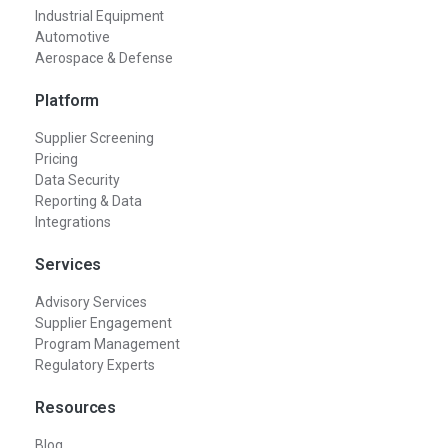
Industrial Equipment
Automotive
Aerospace & Defense
Platform
Supplier Screening
Pricing
Data Security
Reporting & Data
Integrations
Services
Advisory Services
Supplier Engagement
Program Management
Regulatory Experts
Resources
Blog