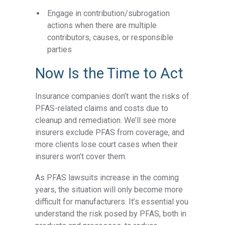
Engage in contribution/subrogation
actions when there are multiple
contributors, causes, or responsible
parties
Now Is the Time to Act
Insurance companies don’t want the risks of
PFAS-related claims and costs due to
cleanup and remediation. We’ll see more
insurers exclude PFAS from coverage, and
more clients lose court cases when their
insurers won’t cover them.
As PFAS lawsuits increase in the coming
years, the situation will only become more
difficult for manufacturers. It’s essential you
understand the risk posed by PFAS, both in