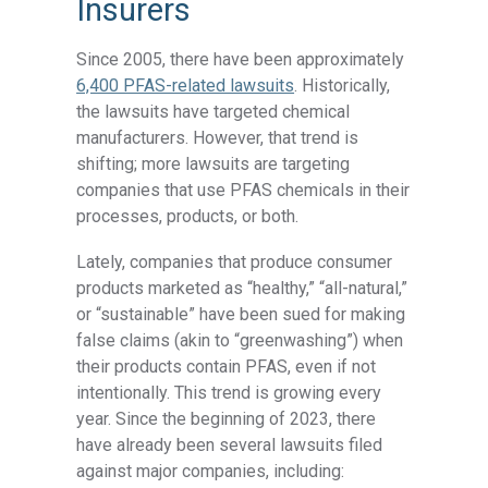
Insurers
Since 2005, there have been approximately
6,400 PFAS-related lawsuits
. Historically,
the lawsuits have targeted chemical
manufacturers. However, that trend is
shifting; more lawsuits are targeting
companies that use PFAS chemicals in their
processes, products, or both.
Lately, companies that produce consumer
products marketed as “healthy,” “all-natural,”
or “sustainable” have been sued for making
false claims (akin to “greenwashing”) when
their products contain PFAS, even if not
intentionally. This trend is growing every
year. Since the beginning of 2023, there
have already been several lawsuits filed
against major companies, including: