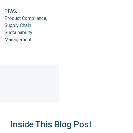
PFAS
Product Compliance
Supply Chain
Sustainability
Management
Inside This Blog Post