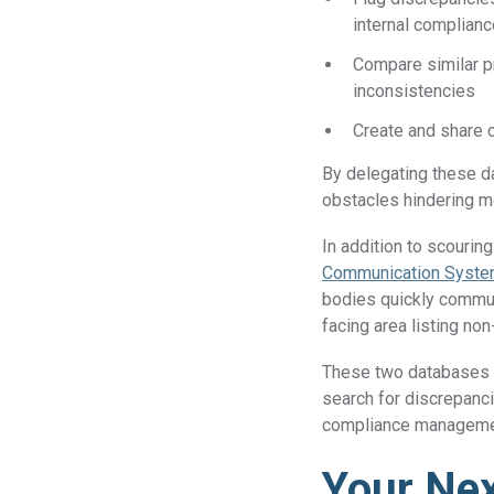
internal complia
Compare similar p
inconsistencies
Create and share 
By delegating these da
obstacles hindering m
In addition to scourin
Communication System
bodies quickly commun
facing area listing no
These two databases 
search for discrepanci
compliance managem
Your Nex