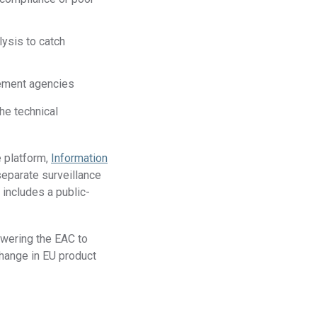
ysis to catch
cement agencies
he technical
e platform,
Information
separate surveillance
includes a public-
wering the EAC to
change in EU product