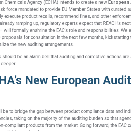
an Chemicals Agency (ECHA) intends to create a
new
European 
task force mandated to provide EU Member States with curated au
dly execute product recalls, recommend fines, and other enforcem
DFARS
Our solution will give you transparency needed
 already ramping up, regulatory experts expect that REACH’s next
Specialty
to meet your DFARS requirements.
will formally enshrine the EAC’s role and responsibilities.
We
e
Metals
proposals for consultation in the next few months, kickstarting 
malize the new auditing arrangements.
s should be an alarm bell that auditing and corrective actions are
 deeper.
HA’s New European Audi
ll be to bridge the gap between product compliance data and in
cies, taking on the majority of the auditing burden so that agen
on-compliant products from the market. Going forward, the EAC c