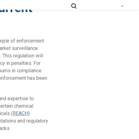
urrent
e All Solutions
ample of enforcement
RoHS
Deep-map your supply chain to streamline compliance.
arket surveillance
 This regulation will
Prop
Uncover deep supply chain data to meet labeling
y in penalties. For
65
requirements.
l sums in compliance
 enforcement has been
Collect supplier evidence to support evolving
PPWR
packaging requirements..
and expertise to
Full Materials
Learn how we use FMDs to deep-map the
certain chemical
Disclosures
entire complex manufacturing genome.
micals
(REACH)
itations and regulatory
EU Medical
acks.
See the EU MDR solution and how it helps
Device
you uncover hidden compliance risks.