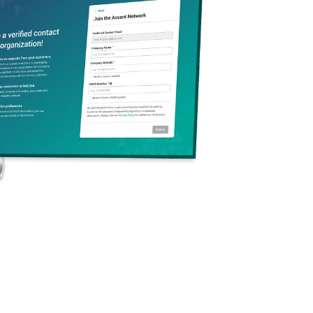
mation, with a new
nforcement.
Product
er. This article
 be proactive in