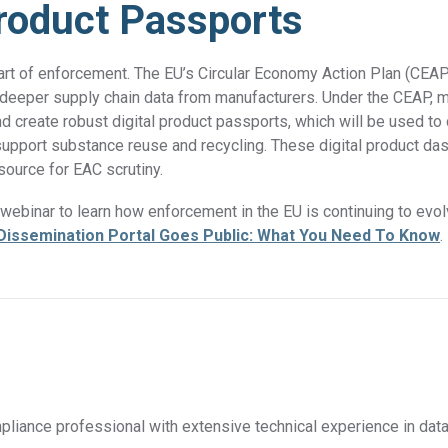
Product Passports
art of enforcement. The EU’s Circular Economy Action Plan (CEAP
es deeper supply chain data from manufacturers. Under the CEAP, m
nd create robust digital product passports, which will be used t
 support substance reuse and recycling. These digital product da
 source for EAC scrutiny.
ebinar to learn how enforcement in the EU is continuing to evol
Dissemination Portal Goes Public: What You Need To Know
.
liance professional with extensive technical experience in data