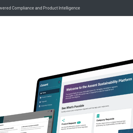
owered Compliance and Product Intelligence
Market
tion