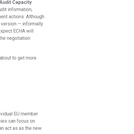
Audit Capacity
Regulation
dit information,
ent actions. Although
Meet submission obligations with a deep view of your
SCIP
supply chain.
 version — informally
xpect ECHA will
the negotiation
 about to get more
t
dividual EU member
cies can focus on
an act as as the new