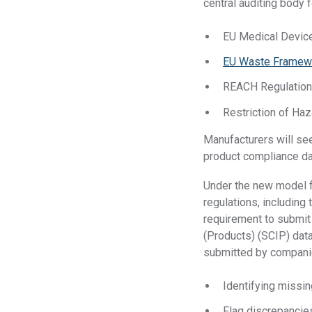
central auditing body fo
EU Medical Devic
EU Waste Framewo
REACH Regulatio
Restriction of Ha
Manufacturers will see
product compliance da
Under the new model fo
regulations, includin
requirement to submit 
(Products) (SCIP) dat
submitted by companies
Identifying missi
Flag discrepancie