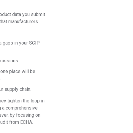
roduct data you submit
 that manufacturers
ta gaps in your SCIP
bmissions.
 one place will be
.
ur supply chain.
ey tighten the loop in
ng a comprehensive
ver, by focusing on
 audit from ECHA.