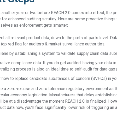
ast another year or two before REACH 2.0 comes into effect, the p
me for enhanced auditing scrutiny. Here are some proactive things
mselves as enforcement gets smarter:
ct all relevant product data, down to the parts of parts level. Da
 top red flag for auditors & market surveillance authorities.
ygiene by establishing a system to validate supply chain data su
alize compliance data. If you do get audited, having your data in
tralizing process is also an ideal time to self-audit for data gaps
w how to replace candidate substances of concern (SVHCs) in yo
te a zero-excuse and zero tolerance regulatory environment as th
ircular economy legislation. Manufacturers that delay establishi
ll be at a disadvantage the moment REACH 2.0 is finalized. Howe
uct data now, you’ll face significantly lower risk of triggering an