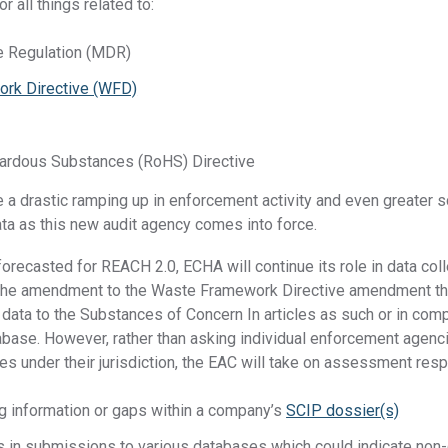
r all things related to:
e Regulation (MDR)
rk Directive (WFD)
n
zardous Substances (RoHS) Directive
 a drastic ramping up in enforcement activity and even greater sc
ta as this new audit agency comes into force.
recasted for REACH 2.0, ECHA will continue its role in data coll
g the amendment to the Waste Framework Directive amendment th
data to the Substances of Concern In articles as such or in com
abase. However, rather than asking individual enforcement agenc
 under their jurisdiction, the EAC will take on assessment respo
ng information or gaps within a company’s
SCIP dossier(s)
s in submissions to various databases which could indicate non