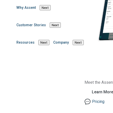
Why Assent
Next
Customer Stories
Next
Resources
Company
Next
Next
Inside This Blog Post
Introduction
Chemical compliance e
Meet the Assen
Chemical Audit Agency
Learn Mor
compliance
enforcemen
gives manufacturers a
Pricing
adapting your processe