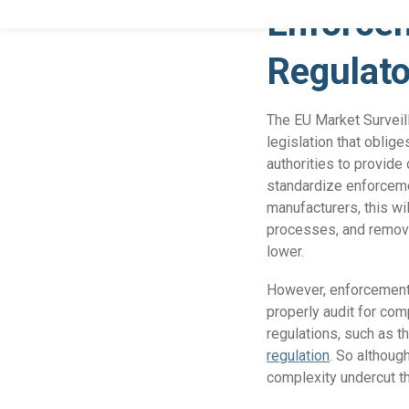
Enforcem
Regulat
The EU Market Surveil
legislation that obli
authorities to provide
standardize enforceme
manufacturers, this wi
processes, and remove
lower.
However, enforcement 
properly audit for com
regulations, such as t
regulation
. So althoug
complexity undercut t