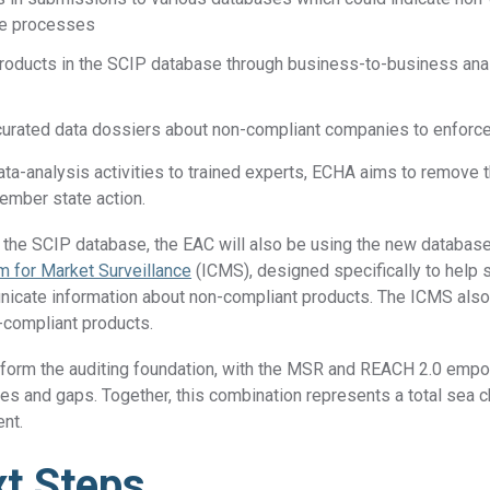
nce processes
roducts in the SCIP database through business-to-business anal
curated data dossiers about non-compliant companies to enfor
ta-analysis activities to trained experts, ECHA aims to remove t
ember state action.
g the SCIP database, the EAC will also be using the new databas
 for Market Surveillance
(ICMS), designed specifically to help 
icate information about non-compliant products. The ICMS also 
n-compliant products.
form the auditing foundation, with the MSR and REACH 2.0 empo
es and gaps. Together, this combination represents a total sea 
ent.
t Steps