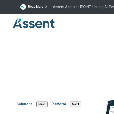
Assent Acquires IPOINT, Uniting AI-P
Read More
REACH 2.0 and the 
Surveillance Regula
By Marcus Schneider
·
May 22, 2024
·
6 mins
REACH
Solutions
Platform
Next
Next