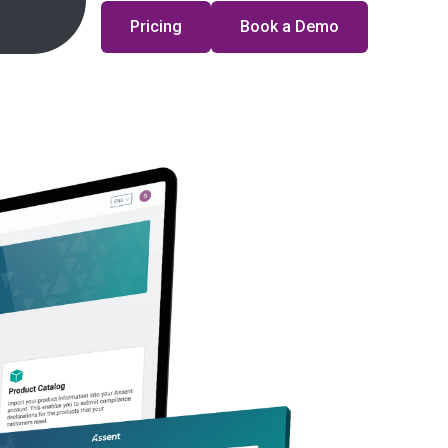
Pricing
Book a Demo