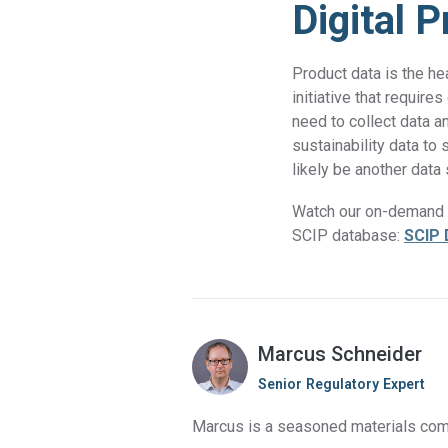
Digital 
Product data is the he
initiative that requir
need to collect data a
sustainability data to
likely be another data
Watch our on-demand w
SCIP database:
SCIP 
Marcus Schneider
Senior Regulatory Expert
Marcus is a seasoned materials comp