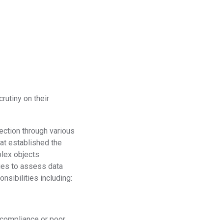
rutiny on their
ection through various
at established the
plex objects
ies to assess data
nsibilities including:
-compliance or poor