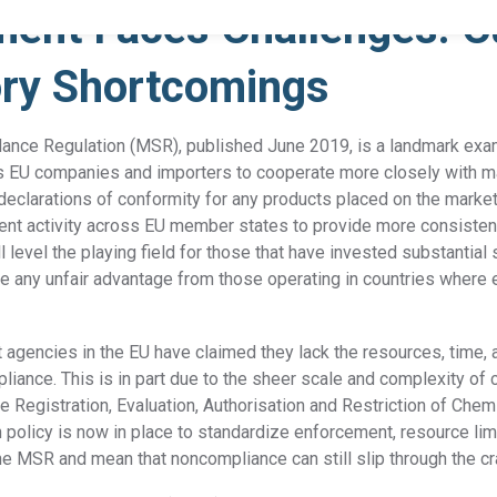
ent Faces Challenges: C
ory Shortcomings
Product Compliance
Discover Solutions for Reliable Product Compliance Data
Se
lance Regulation (MSR), published June 2019, is a landmark ex
REACH
Supply chain transparency needed for compliance.
ges EU companies and importers to cooperate more closely with m
 declarations of conformity for any products placed on the market.
TSCA
Grow better with Assent’s TSCA compliance solution.
nt activity across EU member states to provide more consistenc
ll level the playing field for those that have invested substantia
 any unfair advantage from those operating in countries where
Identify PFAS in your supply chain and set yourself up
PFAS
for success.
agencies in the EU have claimed they lack the resources, time, 
EPR
Collect packaging data, estimate fees, and
pliance. This is in part due to the sheer scale and complexity of 
Packaging
generate EPR compliance-ready reports.
he Registration, Evaluation, Authorisation and Restriction of Che
h policy is now in place to standardize enforcement, resource lim
AD-
Our AD-DSL solution provides the missing foundation
he MSR and mean that noncompliance can still slip through the cr
DSL
you need for compliance.