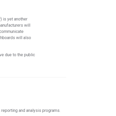
) is yet another
anufacturers will
o communicate
shboards will also
ve due to the public
 reporting and analysis programs.