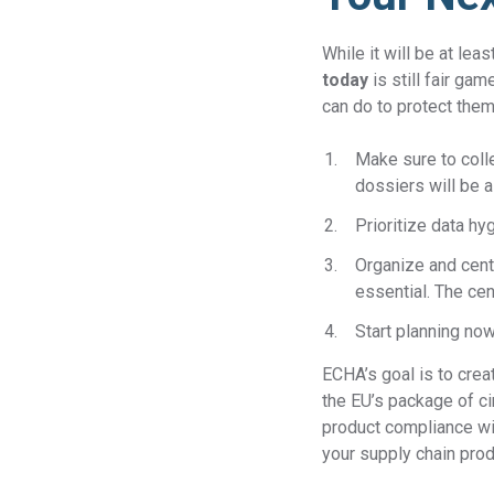
While it will be at le
today
is still fair ga
can do to protect the
Make sure to colle
dossiers will be a
Prioritize data h
Organize and centr
essential. The cen
Start planning no
ECHA’s goal is to crea
the EU’s package of c
product compliance wi
your supply chain prod