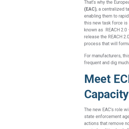
That’s why the Europe
(EAC)
, a centralized 
enabling them to rapi
this new task force is
known as REACH 2.0 — 
release the REACH 2.0 
process that will for
For manufacturers, thi
frequent and dig much
Meet EC
Capacity
The new EAC’s role wi
state enforcement agen
actions that remove n