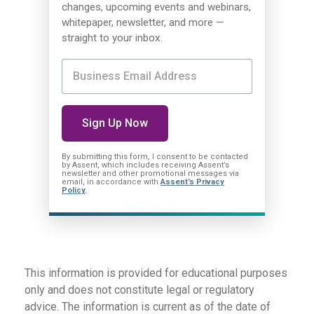
changes, upcoming events and webinars,
whitepaper, newsletter, and more —
straight to your inbox.
By submitting this form, I consent
to be contacted
by Assent, which includes receiving Assent’s
newsletter and other promotional messages via
email, in accordance with
Assent’s Privacy
Policy
.
This information is provided for educational purposes
only and does not constitute legal or regulatory
advice. The information is current as of the date of