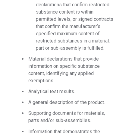
declarations that confirm restricted
substance content is within
permitted levels, or signed contracts
that confirm the manufacturer’s
specified maximum content of
restricted substances in a material,
part or sub-assembly is fulfilled.
Material declarations that provide
information on specific substance
content, identifying any applied
exemptions.
Analytical test results.
A general description of the product.
Supporting documents for materials,
parts and/or sub-assemblies.
Information that demonstrates the