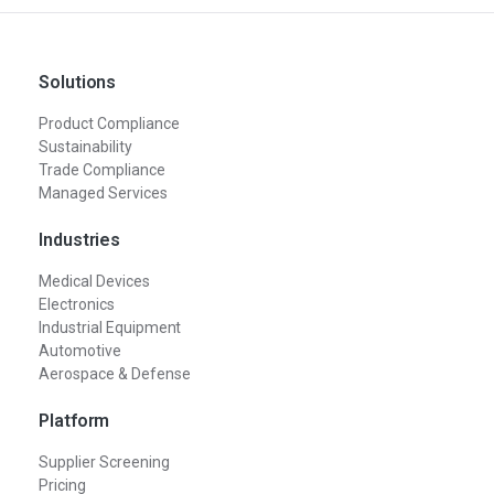
Solutions
Product Compliance
Sustainability
Trade Compliance
Managed Services
Industries
Medical Devices
Electronics
Industrial Equipment
Automotive
Aerospace & Defense
Platform
Supplier Screening
Pricing