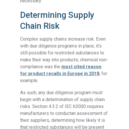
necessary.
Determining Supply
Chain Risk
Complex supply chains increase risk. Even
with due diligence programs in place, it’s
still possible for restricted substances to
make their way into products; chemical non-
compliance was the
most cited reason
for product recalls in Europe in 2018
, for
example.
As such, any due diligence program must
begin with a determination of supply chain
risks. Section 4.3.2 of IEC 63000 requires
manufacturers to conductan assessment of
their suppliers, determining how likely it is
that restricted substances will be present