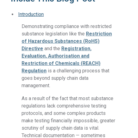
Introduction
Demonstrating compliance with restricted
substance legislation like the
Restriction
of Hazardous Substances (RoHS)
Directive
and the
Registration,
Evaluation, Authorisation and
Restriction of Chemicals (REACH)
Regulation
is a challenging process that
goes beyond supply chain data
management.
As a result of the fact that most substance
regulations lack comprehensive testing
protocols, and some complex products
make testing financially impossible, greater
scrutiny of supply chain data is vital.
Technical documentation — sometimes