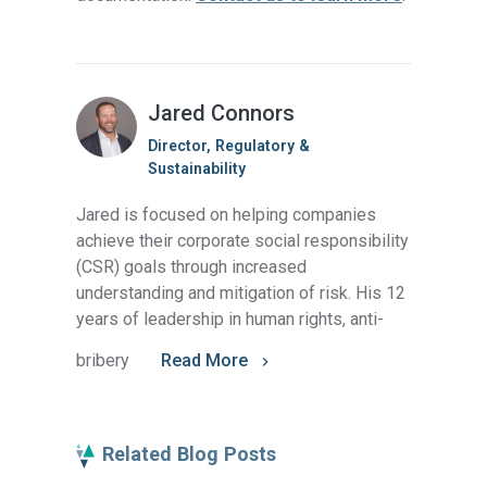
Jared Connors
Director, Regulatory &
Sustainability
Jared is focused on helping companies
achieve their corporate social responsibility
(CSR) goals through increased
understanding and mitigation of risk. His 12
years of leadership in human rights, anti-
bribery
Read More
Related Blog Posts