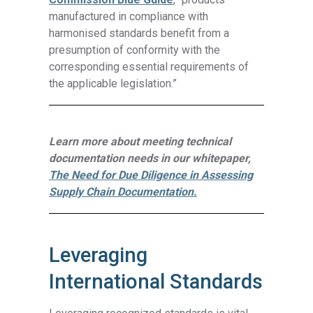
manufactured in compliance with
harmonised standards benefit from a
presumption of conformity with the
corresponding essential requirements of
the applicable legislation.”
Learn more about meeting technical
documentation needs in our whitepaper,
The Need for Due Diligence in Assessing
Supply Chain Documentation.
Leveraging
International Standards