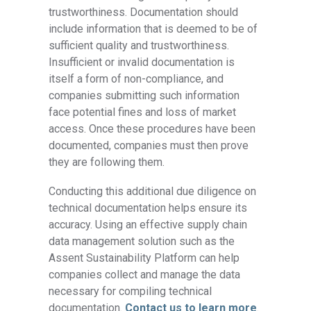
trustworthiness. Documentation should
include information that is deemed to be of
sufficient quality and trustworthiness.
Insufficient or invalid documentation is
itself a form of non-compliance, and
companies submitting such information
face potential fines and loss of market
access. Once these procedures have been
documented, companies must then prove
they are following them.
Conducting this additional due diligence on
technical documentation helps ensure its
accuracy. Using an effective supply chain
data management solution such as the
Assent Sustainability Platform can help
companies collect and manage the data
necessary for compiling technical
documentation.
Contact us to learn more
.