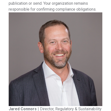
publication or send. Your organization remains
responsible for confirming compliance obligations.
Jared Connors
|
Director, Regulatory & Sustainability