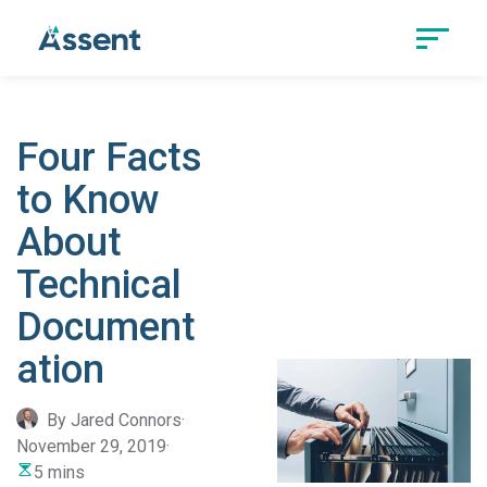
Four Facts
to Know
About
Technical
Document
ation
By Jared Connors
·
November 29, 2019
·
5 mins