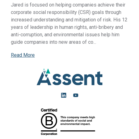
Jared is focused on helping companies achieve their
corporate social responsibility (CSR) goals through
increased understanding and mitigation of risk. His 12
years of leadership in human rights, anti-bribery and
anti-corruption, and environmental issues help him
guide companies into new areas of co...
Read More