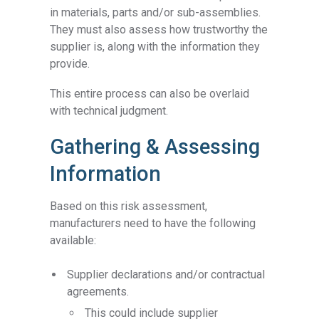
in materials, parts and/or sub-assemblies.
They must also assess how trustworthy the
supplier is, along with the information they
provide.
This entire process can also be overlaid
with technical judgment.
Gathering & Assessing
Information
Based on this risk assessment,
manufacturers need to have the following
available:
Supplier declarations and/or contractual
agreements.
This could include supplier