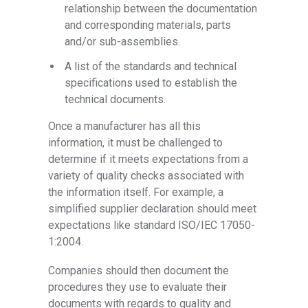
relationship between the documentation
and corresponding materials, parts
and/or sub-assemblies.
A list of the standards and technical
specifications used to establish the
technical documents.
Once a manufacturer has all this
information, it must be challenged to
determine if it meets expectations from a
variety of quality checks associated with
the information itself. For example, a
simplified supplier declaration should meet
expectations like standard ISO/IEC 17050-
1:2004.
Companies should then document the
procedures they use to evaluate their
documents with regards to quality and