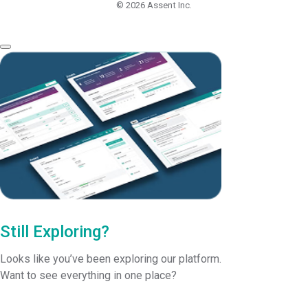
© 2026
Assent Inc.
Still Exploring?
Looks like you’ve been exploring our platform.
Want to see everything in one place?