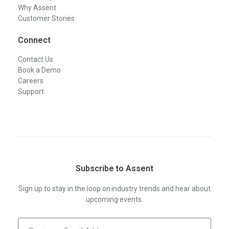
Why Assent
Customer Stories
Connect
Contact Us
Book a Demo
Careers
Support
Subscribe to Assent
Sign up to stay in the loop on industry trends and hear about
upcoming events.