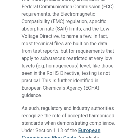
Federal Communication Commission (FCC)
requirements, the Electromagnetic
Compatibility (EMC) regulation, specific
absorption rate (SAR) limits, and the Low
Voltage Directive, to name a few. In fact,
most technical files are built on the data
from test reports, but for requirements that
apply to substances restricted at very low
levels (e.g. homogeneous) level, like those
seen in the RoHS Directive, testing is not
practical. This is further identified in
European Chemicals Agency (ECHA)
guidance.
As such, regulatory and industry authorities
recognize the role of accepted harmonised
standards when demonstrating compliance.
Under Section 1.1.3 of the
European
Commission Blue Guide
, “products