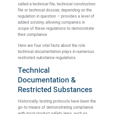
called a technical file, technical construction
file or technical dossier, depending on the
regulation in question — provides a level of
added scrutiny, allowing companies in
scope of these regulations to demonstrate
their compliance.
Here are four vital facts about the role
technical documentation plays in numerous
restricted substance regulations.
Technical
Documentation &
Restricted Substances
Historically, testing protocols have been the
go-to means of demonstrating compliance
with most product safety laws, such as