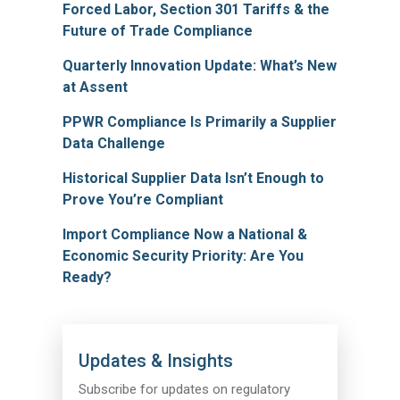
Forced Labor, Section 301 Tariffs & the
Future of Trade Compliance
Quarterly Innovation Update: What’s New
at Assent
PPWR Compliance Is Primarily a Supplier
Data Challenge
Historical Supplier Data Isn’t Enough to
Prove You’re Compliant
Import Compliance Now a National &
Economic Security Priority: Are You
Ready?
Updates & Insights
Subscribe for updates on regulatory