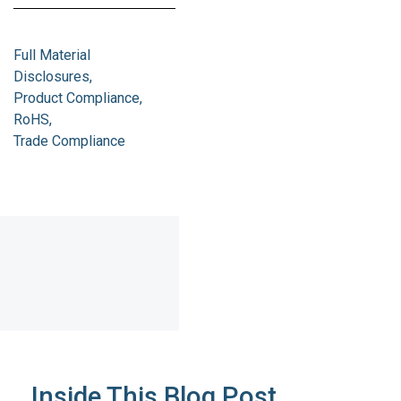
Full Material
Disclosures
Product Compliance
RoHS
Trade Compliance
Inside This Blog Post