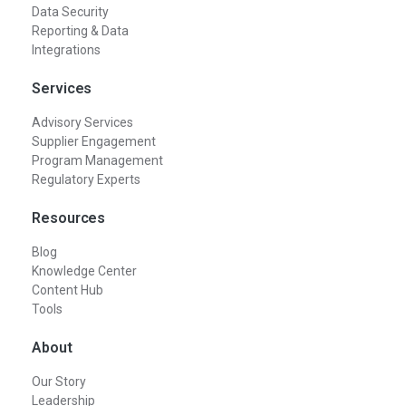
Data Security
Reporting & Data
Integrations
Services
Advisory Services
Supplier Engagement
Program Management
Regulatory Experts
Resources
Blog
Knowledge Center
Content Hub
Tools
About
Our Story
Leadership