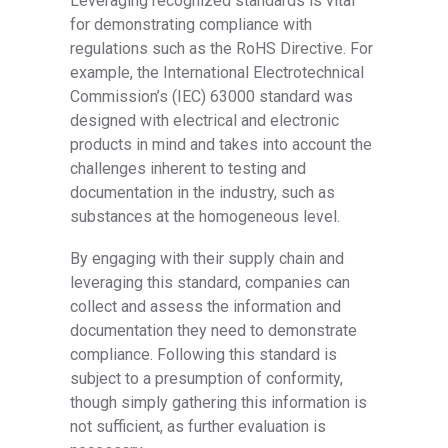
Leveraging recognized standards is vital
for demonstrating compliance with
regulations such as the RoHS Directive. For
example, the International Electrotechnical
Commission’s (IEC) 63000 standard was
designed with electrical and electronic
products in mind and takes into account the
challenges inherent to testing and
documentation in the industry, such as
substances at the homogeneous level.
By engaging with their supply chain and
leveraging this standard, companies can
collect and assess the information and
documentation they need to demonstrate
compliance. Following this standard is
subject to a presumption of conformity,
though simply gathering this information is
not sufficient, as further evaluation is