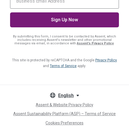
By submitting this form, I consent
to be contacted by Assent, which
includes receiving Assent's newsletter and other promotional
messages via email, in accordance with
Assent’s Privacy Policy
.
This site is protected by reCAPTCHA and the Google
Privacy Policy
and
Terms of Service
apply.
English
Assent & Website Privacy Policy
Assent Sustainability Platform (ASP) – Terms of Service
Cookies Preferences