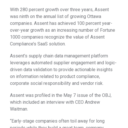
With 280 percent growth over three years, Assent
was ninth on the annual list of growing Ottawa
companies. Assent has achieved 100 percent year-
over-year growth as an increasing number of Fortune
1000 companies recognize the value of Assent
Compliance’s SaaS solution.
Assent’s supply chain data management platform
leverages automated supplier engagement and logic-
driven data validation to provide actionable insights
on information related to product compliance,
corporate social responsibility and vendor risk.
Assent was profiled in the May 7 issue of the OBJ,
which included an interview with CEO Andrew
Waitman.
“Early-stage companies often toil away for long
periods while they build a great team, company,