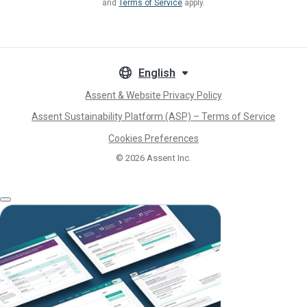
and
Terms of Service
apply.
English
Assent & Website Privacy Policy
Assent Sustainability Platform (ASP) – Terms of Service
Cookies Preferences
© 2026
Assent Inc.