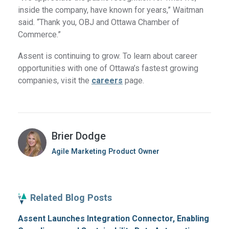
inside the company, have known for years,” Waitman
said. “Thank you, OBJ and Ottawa Chamber of
Commerce.”
Assent is continuing to grow. To learn about career
opportunities with one of Ottawa’s fastest growing
companies, visit the
careers
page.
Brier Dodge
Agile Marketing Product Owner
Related Blog Posts
Assent Launches Integration Connector, Enabling