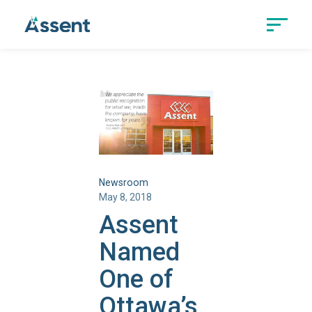
Newsroom
May 8, 2018
Assent
Named
One of
Ottawa’s