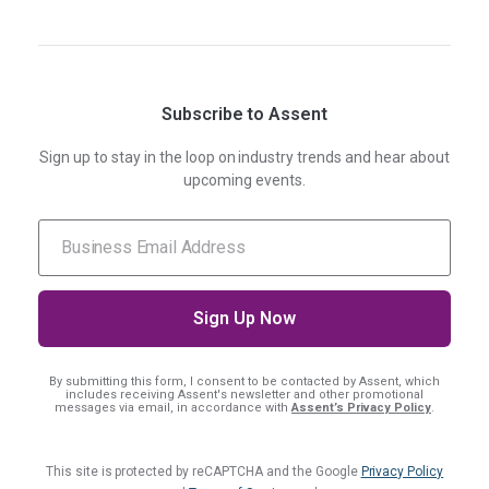
Subscribe to Assent
Sign up to stay in the loop on industry trends and hear about
upcoming events.
By submitting this form, I consent
to be contacted by Assent, which
includes receiving Assent's newsletter and other promotional
messages via email, in accordance with
Assent’s Privacy Policy
.
This site is protected by reCAPTCHA and the Google
Privacy Policy