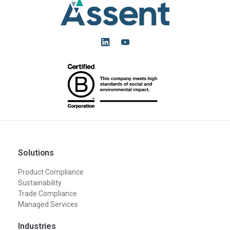
Solutions
Product Compliance
Sustainability
Trade Compliance
Managed Services
Industries