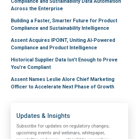
Compliance and Sustainability Data Automation
Across the Enterprise
Building a Faster, Smarter Future for Product
Compliance and Sustainability Intelligence
Assent Acquires IPOINT, Uniting AI-Powered
Compliance and Product Intelligence
Historical Supplier Data Isn’t Enough to Prove
You’re Compliant
Assent Names Leslie Alore Chief Marketing
Officer to Accelerate Next Phase of Growth
Updates & Insights
Subscribe for updates on regulatory changes,
upcoming events and webinars, whitepaper,