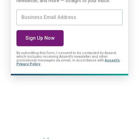
newsletter, and more — straight to your inbox.
By submitting this form, I consent
to be contacted by Assent,
which includes receiving Assent’s newsletter and other
promotional messages via email, in accordance with
Assent’s
Privacy Policy
.