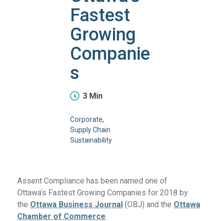
Fastest
Growing
Companie
s
3 Min
Corporate
Supply Chain
Sustainability
Assent Compliance has been named one of
Ottawa’s Fastest Growing Companies for 2018 by
the
Ottawa Business Journal
(OBJ) and the
Ottawa
Chamber of Commerce
.