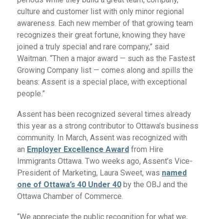
culture and customer list with only minor regional
awareness. Each new member of that growing team
recognizes their great fortune, knowing they have
joined a truly special and rare company,” said
Waitman. “Then a major award — such as the Fastest
Growing Company list — comes along and spills the
beans: Assent is a special place, with exceptional
people.”
Assent has been recognized several times already
this year as a strong contributor to Ottawa’s business
community. In March, Assent was recognized with
an
Employer Excellence Award
from Hire
Immigrants Ottawa. Two weeks ago, Assent’s Vice-
President of Marketing, Laura Sweet, was
named
one of Ottawa’s 40 Under 40
by the OBJ and the
Ottawa Chamber of Commerce.
“We appreciate the public recognition for what we,