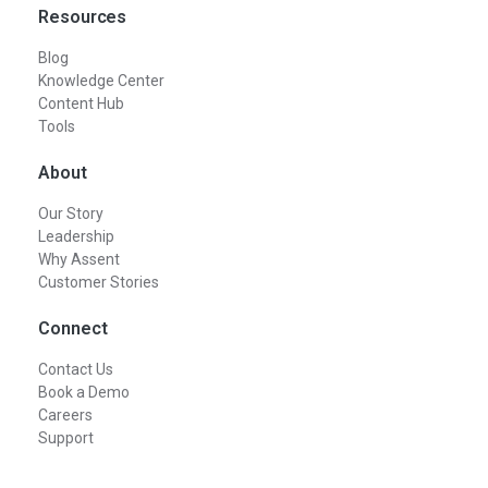
Resources
Blog
Knowledge Center
Content Hub
Tools
About
Our Story
Leadership
Why Assent
Customer Stories
Connect
Contact Us
Book a Demo
Careers
Support