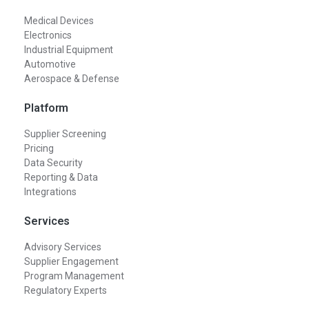
Medical Devices
Electronics
Industrial Equipment
Automotive
Aerospace & Defense
Platform
Supplier Screening
Pricing
Data Security
Reporting & Data
Integrations
Services
Advisory Services
Supplier Engagement
Program Management
Regulatory Experts