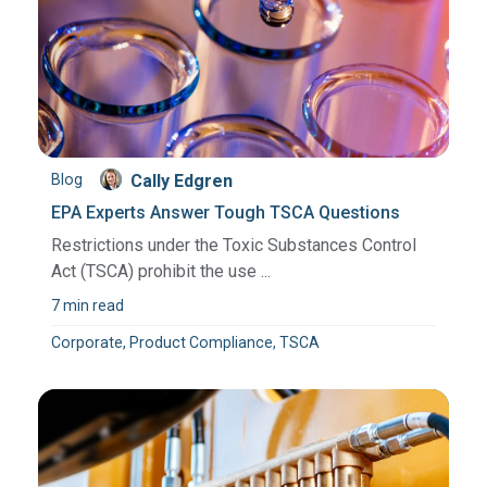
Blog
Cally Edgren
EPA Experts Answer Tough TSCA Questions
Restrictions under the Toxic Substances Control
Act (TSCA) prohibit the use ...
7 min read
Corporate, Product Compliance, TSCA