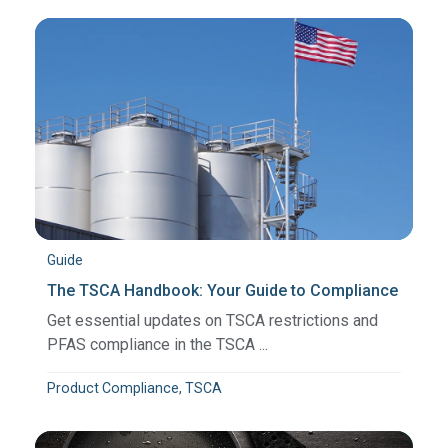
Guide
The TSCA Handbook: Your Guide to Compliance
Get essential updates on TSCA restrictions and
PFAS compliance in the TSCA ...
Product Compliance, TSCA