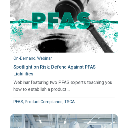
On-Demand, Webinar
Spotlight on Risk: Defend Against PFAS
Liabilities
Webinar featuring two PFAS experts teaching you
how to establish a product ...
PFAS, Product Compliance, TSCA