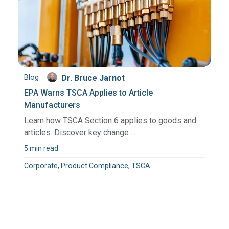
Blog
Dr. Bruce Jarnot
EPA Warns TSCA Applies to Article
Manufacturers
Learn how TSCA Section 6 applies to goods and
articles. Discover key change ...
5 min read
Corporate, Product Compliance, TSCA