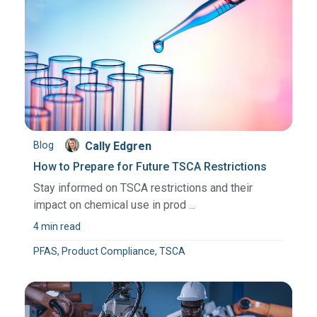
Blog
Cally Edgren
How to Prepare for Future TSCA Restrictions
Stay informed on TSCA restrictions and their
impact on chemical use in prod ...
4 min read
PFAS, Product Compliance, TSCA