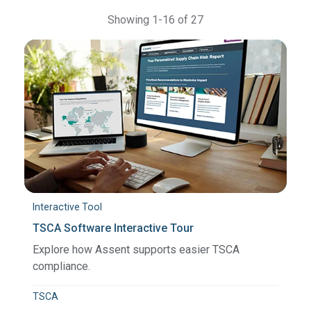
Showing 1-16 of 27
Interactive Tool
TSCA Software Interactive Tour
Explore how Assent supports easier TSCA
compliance.
TSCA