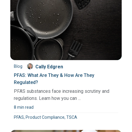
Blog
Cally Edgren
PFAS: What Are They & How Are They
Regulated?
PFAS substances face increasing scrutiny and
regulations. Learn how you can ...
8 min read
PFAS, Product Compliance, TSCA