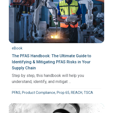
eBook
The PFAS Handbook: The Ultimate Guide to
Identifying & Mitigating PFAS Risks in Your
Supply Chain
Step by step, this handbook will help you
understand, identify, and mitigat ...
PFAS, Product Compliance, Prop 65, REACH, TSCA