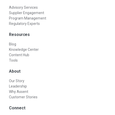
Advisory Services
Supplier Engagement
Program Management
Regulatory Experts
Resources
Blog
Knowledge Center
Content Hub
Tools
About
Our Story
Leadership
Why Assent
Customer Stories
Connect