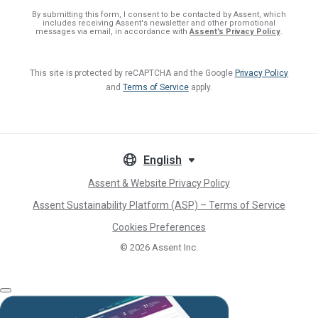
By submitting this form, I consent
to be contacted by Assent, which
includes receiving Assent's newsletter and other promotional
messages via email, in accordance with
Assent’s Privacy Policy
.
This site is protected by reCAPTCHA and the Google
Privacy Policy
and
Terms of Service
apply.
English
Assent & Website Privacy Policy
Assent Sustainability Platform (ASP) – Terms of Service
Cookies Preferences
© 2026
Assent Inc.