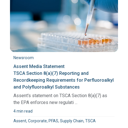
Newsroom
Assent Media Statement
TSCA Section 8(a)(7) Reporting and
Recordkeeping Requirements for Perfluoroalkyl
and Polyfluoroalkyl Substances
Assent's statement on TSCA Section 8(a)(7) as
the EPA enforces new regulati ...
4 min read
Assent, Corporate, PFAS, Supply Chain, TSCA