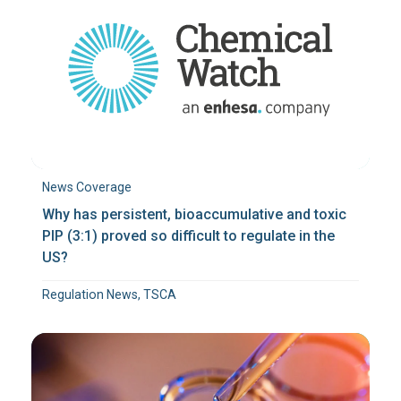
News Coverage
Why has persistent, bioaccumulative and toxic
PIP (3:1) proved so difficult to regulate in the
US?
Regulation News, TSCA