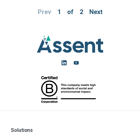
Prev
1
of
2
Next
Solutions