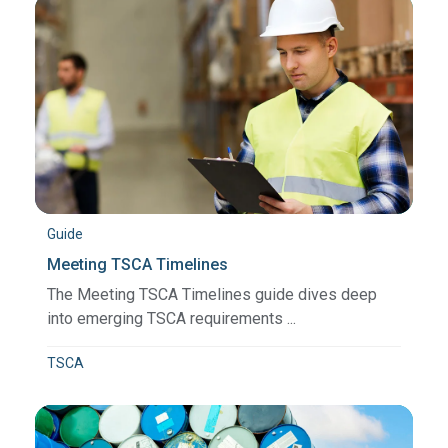
Guide
Meeting TSCA Timelines
The Meeting TSCA Timelines guide dives deep
into emerging TSCA requirements ...
TSCA