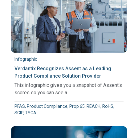
Infographic
Verdantix Recognizes Assent as a Leading
Product Compliance Solution Provider
This infographic gives you a snapshot of Assent’s
scores so you can see a ...
PFAS, Product Compliance, Prop 65, REACH, RoHS,
SCIP, TSCA