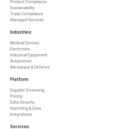
Product Compliance
Sustainability
Trade Compliance
Managed Services
Industries
Medical Devices
Electronics
Industrial Equipment
Automotive
Aerospace & Defense
Platform
Supplier Screening
Pricing
Data Security
Reporting & Data
Integrations
Services