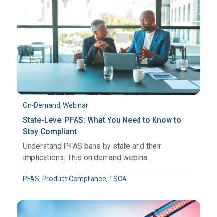
On-Demand, Webinar
State-Level PFAS: What You Need to Know to
Stay Compliant
Understand PFAS bans by state and their
implications. This on demand webina ...
PFAS, Product Compliance, TSCA