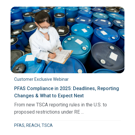
Customer Exclusive Webinar
PFAS Compliance in 2025: Deadlines, Reporting
Changes & What to Expect Next
From new TSCA reporting rules in the U.S. to
proposed restrictions under RE ...
PFAS, REACH, TSCA