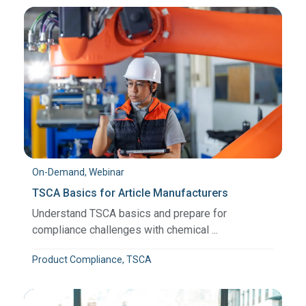
On-Demand, Webinar
TSCA Basics for Article Manufacturers
Understand TSCA basics and prepare for
compliance challenges with chemical ...
Product Compliance, TSCA