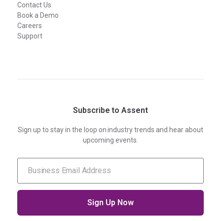
Contact Us
Book a Demo
Careers
Support
Subscribe to Assent
Sign up to stay in the loop on industry trends and hear about
upcoming events.