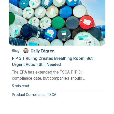
Blog
Cally Edgren
PIP 3:1 Ruling Creates Breathing Room, But
Urgent Action Still Needed
The EPA has extended the TSCA PIP 3:1
compliance date, but companies should ...
5 min read
Product Compliance, TSCA