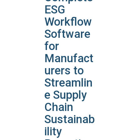
ESG
Workflow
Software
for
Manufact
urers to
Streamlin
e Supply
Chain
Sustainab
ility