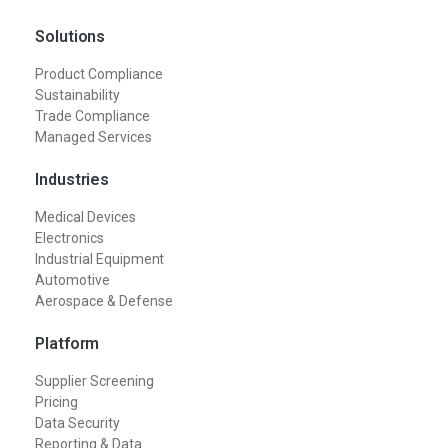
Solutions
Product Compliance
Sustainability
Trade Compliance
Managed Services
Industries
Medical Devices
Electronics
Industrial Equipment
Automotive
Aerospace & Defense
Platform
Supplier Screening
Pricing
Data Security
Reporting & Data