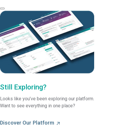
Still Exploring?
Looks like you’ve been exploring our platform.
Want to see everything in one place?
Discover Our Platform