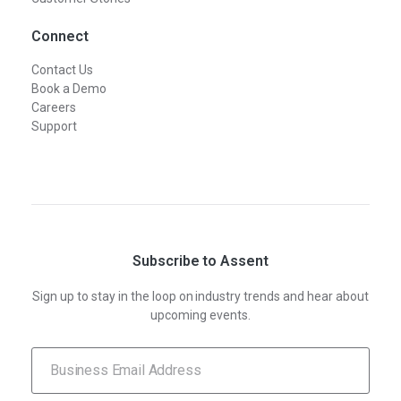
Connect
Contact Us
Book a Demo
Careers
Support
Subscribe to Assent
Sign up to stay in the loop on industry trends and hear about
upcoming events.