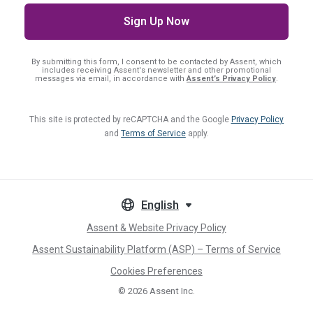
By submitting this form, I consent
to be contacted by Assent, which
includes receiving Assent's newsletter and other promotional
messages via email, in accordance with
Assent’s Privacy Policy
.
This site is protected by reCAPTCHA and the Google
Privacy Policy
and
Terms of Service
apply.
English
Assent & Website Privacy Policy
Assent Sustainability Platform (ASP) – Terms of Service
Cookies Preferences
© 2026
Assent Inc.