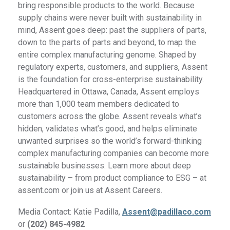
bring responsible products to the world. Because
supply chains were never built with sustainability in
mind, Assent goes deep: past the suppliers of parts,
down to the parts of parts and beyond, to map the
entire complex manufacturing genome. Shaped by
regulatory experts, customers, and suppliers, Assent
is the foundation for cross-enterprise sustainability.
Headquartered in Ottawa, Canada, Assent employs
more than 1,000 team members dedicated to
customers across the globe. Assent reveals what’s
hidden, validates what’s good, and helps eliminate
unwanted surprises so the world’s forward-thinking
complex manufacturing companies can become more
sustainable businesses. Learn more about deep
sustainability – from product compliance to ESG – at
assent.com or join us at Assent Careers.
Media Contact: Katie Padilla,
Assent@padillaco.com
or
(202) 845-4982