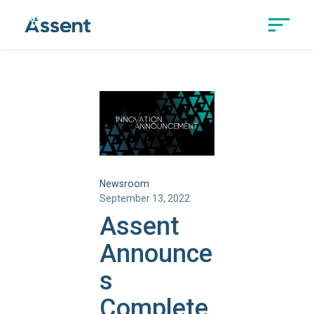
Newsroom
September 13, 2022
Assent
Announce
s
Complete