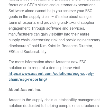
focus on a CEO’s vision and customer expectations.
Software alone cannot help you achieve your ESG
goals in the supply chain – it’s also about using a
team of experts and providing end-to-end supplier
engagement. Through software and services,
manufacturers can gain visibility into their entire
supply chain, decreasing risk and providing necessary
disclosures,” said Kim Knickle, Research Director,
ESG and Sustainability.
For more information about Assent’s new ESG
solution or to request a demo, please visit:
https://www.assent.com/solutions/esg-supply-
chain/esg-reporting/
About Assent Inc.
Assent is the supply chain sustainability management
solution dedicated to helping complex manufacturers