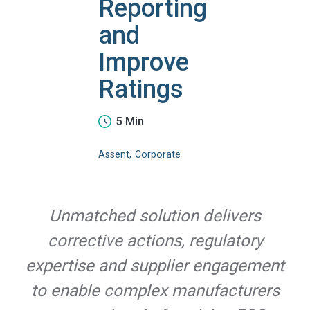
Reporting
and
Improve
Ratings
5 Min
Assent
Corporate
Unmatched solution delivers
corrective actions, regulatory
expertise and supplier engagement
to enable complex manufacturers