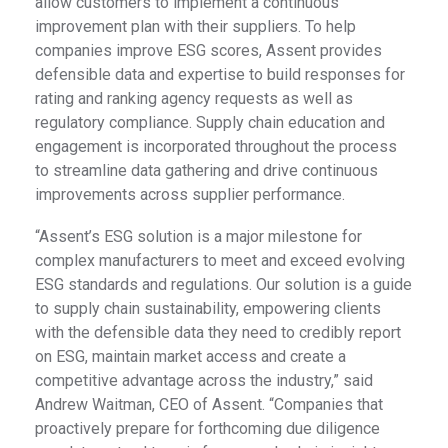
allow customers to implement a continuous
improvement plan with their suppliers. To help
companies improve ESG scores, Assent provides
defensible data and expertise to build responses for
rating and ranking agency requests as well as
regulatory compliance. Supply chain education and
engagement is incorporated throughout the process
to streamline data gathering and drive continuous
improvements across supplier performance.
“Assent’s ESG solution is a major milestone for
complex manufacturers to meet and exceed evolving
ESG standards and regulations. Our solution is a guide
to supply chain sustainability, empowering clients
with the defensible data they need to credibly report
on ESG, maintain market access and create a
competitive advantage across the industry,” said
Andrew Waitman, CEO of Assent. “Companies that
proactively prepare for forthcoming due diligence