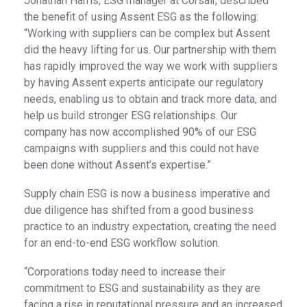
Jonathan Harris, ESG manager at Corsair, described
the benefit of using Assent ESG as the following:
“Working with suppliers can be complex but Assent
did the heavy lifting for us. Our partnership with them
has rapidly improved the way we work with suppliers
by having Assent experts anticipate our regulatory
needs, enabling us to obtain and track more data, and
help us build stronger ESG relationships. Our
company has now accomplished 90% of our ESG
campaigns with suppliers and this could not have
been done without Assent’s expertise.”
Supply chain ESG is now a business imperative and
due diligence has shifted from a good business
practice to an industry expectation, creating the need
for an end-to-end ESG workflow solution.
“Corporations today need to increase their
commitment to ESG and sustainability as they are
facing a rise in reputational pressure and an increased