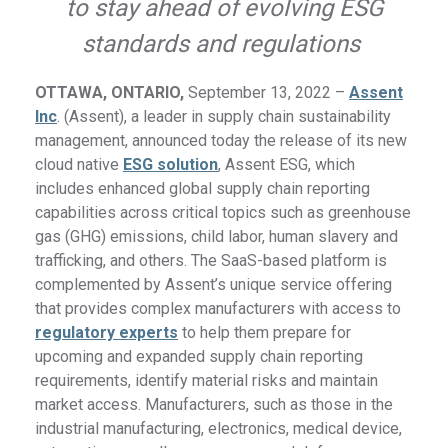
to stay ahead of evolving ESG
standards and regulations
OTTAWA, ONTARIO,
September 13, 2022 –
Assent
Inc
. (Assent), a leader in supply chain sustainability
management, announced today the release of its new
cloud native
ESG solution
, Assent ESG, which
includes enhanced global supply chain reporting
capabilities across critical topics such as greenhouse
gas (GHG) emissions, child labor, human slavery and
trafficking, and others. The SaaS-based platform is
complemented by Assent’s unique service offering
that provides complex manufacturers with access to
regulatory experts
to help them prepare for
upcoming and expanded supply chain reporting
requirements, identify material risks and maintain
market access. Manufacturers, such as those in the
industrial manufacturing, electronics, medical device,