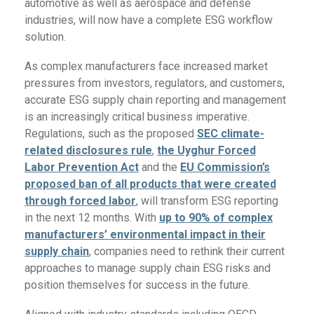
automotive as well as aerospace and defense
industries, will now have a complete ESG workflow
solution.
As complex manufacturers face increased market
pressures from investors, regulators, and customers,
accurate ESG supply chain reporting and management
is an increasingly critical business imperative.
Regulations, such as the proposed
SEC climate-
related disclosures rule
,
the Uyghur Forced
Labor Prevention Act
and the
EU Commission’s
proposed ban of all products that were created
through forced labor
, will transform ESG reporting
in the next 12 months. With
up to 90% of complex
manufacturers’ environmental impact in their
supply chain
, companies need to rethink their current
approaches to manage supply chain ESG risks and
position themselves for success in the future.