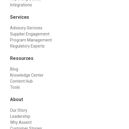
Integrations
Services
Advisory Services
Supplier Engagement
Program Management
Regulatory Experts
Resources
Blog
Knowledge Center
Content Hub
Tools
About
Our Story
Leadership
Why Assent
Customer Stories