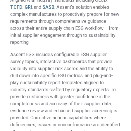
Aligned with industry standards including OECD,
TCFD
,
GRI
, and
SASB
, Assent’s solution enables
complex manufactures to proactively prepare for new
requirements through comprehensive guidance
across their entire supply chain ESG workflow – from
initial supplier engagement through to sustainability
reporting.
Assent ESG includes configurable ESG supplier
survey topics, interactive dashboards that provide
visibility into supplier risk scores and the ability to
drill down into specific ESG metrics, and plug-and-
play sustainability report templates aligned to
industry standards crafted by regulatory experts. To
provide customers with greater confidence in the
completeness and accuracy of their supplier data,
evidence review and enhanced supplier screening is
provided. Corrective actions capabilities where
deficiencies, issues or nonconformance are identified