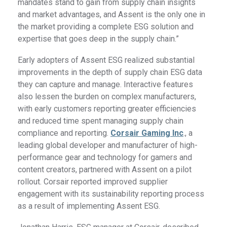
mandates stand to gain from supply chain insights
and market advantages, and Assent is the only one in
the market providing a complete ESG solution and
expertise that goes deep in the supply chain.”
Early adopters of Assent ESG realized substantial
improvements in the depth of supply chain ESG data
they can capture and manage. Interactive features
also lessen the burden on complex manufacturers,
with early customers reporting greater efficiencies
and reduced time spent managing supply chain
compliance and reporting.
Corsair Gaming Inc
., a
leading global developer and manufacturer of high-
performance gear and technology for gamers and
content creators, partnered with Assent on a pilot
rollout. Corsair reported improved supplier
engagement with its sustainability reporting process
as a result of implementing Assent ESG.