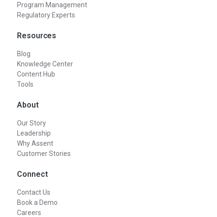
Program Management
Regulatory Experts
Resources
Blog
Knowledge Center
Content Hub
Tools
About
Our Story
Leadership
Why Assent
Customer Stories
Connect
Contact Us
Book a Demo
Careers