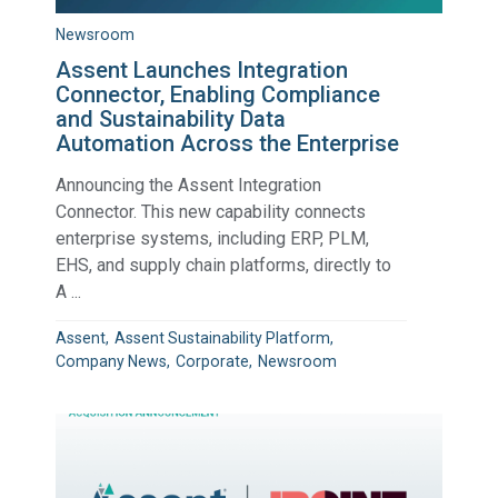
Newsroom
Assent Launches Integration
Connector, Enabling Compliance
and Sustainability Data
Automation Across the Enterprise
Announcing the Assent Integration
Connector. This new capability connects
enterprise systems, including ERP, PLM,
EHS, and supply chain platforms, directly to
A ...
Assent
Assent Sustainability Platform
Company News
Corporate
Newsroom