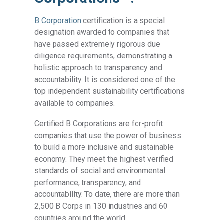
B Corporation
certification is a special
designation awarded to companies that
have passed extremely rigorous due
diligence requirements, demonstrating a
holistic approach to transparency and
accountability. It is considered one of the
top independent sustainability certifications
available to companies.
Certified B Corporations are for-profit
companies that use the power of business
to build a more inclusive and sustainable
economy. They meet the highest verified
standards of social and environmental
performance, transparency, and
accountability. To date, there are more than
2,500 B Corps in 130 industries and 60
countries around the world.