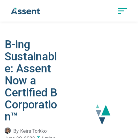
B-ing
Sustainabl
e: Assent
Now a
Certified B
Corporatio
n™
By Keira Torkko
·