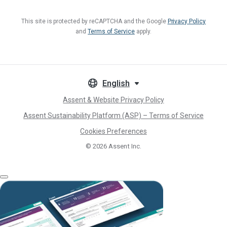
This site is protected by reCAPTCHA and the Google
Privacy Policy
and
Terms of Service
apply.
English
Assent & Website Privacy Policy
Assent Sustainability Platform (ASP) – Terms of Service
Cookies Preferences
© 2026
Assent Inc.