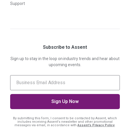
Support
Subscribe to Assent
Sign up to stay in the loop on industry trends and hear about
upcoming events.
By submitting this form, I consent
to be contacted by Assent, which
includes receiving Assent's newsletter and other promotional
messages via email, in accordance with
Assent’s Privacy Policy
.