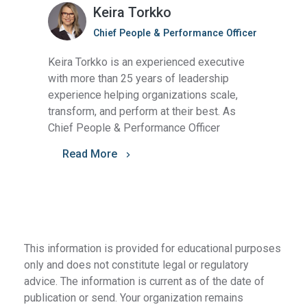
Keira Torkko
Chief People & Performance Officer
Keira Torkko is an experienced executive
with more than 25 years of leadership
experience helping organizations scale,
transform, and perform at their best. As
Chief People & Performance Officer
Read More
This information is provided for educational purposes
only and does not constitute legal or regulatory
advice. The information is current as of the date of
publication or send. Your organization remains