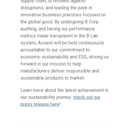
supply chain, is resilient against
disruptions, and leading the pack in
innovative business practices focused on
the global good. By undergoing B Corp
auditing, and having our performance
metrics made transparent in the B Lab
system, Assent will be held continuously
accountable to our commitment to
economic sustainability and ESG, driving us
forward in our mission to help
manufacturers deliver responsible and
sustainable products to market.
Learn more about the latest achievement in
our sustainability journey:
check out our
press release here
!