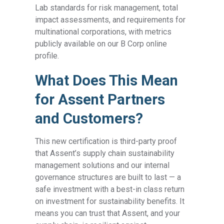
Lab standards for risk management, total
impact assessments, and requirements for
multinational corporations, with metrics
publicly available on our B Corp online
profile.
What Does This Mean
for Assent Partners
and Customers?
This new certification is third-party proof
that Assent’s supply chain sustainability
management solutions and our internal
governance structures are built to last — a
safe investment with a best-in class return
on investment for sustainability benefits. It
means you can trust that Assent, and your