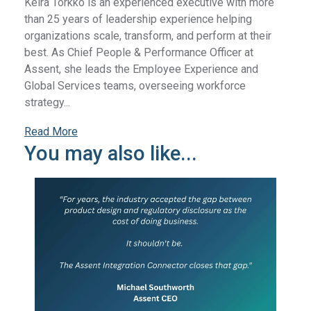
Keira Torkko is an experienced executive with more
than 25 years of leadership experience helping
organizations scale, transform, and perform at their
best. As Chief People & Performance Officer at
Assent, she leads the Employee Experience and
Global Services teams, overseeing workforce
strategy...
Read More
You may also like...