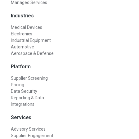
Managed Services
Industries
Medical Devices
Electronics
Industrial Equipment
Automotive
Aerospace & Defense
Platform
Supplier Screening
Pricing
Data Security
Reporting & Data
Integrations
Services
Advisory Services
Supplier Engagement