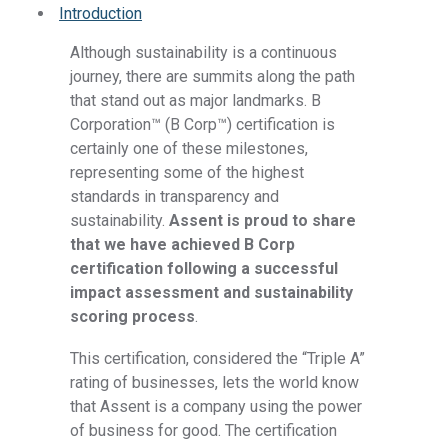
Introduction
Although sustainability is a continuous
journey, there are summits along the path
that stand out as major landmarks. B
Corporation™
(B Corp™
) certification is
certainly one of these milestones,
representing some of the highest
standards in transparency and
sustainability.
Assent is proud to share
that we have achieved B Corp
certification following a successful
impact assessment and sustainability
scoring process
.
This certification, considered the “Triple A”
rating of businesses, lets the world know
that Assent is a company using the power
of business for good. The certification