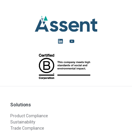
Solutions
Product Compliance
Sustainability
Trade Compliance