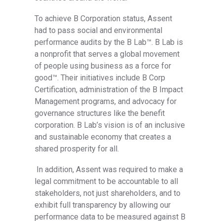
To achieve B Corporation status, Assent
had to pass social and environmental
performance audits by the B Lab™
.
B Lab is
a nonprofit that serves a global movement
of people using business as a force for
good™
. Their initiatives include B Corp
Certification, administration of the B Impact
Management programs, and advocacy for
governance structures like the benefit
corporation. B Lab’s vision is of an inclusive
and sustainable economy that creates a
shared prosperity for all.
In addition, Assent was required to make a
legal commitment to be accountable to all
stakeholders, not just shareholders, and to
exhibit full transparency by allowing our
performance data to be measured against B