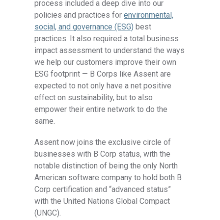
process included a deep dive into our
policies and practices for
environmental,
social, and governance (ESG)
best
practices. It also required a total business
impact assessment to understand the ways
we help our customers improve their own
ESG footprint — B Corps like Assent are
expected to not only have a net positive
effect on sustainability, but to also
empower their entire network to do the
same.
Assent now joins the exclusive circle of
businesses with B Corp status, with the
notable distinction of being the only North
American software company to hold both B
Corp certification and “advanced status”
with the United Nations Global Compact
(UNGC).