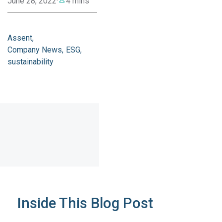
June 28, 2022
·
4 mins
Assent
Company News
ESG
sustainability
Inside This Blog Post