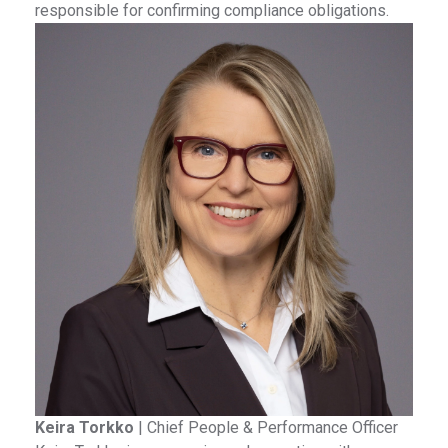
responsible for confirming compliance obligations.
Keira Torkko
|
Chief People & Performance Officer