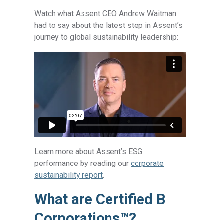
Watch what Assent CEO Andrew Waitman
had to say about the latest step in Assent’s
journey to global sustainability leadership:
Learn more about Assent’s ESG
performance by reading our
corporate
sustainability report
.
What are Certified B
Corporations™
?