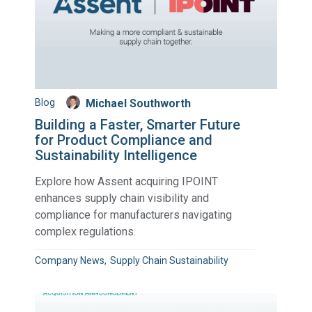
Blog
Michael Southworth
Building a Faster, Smarter Future
for Product Compliance and
Sustainability Intelligence
Explore how Assent acquiring IPOINT
enhances supply chain visibility and
compliance for manufacturers navigating
complex regulations.
Company News
Supply Chain Sustainability