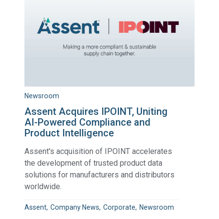
Newsroom
Assent Acquires IPOINT, Uniting
AI-Powered Compliance and
Product Intelligence
Assent's acquisition of IPOINT accelerates
the development of trusted product data
solutions for manufacturers and distributors
worldwide.
Assent
Company News
Corporate
Newsroom