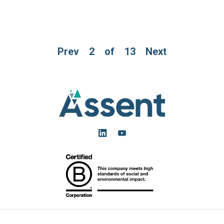
Prev
2
of
13
Next