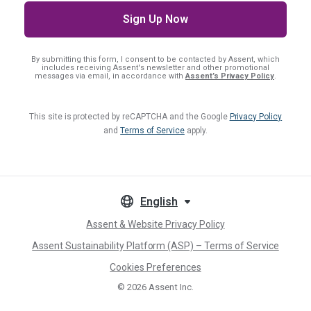
By submitting this form, I consent
to be contacted by Assent, which
includes receiving Assent's newsletter and other promotional
messages via email, in accordance with
Assent’s Privacy Policy
.
This site is protected by reCAPTCHA and the Google
Privacy Policy
and
Terms of Service
apply.
English
Assent & Website Privacy Policy
Assent Sustainability Platform (ASP) – Terms of Service
Cookies Preferences
© 2026
Assent Inc.