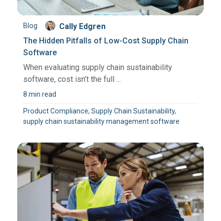
Blog
Cally Edgren
The Hidden Pitfalls of Low-Cost Supply Chain
Software
When evaluating supply chain sustainability
software, cost isn’t the full ...
8 min read
Product Compliance, Supply Chain Sustainability,
supply chain sustainability management software