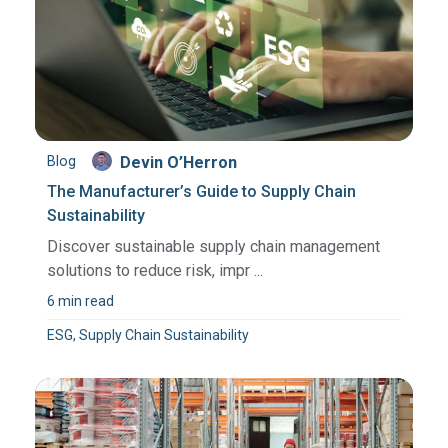
Blog
Devin O’Herron
The Manufacturer’s Guide to Supply Chain
Sustainability
Discover sustainable supply chain management
solutions to reduce risk, impr ...
6 min read
ESG, Supply Chain Sustainability