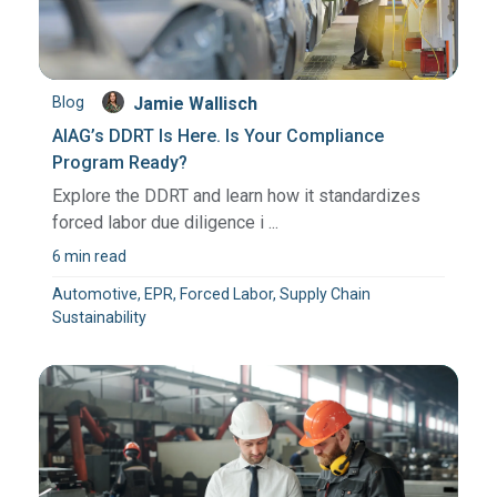
Blog
Jamie Wallisch
AIAG’s DDRT Is Here. Is Your Compliance
Program Ready?
Explore the DDRT and learn how it standardizes
forced labor due diligence i ...
6 min read
Automotive, EPR, Forced Labor, Supply Chain
Sustainability