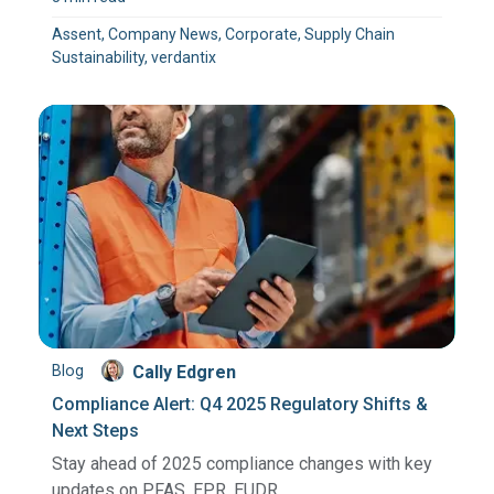
Assent, Company News, Corporate, Supply Chain
Sustainability, verdantix
Blog
Cally Edgren
Compliance Alert: Q4 2025 Regulatory Shifts &
Next Steps
Stay ahead of 2025 compliance changes with key
updates on PFAS, EPR, EUDR, ...