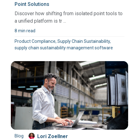
Point Solutions
Discover how shifting from isolated point tools to
a unified platform is tr ...
8 min read
Product Compliance, Supply Chain Sustainability,
supply chain sustainability management software
Blog
Lori Zoellner