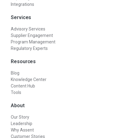
Integrations
Services
Advisory Services
Supplier Engagement
Program Management
Regulatory Experts
Resources
Blog
Knowledge Center
Content Hub
Tools
About
Our Story
Leadership
Why Assent
Customer Stories