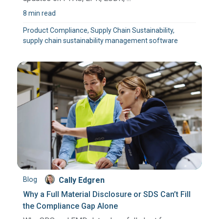
8 min read
Product Compliance, Supply Chain Sustainability,
supply chain sustainability management software
Blog
Cally Edgren
Why a Full Material Disclosure or SDS Can’t Fill
the Compliance Gap Alone