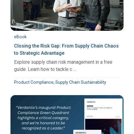
eBook
Closing the Risk Gap: From Supply Chain Chaos
to Strategic Advantage
Explore supply chain risk management in a free
guide. Learn how to tackle c ...
Product Compliance, Supply Chain Sustainability