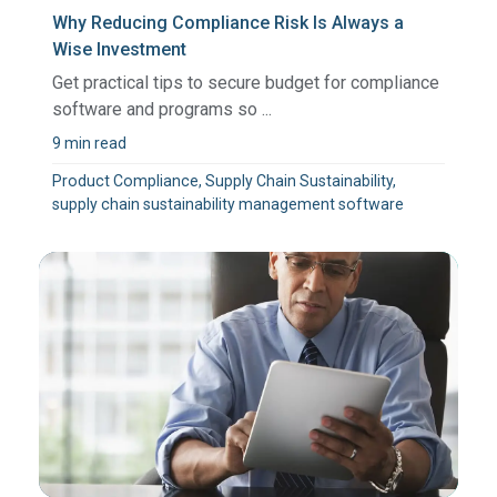
Why Reducing Compliance Risk Is Always a
Wise Investment
Get practical tips to secure budget for compliance
software and programs so ...
9 min read
Product Compliance, Supply Chain Sustainability,
supply chain sustainability management software