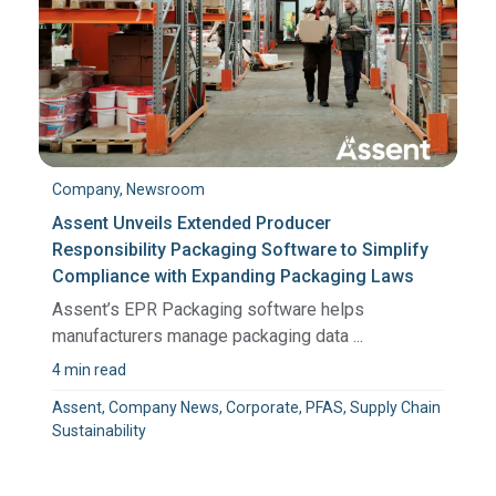
Company, Newsroom
Assent Unveils Extended Producer
Responsibility Packaging Software to Simplify
Compliance with Expanding Packaging Laws
Assent’s EPR Packaging software helps
manufacturers manage packaging data ...
4 min read
Assent, Company News, Corporate, PFAS, Supply Chain
Sustainability