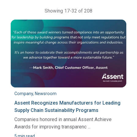
Showing 17-32 of 208
Company, Newsroom
Assent Recognizes Manufacturers for Leading
Supply Chain Sustainability Programs
Companies honored in annual Assent Achieve
Awards for improving transparenc ...
5 min read