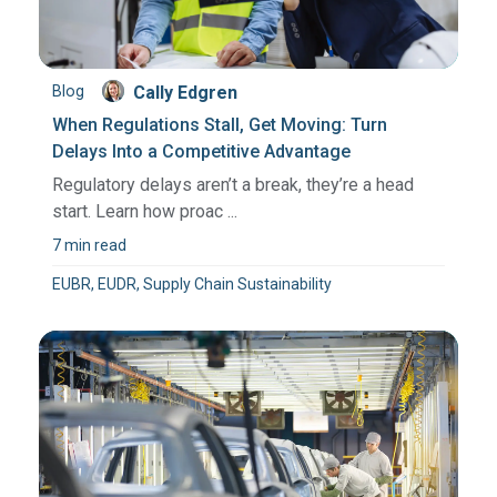
Blog
Cally Edgren
When Regulations Stall, Get Moving: Turn
Delays Into a Competitive Advantage
Regulatory delays aren’t a break, they’re a head
start. Learn how proac ...
7 min read
EUBR, EUDR, Supply Chain Sustainability