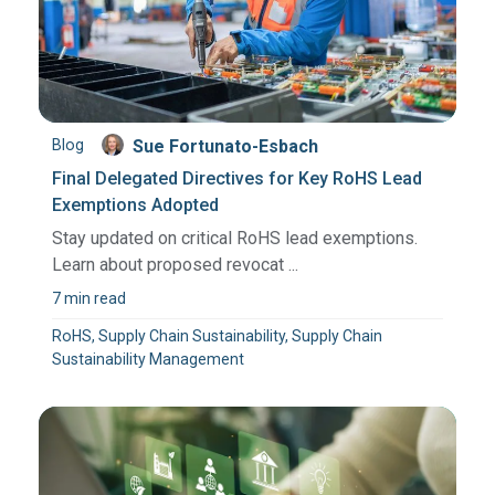
Blog
Sue Fortunato-Esbach
Final Delegated Directives for Key RoHS Lead
Exemptions Adopted
Stay updated on critical RoHS lead exemptions.
Learn about proposed revocat ...
7 min read
RoHS, Supply Chain Sustainability, Supply Chain
Sustainability Management