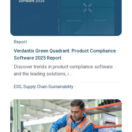
Report
Verdantix Green Quadrant: Product Compliance
Software 2025 Report
Discover trends in product compliance software
and the leading solutions, i ...
ESG, Supply Chain Sustainability