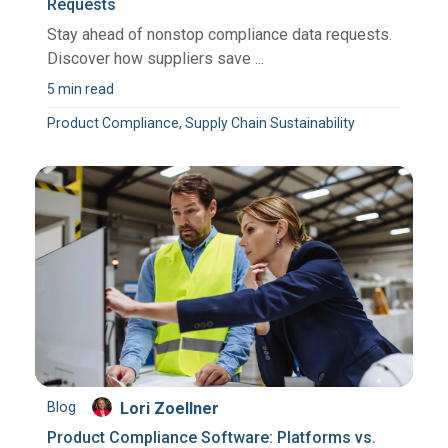
Requests
Stay ahead of nonstop compliance data requests.
Discover how suppliers save ...
5 min read
Product Compliance, Supply Chain Sustainability
Blog
Lori Zoellner
Product Compliance Software: Platforms vs.