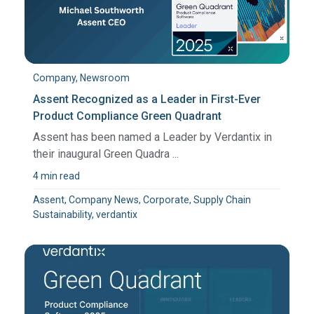
Company, Newsroom
Assent Recognized as a Leader in First-Ever
Product Compliance Green Quadrant
Assent has been named a Leader by Verdantix in
their inaugural Green Quadra ...
4 min read
Assent, Company News, Corporate, Supply Chain
Sustainability, verdantix