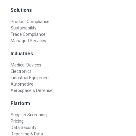
Solutions
Product Compliance
Sustainability
Trade Compliance
Managed Services
Industries
Medical Devices
Electronics
Industrial Equipment
Automotive
Aerospace & Defense
Platform
Supplier Screening
Pricing
Data Security
Reporting & Data