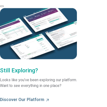
Still Exploring?
Looks like you’ve been exploring our platform.
Want to see everything in one place?
Discover Our Platform