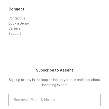
Connect
Contact Us
Book a Demo
Careers
Support
Subscribe to Assent
Sign up to stay in the loop on industry trends and hear about
upcoming events.