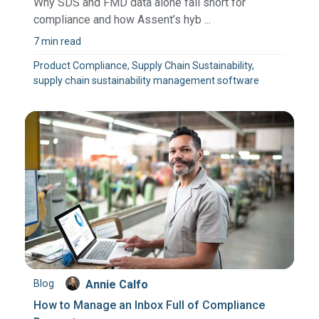
Why SDS and FMD data alone fall short for
compliance and how Assent’s hyb ...
7 min read
Product Compliance, Supply Chain Sustainability,
supply chain sustainability management software
Blog
Annie Calfo
How to Manage an Inbox Full of Compliance