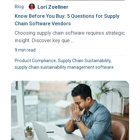
Blog
Lori Zoellner
Know Before You Buy: 5 Questions for Supply
Chain Software Vendors
Choosing supply chain software requires strategic
insight. Discover key que ...
9 min read
Product Compliance, Supply Chain Sustainability,
supply chain sustainability management software