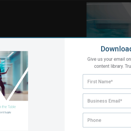
Downloa
Give us your email on
content library. Tru