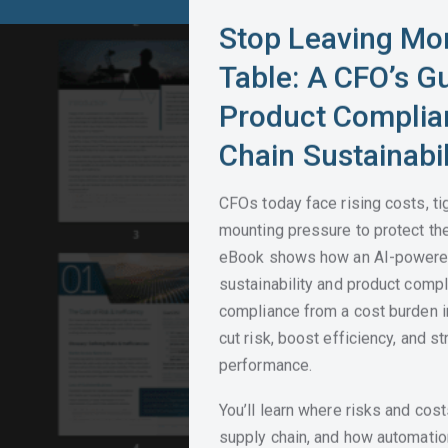
Stop Leaving Mo
Table: A CFO’s G
Product Complia
Chain Sustainabil
CFOs today face rising costs, ti
mounting pressure to protect the
eBook shows how an AI-powered
sustainability and product comp
compliance from a cost burden int
cut risk, boost efficiency, and st
performance.
You’ll learn where risks and cos
supply chain, and how automatio