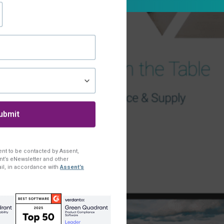
ent to be contacted by Assent,
t’s eNewsletter and other
il, in accordance with
Assent’s