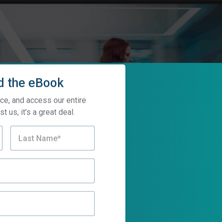
d the eBook
ce, and access our entire
st us, it's a great deal.