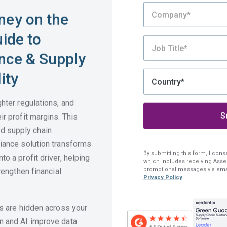
ney on the
uide to
nce & Supply
ity
ghter regulations, and
ir profit margins. This
 supply chain
liance solution transforms
By submitting this form, I cons
o a profit driver, helping
which includes receiving Assen
promotional messages via ema
rengthen financial
Privacy Policy
.
ts are hidden across your
Still Exploring?
n and AI improve data