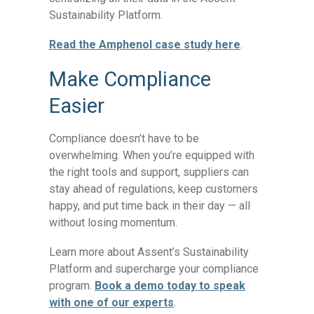
Sustainability Platform.
Read the Amphenol case study here
.
Make Compliance
Easier
Compliance doesn’t have to be
overwhelming. When you’re equipped with
the right tools and support, suppliers can
stay ahead of regulations, keep customers
happy, and put time back in their day — all
without losing momentum.
Learn more about Assent’s Sustainability
Platform and supercharge your compliance
program.
Book a demo today to speak
with one of our experts
.