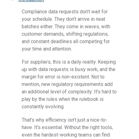
Compliance data
requests don’t wait for
your schedule. They don’t arrive in neat
batches either. They come in waves, with
customer demands, shifting regulations,
and constant deadlines all competing for
your time and attention.
For suppliers, this is a daily reality. Keeping
up with data requests is busy work, and the
margin for error is non-existent. Not to
mention, new regulatory requirements add
an additional level of complexity: It’s hard to
play by the rules when the rulebook is
constantly evolving.
That’s why efficiency isn’t just a nice-to-
have. It’s essential. Without the right tools,
even the hardest-working teams can find