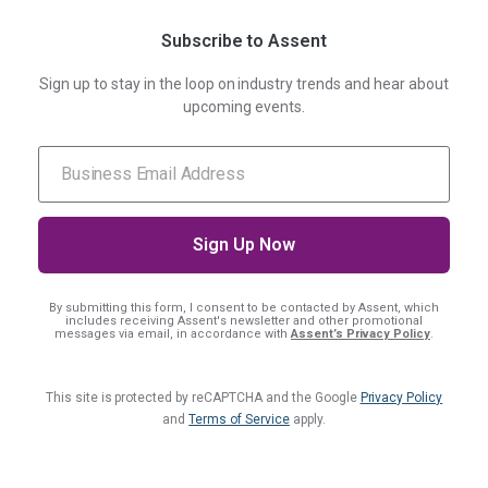
Subscribe to Assent
Sign up to stay in the loop on industry trends and hear about
upcoming events.
By submitting this form, I consent
to be contacted by Assent, which
includes receiving Assent's newsletter and other promotional
messages via email, in accordance with
Assent’s Privacy Policy
.
This site is protected by reCAPTCHA and the Google
Privacy Policy
and
Terms of Service
apply.