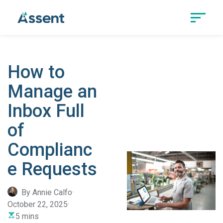
How to
Manage an
Inbox Full
of
Complianc
e Requests
By Annie Calfo
·
October 22, 2025
·
5 mins