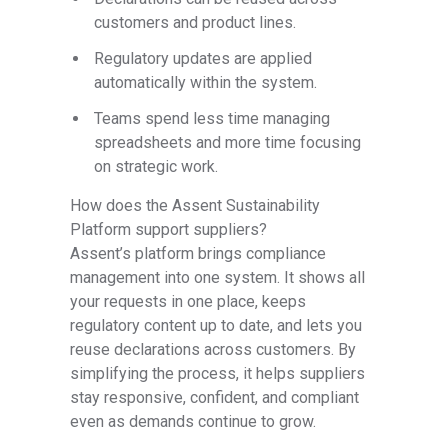
customers and product lines.
Regulatory updates are applied
automatically within the system.
Teams spend less time managing
spreadsheets and more time focusing
on strategic work.
How does the Assent Sustainability
Platform support suppliers?
Assent’s platform brings compliance
management into one system. It shows all
your requests in one place, keeps
regulatory content up to date, and lets you
reuse declarations across customers. By
simplifying the process, it helps suppliers
stay responsive, confident, and compliant
even as demands continue to grow.