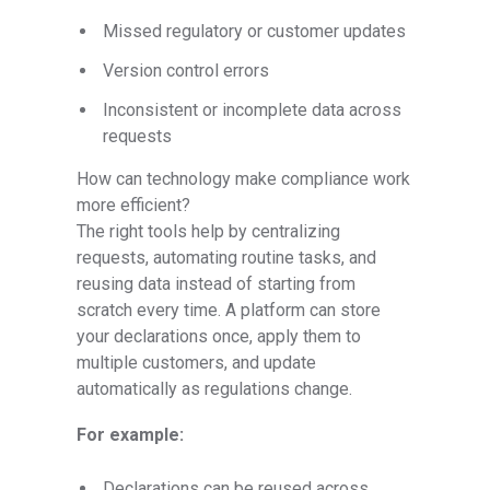
Missed regulatory or customer updates
Version control errors
Inconsistent or incomplete data across
requests
How can technology make compliance work
more efficient?
The right tools help by centralizing
requests, automating routine tasks, and
reusing data instead of starting from
scratch every time. A platform can store
your declarations once, apply them to
multiple customers, and update
automatically as regulations change.
For example:
Declarations can be reused across