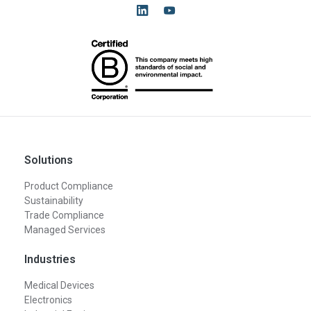
Solutions
Product Compliance
Sustainability
Trade Compliance
Managed Services
Industries
Medical Devices
Electronics