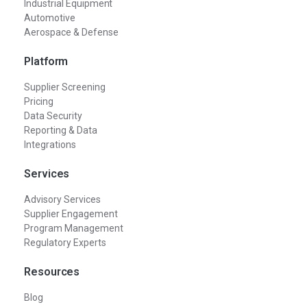
Industrial Equipment
Automotive
Aerospace & Defense
Platform
Supplier Screening
Pricing
Data Security
Reporting & Data
Integrations
Services
Advisory Services
Supplier Engagement
Program Management
Regulatory Experts
Resources
Blog