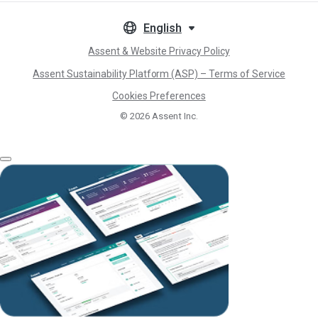
English
Assent & Website Privacy Policy
Assent Sustainability Platform (ASP) – Terms of Service
Cookies Preferences
© 2026
Assent Inc.