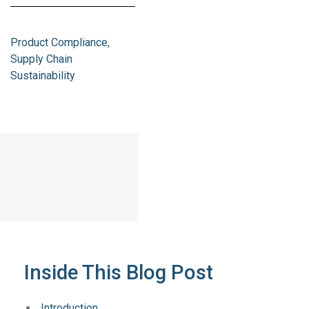
Product Compliance
Supply Chain
Sustainability
Inside This Blog Post
Introduction