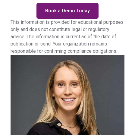
Book a Demo Today
This information is provided for educational purposes
only and does not constitute legal or regulatory
advice. The information is current as of the date of
publication or send. Your organization remains
responsible for confirming compliance obligations.