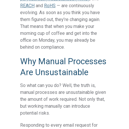
REACH
and
RoHS
— are continuously
evolving. As soon as you think you have
them figured out, they’re changing again.
That means that when you make your
morning cup of coffee and get into the
office on Monday, you may already be
behind on compliance.
Why Manual Processes
Are Unsustainable
So what can you do? Well, the truth is,
manual processes are unsustainable given
the amount of work required. Not only that,
but working manually can introduce
potential risks.
Responding to every email request for