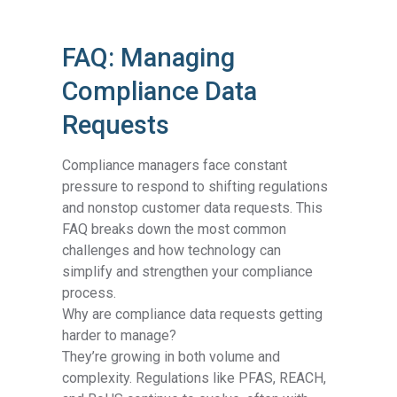
FAQ: Managing
Compliance Data
Requests
Compliance managers face constant
pressure to respond to shifting regulations
and nonstop customer data requests. This
FAQ breaks down the most common
challenges and how technology can
simplify and strengthen your compliance
process.
Why are compliance data requests getting
harder to manage?
They’re growing in both volume and
complexity. Regulations like PFAS, REACH,