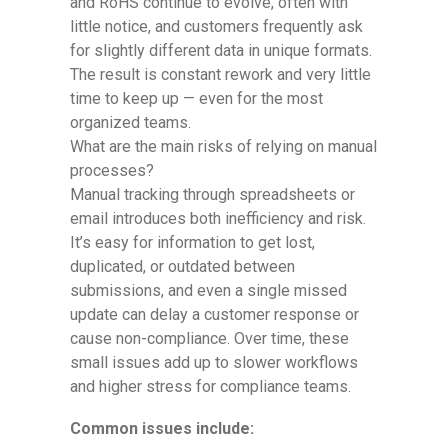
and RoHS continue to evolve, often with
little notice, and customers frequently ask
for slightly different data in unique formats.
The result is constant rework and very little
time to keep up — even for the most
organized teams.
What are the main risks of relying on manual
processes?
Manual tracking through spreadsheets or
email introduces both inefficiency and risk.
It’s easy for information to get lost,
duplicated, or outdated between
submissions, and even a single missed
update can delay a customer response or
cause non-compliance. Over time, these
small issues add up to slower workflows
and higher stress for compliance teams.
Common issues include: