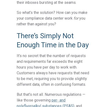
their inboxes bursting at the seams.
So what’s the solution? How can you make
your compliance data center work
for
you
rather than against you?
There’s Simply Not
Enough Time in the Day
It’s no secret that the number of requests
and requirements far exceeds the eight
hours you have per day to work with.
Customers always have requests that need
to be met, requiring you to provide slightly
different data, often in confusing formats.
But that’s not all. Numerous regulations —
like those governing
per- and
polyfluoroalkyl substances (PFAS)
, and