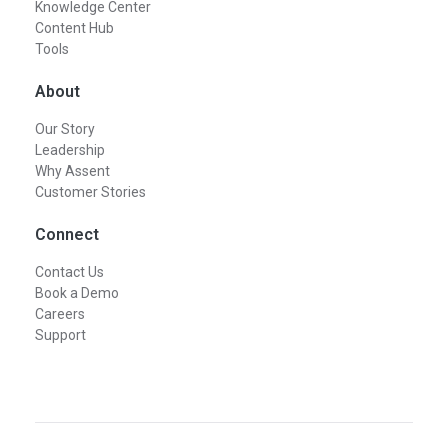
Knowledge Center
Content Hub
Tools
About
Our Story
Leadership
Why Assent
Customer Stories
Connect
Contact Us
Book a Demo
Careers
Support