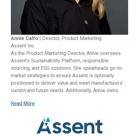
Annie Calfo
|
Director, Product Marketing
Assent Inc.
As the Product Marketing Director, Annie oversees
Assent’s Sustainability Platform, responsible
sourcing, and ESG solutions. She spearheads go-to-
market strategies to ensure Assent is optimally
positioned to deliver value and meet manufacturers’
current and future needs. Additionally, Annie owns...
Read More