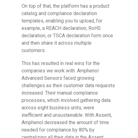
On top of that, the platform has a product
catalog and compliance declaration
templates, enabling you to upload, for
example, a REACH declaration, RoHS
declaration, or TSCA declaration form once
and then share it across multiple
customers.
This has resulted in real wins for the
companies we work with. Amphenol
Advanced Sensors faced growing
challenges as their customer data requests
increased. Their manual compliance
processes, which involved gathering data
across eight business units, were
inefficient and unsustainable. With Assent,
Amphenol decreased the amount of time
needed for compliance by 80% by
centralizing all their data in the Assent