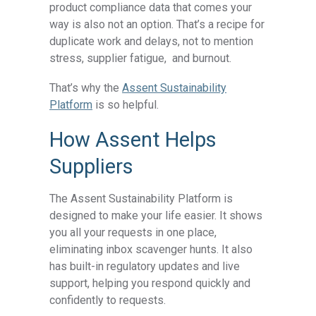
product compliance data
that comes your
way is also not an option. That’s a recipe for
duplicate work and delays, not to mention
stress, supplier fatigue, and burnout.
That’s why the
Assent Sustainability
Platform
is so helpful.
How Assent Helps
Suppliers
The Assent Sustainability Platform is
designed to make your life easier. It shows
you all your requests in one place,
eliminating inbox scavenger hunts. It also
has built-in regulatory updates and live
support, helping you respond quickly and
confidently to requests.