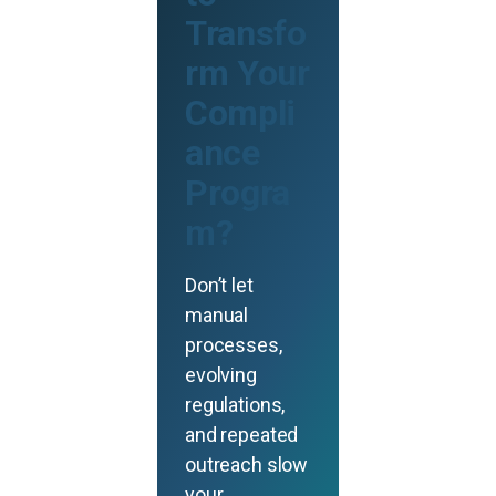
Transfo
rm Your
Compli
ance
Progra
m?
Don’t let
manual
processes,
evolving
regulations,
and repeated
outreach slow
your