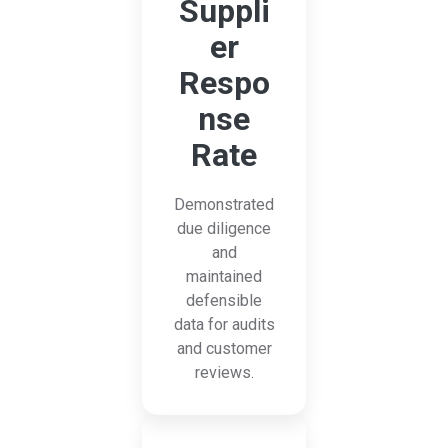
Suppli
er
Respo
nse
Rate
Demonstrated
due diligence
and
maintained
defensible
data for audits
and customer
reviews.