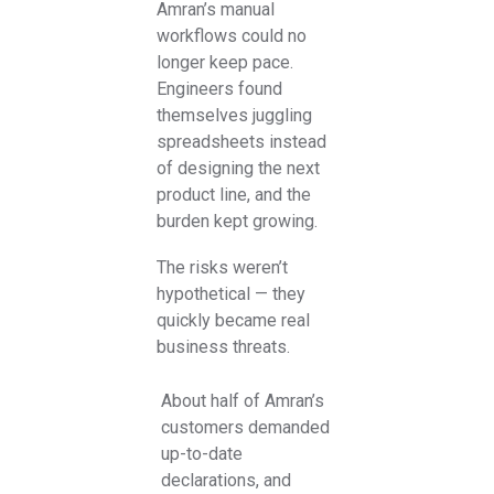
Amran’s manual
workflows could no
longer keep pace.
Engineers found
themselves juggling
spreadsheets instead
of designing the next
product line, and the
burden kept growing.
The risks weren’t
hypothetical — they
quickly became real
business threats.
About half of Amran’s
customers demanded
up-to-date
declarations, and