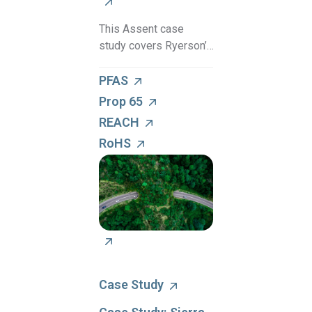
This Assent case
study covers Ryerson’s
partnership with
Assent to establish a
PFAS
proactive compliance
Prop 65
culture for supply chain
REACH
sustainability.
RoHS
Case Study