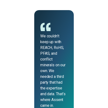
We couldn’t
keep up with
REACH, RoHS,
PFAS, and
conflict
minerals on our
own. We
needed a third
party that had
the expertise
and data. That’s
where Assent
came in.