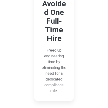
Avoide
d One
Full-
Time
Hire
Freed up
engineering
time by
eliminating the
need for a
dedicated
compliance
role.