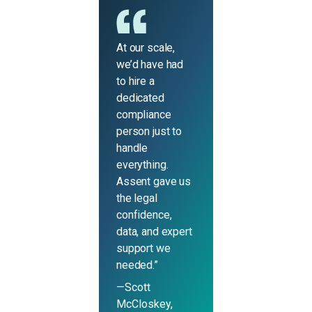
At our scale,
we’d have had
to hire a
dedicated
compliance
person just to
handle
everything.
Assent gave us
the legal
confidence,
data, and expert
support we
needed.”
—Scott
McCloskey,