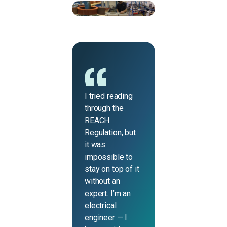
I tried reading
through the
REACH
Regulation, but
it was
impossible to
stay on top of it
without an
expert. I’m an
electrical
engineer — I