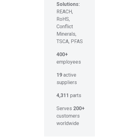
Solutions:
REACH,
RoHS,
Conflict
Minerals,
TSCA, PFAS
400+
employees
19
active
suppliers
4,311
parts
Serves
200+
customers
worldwide