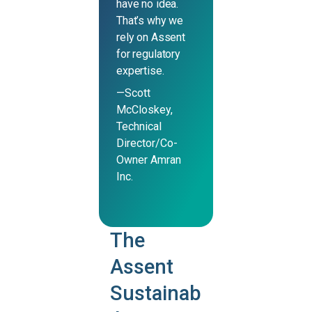
have no idea.
That’s why we
rely on Assent
for regulatory
expertise.
—Scott
McCloskey,
Technical
Director/Co-
Owner Amran
Inc.
The
Assent
Sustainab