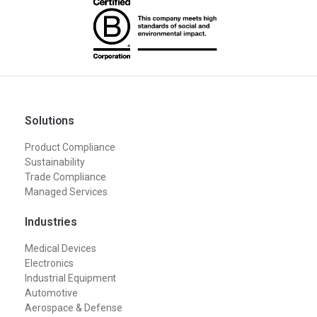
Solutions
Product Compliance
Sustainability
Trade Compliance
Managed Services
Industries
Medical Devices
Electronics
Industrial Equipment
Automotive
Aerospace & Defense