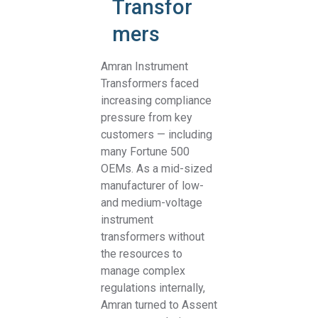
Transfor
mers
Amran Instrument
Transformers faced
increasing compliance
pressure from key
customers — including
many Fortune 500
OEMs. As a mid-sized
manufacturer of low-
and medium-voltage
instrument
transformers without
the resources to
manage complex
regulations internally,
Amran turned to Assent