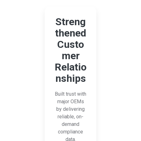
Streng
thened
Custo
mer
Relatio
nships
Built trust with
major OEMs
by delivering
reliable, on-
demand
compliance
data.