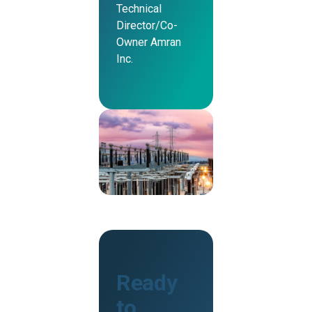
Technical
Director/Co-
Owner Amran
Inc.
Ready
to