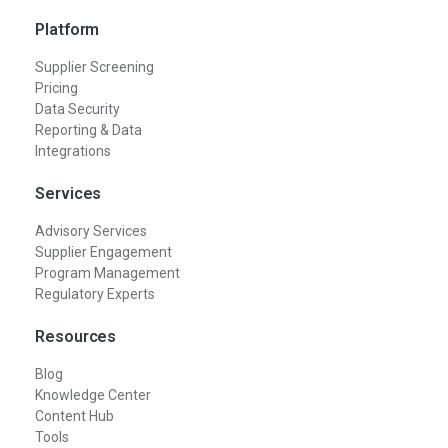
Platform
Supplier Screening
Pricing
Data Security
Reporting & Data
Integrations
Services
Advisory Services
Supplier Engagement
Program Management
Regulatory Experts
Resources
Blog
Knowledge Center
Content Hub
Tools