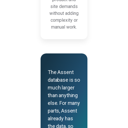
site demands
without adding
complexity or
manual work.
The Assent
database is so
much larger
than anything
else. For many
parts, Assent
already has
the data, so