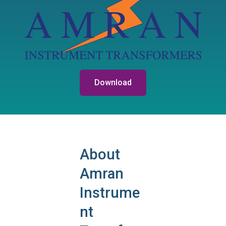
Download
About
Amran
Instrume
nt