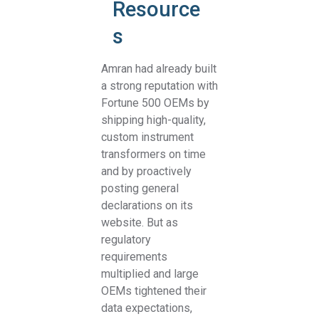
Resource
s
Amran had already built
a strong reputation with
Fortune 500 OEMs by
shipping high-quality,
custom instrument
transformers on time
and by proactively
posting general
declarations on its
website. But as
regulatory
requirements
multiplied and large
OEMs tightened their
data expectations,