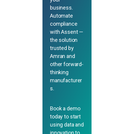
business.
Automate
compliance
with Assent —
the solution
trusted by
Amran and
other forward-
thinking
manufacturer
s.
Book a demo
today to start
using data and
innovation to