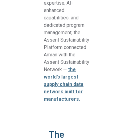
expertise, AI-
enhanced
capabilities, and
dedicated program
management, the
Assent Sustainability
Platform connected
Amran with the
Assent Sustainability
Network —
the
world’s largest
supply chain data
network built for
manufacturers.
The