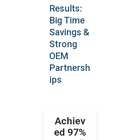
Results:
Big Time
Savings &
Strong
OEM
Partnersh
ips
Achiev
ed 97%