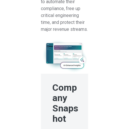
to automate their
compliance, free up
critical engineering
time, and protect their
major revenue streams.
Comp
any
Snaps
hot