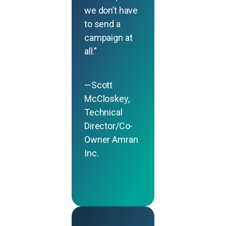
we don’t have
to send a
campaign at
all.”
—Scott
McCloskey,
Technical
Director/Co-
Owner Amran
Inc.