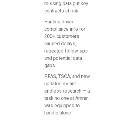
missing data put key
contracts at risk
Hunting down
compliance info for
200+ customers
caused delays,
repeated follow-ups,
and potential data
gaps
PFAS, TSCA, and new
updates meant
endless research — a
task no one at Amran
was equipped to
handle alone