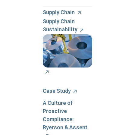
management can
reduce your legal
Supply Chain
liability risks and your
Supply Chain
overall regulatory
Sustainability
compliance program
costs.
Case Study
A Culture of
Proactive
Compliance:
Ryerson & Assent