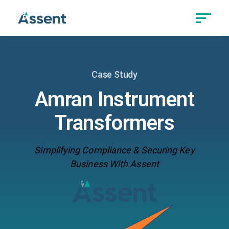
Case Study
Amran Instrument
Transformers
Simplifying Compliance & Securing Key
Business With Assent