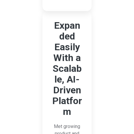
Expan
ded
Easily
With a
Scalab
le, AI-
Driven
Platfor
m
Met growing
product and