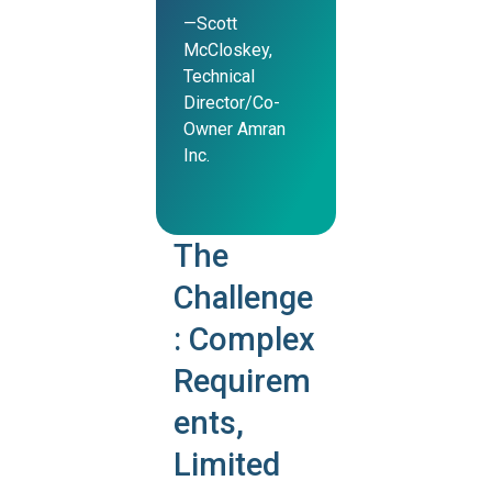
—Scott
McCloskey,
Technical
Director/Co-
Owner Amran
Inc.
The
Challenge
: Complex
Requirem
ents,
Limited