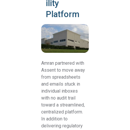
ility
Platform
Amran partnered with
Assent to move away
from spreadsheets
and emails stuck in
individual inboxes
with no audit trail
toward a streamlined,
centralized platform.
In addition to
delivering regulatory