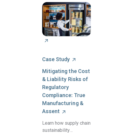
Case Study
Mitigating the Cost
& Liability Risks of
Regulatory
Compliance: True
Manufacturing &
Assent
Learn how supply chain
sustainability