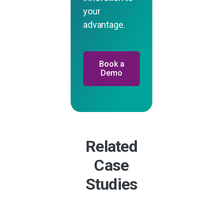
your
advantage.
Book a
Demo
Related
Case
Studies