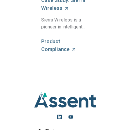
Case Study: Sierra
Wireless
Sierra Wireless is a
pioneer in intelligent
wireless solutions,
with just one
Product
compliance specialist
Compliance
managing compliance
for multiple product
compliance regulati …