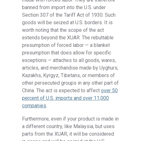
banned from import into the U.S. under
Section 307 of the Tariff Act of 1930. Such
goods will be seized at U.S. borders. It is
worth noting that the scope of the act
extends beyond the XUAR. The rebuttable
presumption of forced labor — a blanket
presumption that does allow for specific
exceptions — attaches to all goods, wares,
articles, and merchandise made by Uyghurs,
Kazakhs, Kyrgyz, Tibetans, or members of
other persecuted groups in any other part of
China. The act is expected to affect
over 50
percent of U
.
S
.
imports and over 11,000
companies
.
Furthermore, even if your product is made in
a different country, like Malaysia, but uses
parts from the XUAR, it will be considered