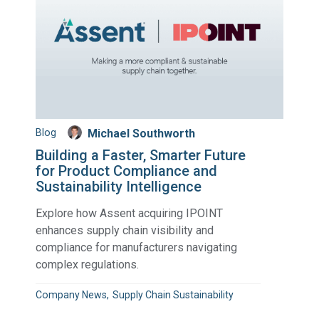
Blog
Michael Southworth
Building a Faster, Smarter Future
for Product Compliance and
Sustainability Intelligence
Explore how Assent acquiring IPOINT
enhances supply chain visibility and
compliance for manufacturers navigating
complex regulations.
Company News
Supply Chain Sustainability