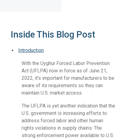
Inside This Blog Post
Introduction
With the Uyghur Forced Labor Prevention
Act (UFLPA) now in force as of June 21,
2022, it’s important for manufacturers to be
aware of its requirements so they can
maintain U.S. market access.
The UFLPA is yet another indication that the
U.S. government is increasing efforts to
address forced labor and other human
rights violations in supply chains. The
strong enforcement power available to U.S.