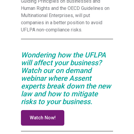
Guiding Principles on Businesses and
Human Rights and the OECD Guidelines on
Multinational Enterprises, will put
companies in a better position to avoid
UFLPA non-compliance risks.
Wondering how the UFLPA
will affect your business?
Watch our on demand
webinar where Assent
experts break down the new
law and how to mitigate
risks to your business.
Watch Now!