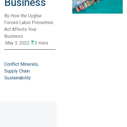
Business
By How the Uyghur
Forced Labor Prevention
Act Affects Your
Business
·
May 3, 2022
·
3 mins
Conflict Minerals
Supply Chain
Sustainability