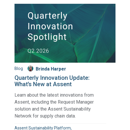
Blog
Brinda Harper
Quarterly Innovation Update:
What’s New at Assent
Learn about the latest innovations from
Assent, including the Request Manager
solution and the Assent Sustainability
Network for supply chain data.
Assent Sustainability Platform