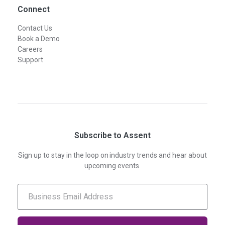
Connect
Contact Us
Book a Demo
Careers
Support
Subscribe to Assent
Sign up to stay in the loop on industry trends and hear about
upcoming events.