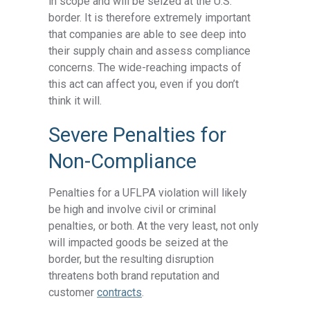
in scope and will be seized at the U.S.
border. It is therefore extremely important
that companies are able to see deep into
their supply chain and assess compliance
concerns. The wide-reaching impacts of
this act can affect you, even if you don’t
think it will.
Severe Penalties for
Non-Compliance
Penalties for a UFLPA violation will likely
be high and involve civil or criminal
penalties, or both. At the very least, not only
will impacted goods be seized at the
border, but the resulting disruption
threatens both brand reputation and
customer
contracts
.