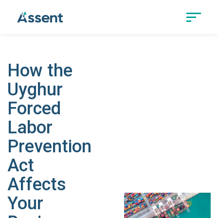
How the
Uyghur
Forced
Labor
Prevention
Act
Affects
Your