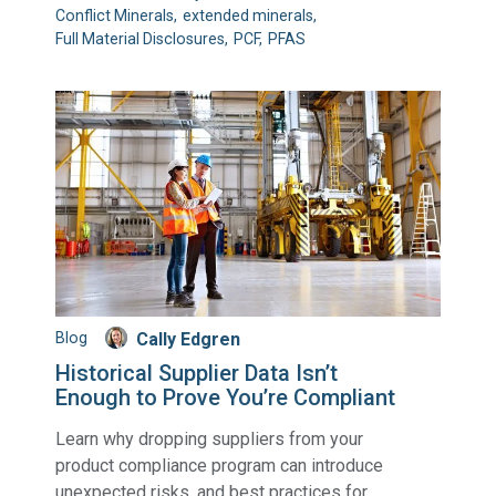
Conflict Minerals
extended minerals
Full Material Disclosures
PCF
PFAS
Blog
Cally Edgren
Historical Supplier Data Isn’t
Enough to Prove You’re Compliant
Learn why dropping suppliers from your
product compliance program can introduce
unexpected risks, and best practices for