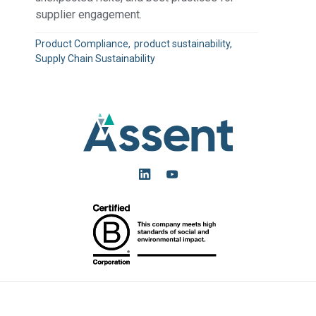
supplier engagement.
Product Compliance
product sustainability
Supply Chain Sustainability