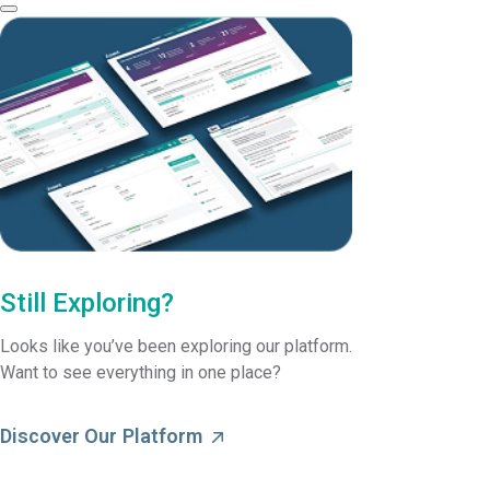
Still Exploring?
Looks like you’ve been exploring our platform.
Want to see everything in one place?
Discover Our Platform