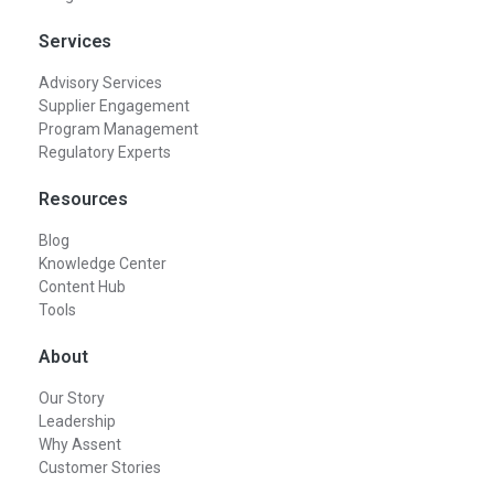
Services
Advisory Services
Supplier Engagement
Program Management
Regulatory Experts
Resources
Blog
Knowledge Center
Content Hub
Tools
About
Our Story
Leadership
Why Assent
Customer Stories