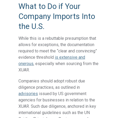
What to Do if Your
Company Imports Into
the U.S.
While this is a rebuttable presumption that
allows for exceptions, the documentation
required to meet the “clear and convincing”
evidence threshold
is extensive and
onerous
, especially when sourcing from the
XUAR.
Companies should adopt robust due
diligence practices, as outlined in
advisories
issued by US government
agencies for businesses in relation to the
XUAR. Such due diligence, anchored in key
international guidelines such as the UN