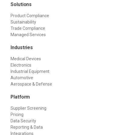
Solutions
Product Compliance
Sustainability
Trade Compliance
Managed Services
Industries
Medical Devices
Electronics
Industrial Equipment
Automotive
Aerospace & Defense
Platform
Supplier Screening
Pricing
Data Security
Reporting & Data
Integrations