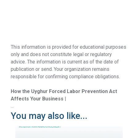
This information is provided for educational purposes
only and does not constitute legal or regulatory
advice. The information is current as of the date of
publication or send. Your organization remains
responsible for confirming compliance obligations.
How the Uyghur Forced Labor Prevention Act
Affects Your Business
|
...
You may also like...