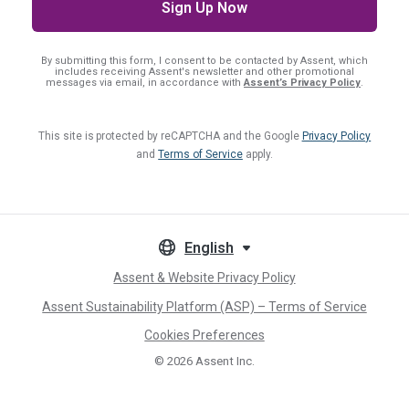
By submitting this form, I consent
to be contacted by Assent, which
includes receiving Assent's newsletter and other promotional
messages via email, in accordance with
Assent’s Privacy Policy
.
This site is protected by reCAPTCHA and the Google
Privacy Policy
and
Terms of Service
apply.
English
Assent & Website Privacy Policy
Assent Sustainability Platform (ASP) – Terms of Service
Cookies Preferences
© 2026
Assent Inc.