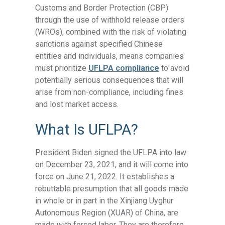
Customs and Border Protection (CBP)
through the use of withhold release orders
(WROs), combined with the risk of violating
sanctions against specified Chinese
entities and individuals, means companies
must prioritize
UFLPA compliance
to avoid
potentially serious consequences that will
arise from non-compliance, including fines
and lost market access.
What Is UFLPA?
President Biden signed the UFLPA into law
on December 23, 2021, and it will come into
force on June 21, 2022. It establishes a
rebuttable presumption that all goods made
in whole or in part in the Xinjiang Uyghur
Autonomous Region (XUAR) of China, are
made with forced labor. They are therefore