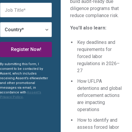
build audit-ready due
diligence programs that
reduce compliance risk.
You’ll also learn:
Key deadlines and
requirements for
forced labor
regulations in 2026–
By submitting this form, I
consent to be contacted by
27
Assent, which includes
receiving Assent’s eNewsletter
How UFLPA
and other promotional
detentions and global
messages via email, in
accordance with
Assent’s
enforcement actions
Privacy Policy
.
are impacting
operations
How to identify and
assess forced labor