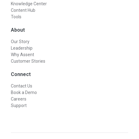
Knowledge Center
Content Hub
Tools
About
Our Story
Leadership
Why Assent
Customer Stories
Connect
Contact Us
Book a Demo
Careers
Support