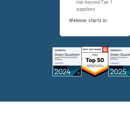
risk beyond Tier 1
suppliers
Webinar starts in: