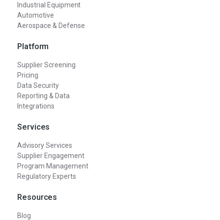
Industrial Equipment
Automotive
Aerospace & Defense
Platform
Supplier Screening
Pricing
Data Security
Reporting & Data
Integrations
Services
Advisory Services
Supplier Engagement
Program Management
Regulatory Experts
Resources
Blog