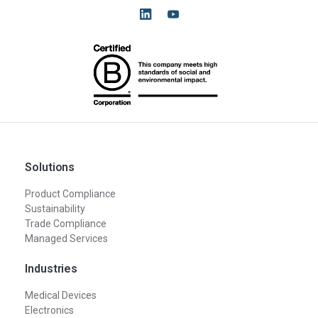
Solutions
Product Compliance
Sustainability
Trade Compliance
Managed Services
Industries
Medical Devices
Electronics