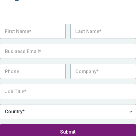
Register for the webinar now! A recording will be
available after the event.