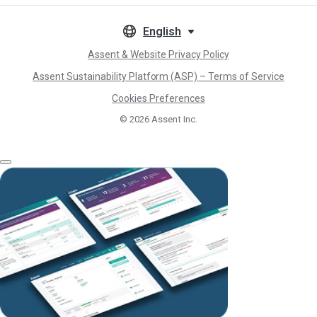
English
Assent & Website Privacy Policy
Assent Sustainability Platform (ASP) – Terms of Service
Cookies Preferences
© 2026
Assent Inc.