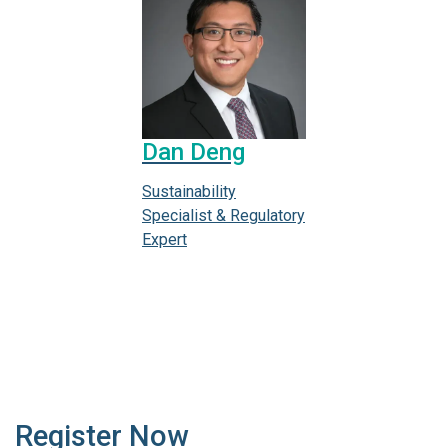
Dan Deng
Sustainability
Specialist & Regulatory
Expert
Register Now