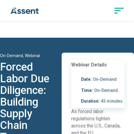
On-Demand, Webinar
Forced
Webinar Details
Labor Due
Date:
On-Demand
Diligence:
Time:
On-Demand
Building
Duration:
45 minutes
Supply
As forced labor
regulations tighten
Chain
across the U.S., Canada,
and the EU,