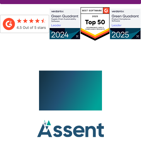
By submitting this form, I consent to be contacted by Assent, which includes
receiving Assent’s eNewsletter and other promotional messages via email, in
accordance with
Assent’s Privacy Policy
.