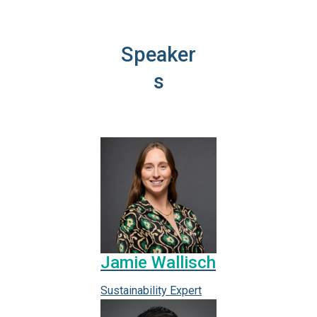
Speaker
s
Jamie Wallisch
Sustainability Expert