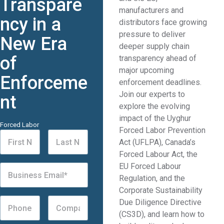
Transpare
manufacturers and
ncy in a
distributors face growing
pressure to deliver
New Era
deeper supply chain
of
transparency ahead of
major upcoming
Enforceme
enforcement deadlines.
Join our experts to
nt
explore the evolving
impact of the Uyghur
Forced Labor
Forced Labor Prevention
Act (UFLPA), Canada’s
Forced Labour Act, the
EU Forced Labour
Regulation, and the
Corporate Sustainability
Due Diligence Directive
(CS3D), and learn how to