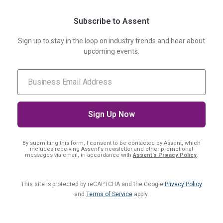
Subscribe to Assent
Sign up to stay in the loop on industry trends and hear about
upcoming events.
By submitting this form, I consent
to be contacted by Assent, which
includes receiving Assent's newsletter and other promotional
messages via email, in accordance with
Assent’s Privacy Policy
.
This site is protected by reCAPTCHA and the Google
Privacy Policy
and
Terms of Service
apply.