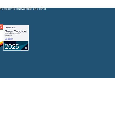
ing Assent’s eNewsletter and other
Product Compliance
Discover Solutions for Reliable Product Compliance Data
Se
REACH
Supply chain transparency needed for compliance.
TSCA
Grow better with Assent’s TSCA compliance solution.
Identify PFAS in your supply chain and set yourself up
PFAS
for success.
EPR
Collect packaging data, estimate fees, and
Packaging
generate EPR compliance-ready reports.
AD-
Our AD-DSL solution provides the missing foundation
DSL
you need for compliance.