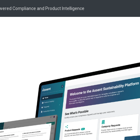
owered Compliance and Product Intelligence
ompass:
Webinar Details
isk into
Date:
On-Demand
As global supply chains f
manufacturers like you mu
Join our panel of experts
developments and reveal h