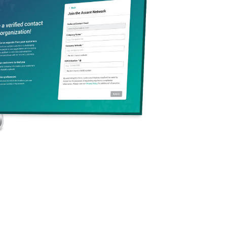
’ll leave with a clear 2026 roadmap to strengthen your
r supply chain, and drive smarter, data-informed decisions.
arn:
s are most likely to impact your business in 2026
rging requirements around PFAS obsolescence, ESPR and
assport, California carbon reporting laws (SB 261 and 253),
ed compliance framework to pre-empt geopolitical risks and
ain transparency
pliance efforts into a strategic advantage that supports
t leadership