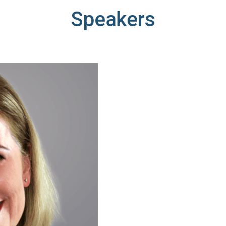
Speakers
DFARS
Our solution will give you transparency needed
Specialty
to meet your DFARS requirements.
Metals