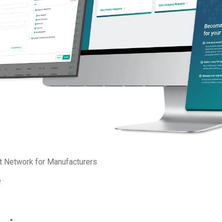
binar will be available
compliance programs. You
operations, safeguard you
In this webinar, you’ll le
Which regulatory area
How to navigate eme
the Digital Product P
and more
How to build a unifi
strengthen supply ch
How to transform com
innovation and marke
t Network for Manufacturers
Webinar starts in:
e