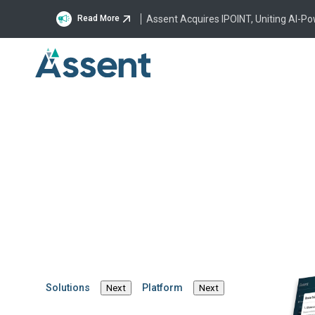
Assent Acquires IPOINT, Uniting AI-P
Read More
On-Demand, Webinar
2026 Compliance C
Turning Regulatory R
Resilience
Solutions
Platform
Next
Next