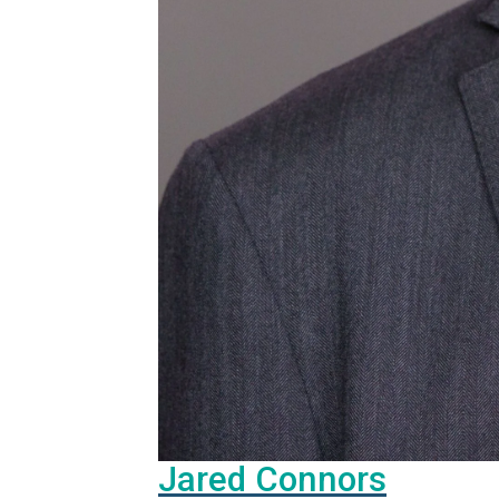
Jared Connors