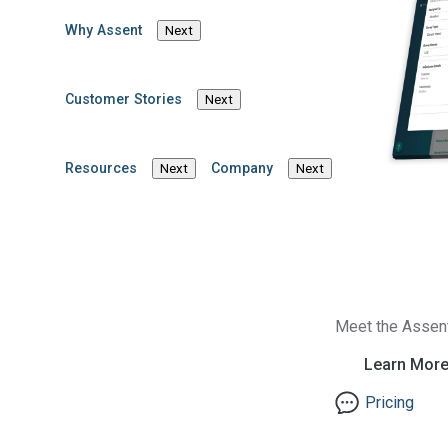
Register for the webinar now! A recording of the we
after the event.
Why Assent
Next
ESPR, PFAS
Customer Stories
Next
Resources
Company
Next
Next
Meet the Assen
Learn Mor
Pricing