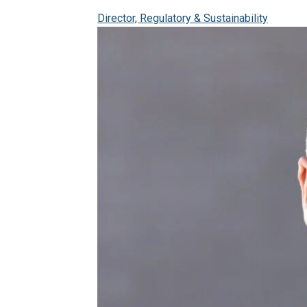
Director, Regulatory & Sustainability