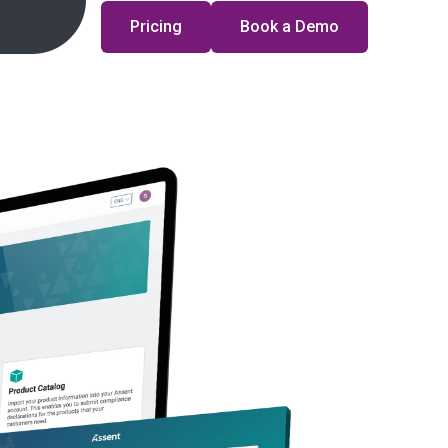
Pricing
Book a Demo
Time:
On-Demand
Duration:
45 minutes
ace mounting regulatory, geopolitical, and cost pressures,
st evolve from reactive compliance to proactive strategy.
 as they unpack the year’s most critical regulatory
ow leading manufacturers are building resilience into their