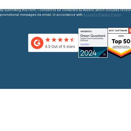
By submitting this form, I consent to be contacted by Assent, which includes receiv
promotional messages via email, in accordance with
Assent’s Privacy Policy
.