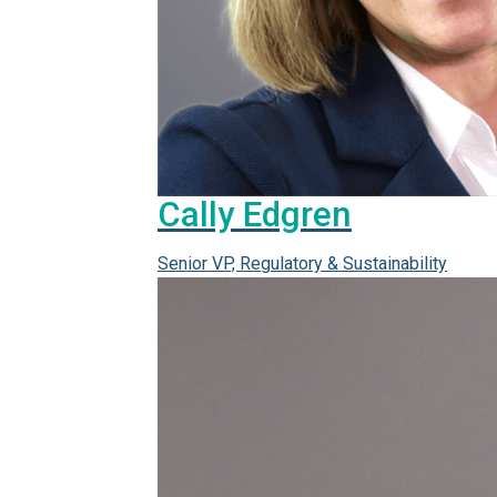
Cally Edgren
Senior VP, Regulatory & Sustainability