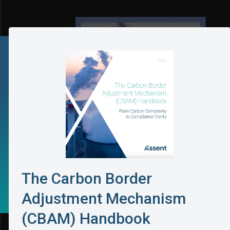
The Carbon Border
Adjustment Mechanism
(CBAM) Handbook