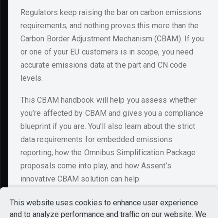
Regulators keep raising the bar on carbon emissions
requirements, and nothing proves this more than the
Carbon Border Adjustment Mechanism (CBAM). If you
or one of your EU customers is in scope, you need
accurate emissions data at the part and CN code
levels.
This CBAM handbook will help you assess whether
you’re affected by CBAM and gives you a compliance
blueprint if you are. You’ll also learn about the strict
data requirements for embedded emissions
reporting, how the Omnibus Simplification Package
Still Exploring?
proposals come into play, and how Assent’s
Looks like you’ve been
innovative CBAM solution can help.
exploring our platform.
Want to see everything
This website uses cookies to enhance user experience
in one place?
and to analyze performance and traffic on our website. We