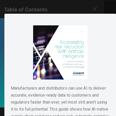
Manufacturers and distributors can use AI to deliver
accurate, evidence-ready data to customers and
regulators faster than ever, yet most still aren’t using
it to its full potential. This guide shows how AI-native