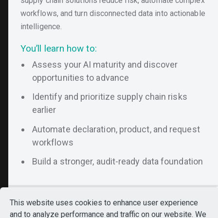
supply chain solutions reduce risk, automate complex
workflows, and turn disconnected data into actionable
intelligence.
You’ll learn how to:
Assess your AI maturity and discover
opportunities to advance
Identify and prioritize supply chain risks
earlier
Automate declaration, product, and request
workflows
Still Exploring?
Build a stronger, audit-ready data foundation
Looks like you’ve been
exploring our platform.
Want to see everything
This website uses cookies to enhance user experience
in one place?
and to analyze performance and traffic on our website. We