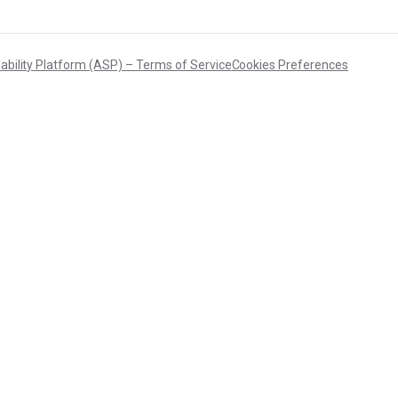
ability Platform (ASP) – Terms of Service
Cookies Preferences