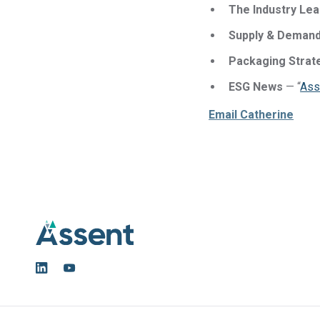
The Industry Le
Supply & Demand
Packaging Strat
ESG News
— “
Ass
Email Catherine