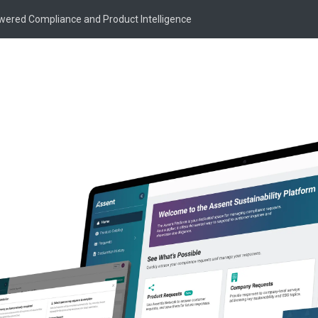
owered Compliance and Product Intelligence
ne Cormier
mier