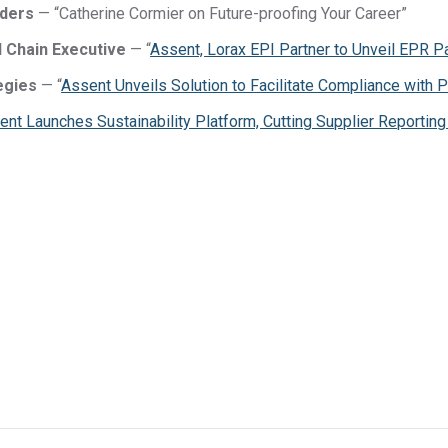
aders
— “Catherine Cormier on Future-proofing Your Career”
 Chain Executive
— “
Assent, Lorax EPI Partner to Unveil EPR P
DFARS
Our solution will give you transparency needed
Specialty
egies
— “
Assent Unveils Solution to Facilitate Compliance with
to meet your DFARS requirements.
Metals
ent Launches Sustainability Platform, Cutting Supplier Reportin