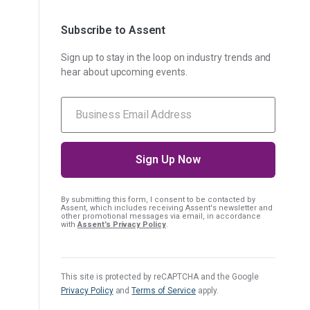
Subscribe to Assent
Sign up to stay in the loop on industry trends and
hear about upcoming events.
By submitting this form, I consent
to be contacted by
Assent, which includes receiving Assent's newsletter and
other promotional messages via email, in accordance
with
Assent’s Privacy Policy
.
This site is protected by reCAPTCHA and the Google
Privacy Policy
and
Terms of Service
apply.