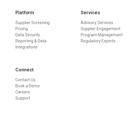
Platform
Services
Supplier Screening
Advisory Services
Pricing
Supplier Engagement
Data Security
Program Management
Reporting & Data
Regulatory Experts
Integrations
Connect
Contact Us
Book a Demo
Careers
Support