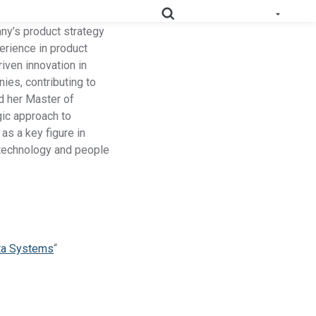
any’s product strategy
erience in product
iven innovation in
ies, contributing to
e All Solutions
d her Master of
RoHS
Deep-map your supply chain to streamline compliance.
gic approach to
as a key figure in
Prop
Uncover deep supply chain data to meet labeling
r technology and people
65
requirements.
Collect supplier evidence to support evolving
PPWR
packaging requirements..
Full Materials
Learn how we use FMDs to deep-map the
ata Systems
“
Disclosures
entire complex manufacturing genome.
EU Medical
See the EU MDR solution and how it helps
Device
you uncover hidden compliance risks.