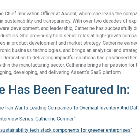
he Chief Innovation Officer at Assent, where she leads the comp
n sustainability and transparency. With over two decades of exp
are development, and leadership, Catherine has successfully dr
Product Compliance
ustries. She previously held senior roles at high-growth compan
Discover Solutions for Reliable Product Compliance Data
Se
ives in product development and market strategy. Catherine earne
REACH
Supply chain transparency needed for compliance.
ronic business technologies, and brings an analytical and strate
r dedication to delivering impactful solutions has positioned her 
TSCA
Grow better with Assent’s TSCA compliance solution.
 within the manufacturing sector. Catherine brings her passion fo
gning, developing, and delivering Assent’s SaaS platform.
Identify PFAS in your supply chain and set yourself up
PFAS
e Has Been Featured In:
for success.
EPR
Collect packaging data, estimate fees, and
e Iran War Is Leading Companies To Overhaul Inventory And D
Packaging
generate EPR compliance-ready reports.
Interview Series: Catherine Cormier
“
AD-
Our AD-DSL solution provides the missing foundation
 sustainability tech stack components for greener enterprises
“
DSL
you need for compliance.