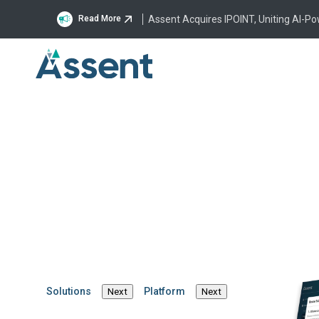
Assent Acquires IPOINT, Uniting AI-P
Read More
Company
Leadership Team
Catheri
Catherine Cor
Chief Innovation Officer
Solutions
Platform
Next
Next