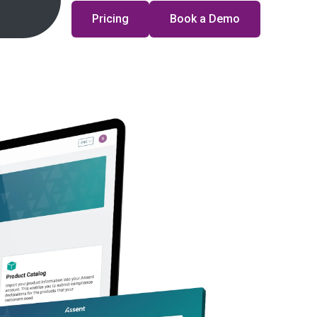
Pricing
Book a Demo