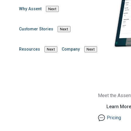
Why Assent
Next
Customer Stories
Next
Resources
Company
Next
Next
Meet the Assen
Learn Mor
Pricing