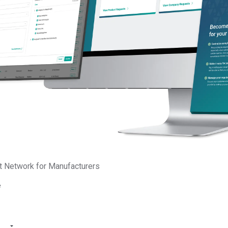
t Network for Manufacturers
e