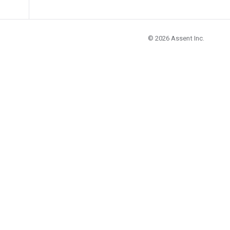
© 2026
Assent Inc.