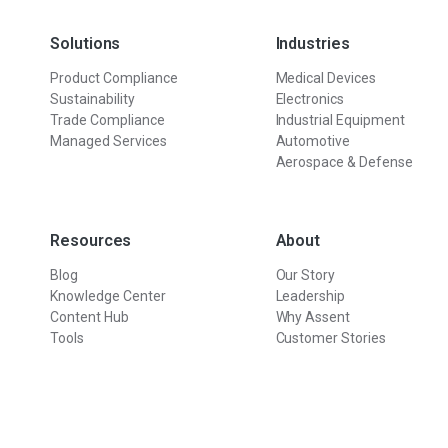
Solutions
Industries
Product Compliance
Medical Devices
Sustainability
Electronics
Trade Compliance
Industrial Equipment
Managed Services
Automotive
Aerospace & Defense
Resources
About
Blog
Our Story
Knowledge Center
Leadership
Content Hub
Why Assent
Tools
Customer Stories