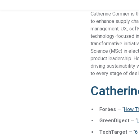
Catherine Cormier is t
to enhance supply chai
management, UX, softw
technology-focused ind
transformative initiat
Science (MSc) in elect
product leadership. He
driving sustainability
to every stage of desi
Catherin
Forbes
— “
How Th
GreenDigest
— “
TechTarget
— “
6