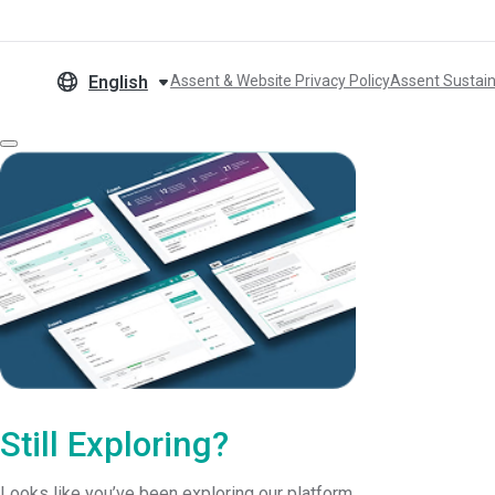
English
Assent & Website Privacy Policy
Assent Sustain
Still Exploring?
Looks like you’ve been exploring our platform.