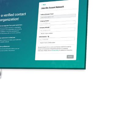
pact in the mission to