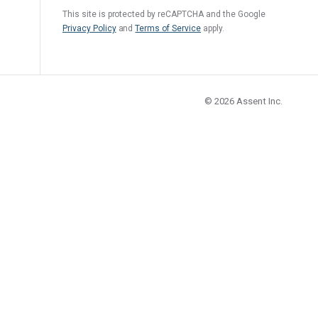
Regulation
This site is protected by reCAPTCHA and the Google
Privacy Policy
and
Terms of Service
apply.
Meet submission obligations with a deep view of your
SCIP
supply chain.
© 2026
Assent Inc.