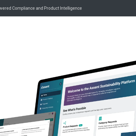
owered Compliance and Product Intelligence
 Harper
agement
SVP of Product Management at Assent, where she leads
y and commercialization to drive revenue acceleration
within the compliance and sustainability space. A
a proven track record of scaling technology products from
sfully built and managed multi-million dollar portfolios,
arketplaces, executing extensive M&A, and transforming