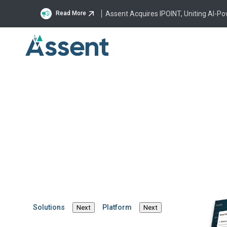
Assent Acquires IPOINT, Uniting AI-P
Read More
Brinda
SVP of Product Man
Brinda Harper is the 
global product strateg
and market expansion 
strategic leader with 
Solutions
Platform
Next
Next
0-to-1, she has succes
including launching m