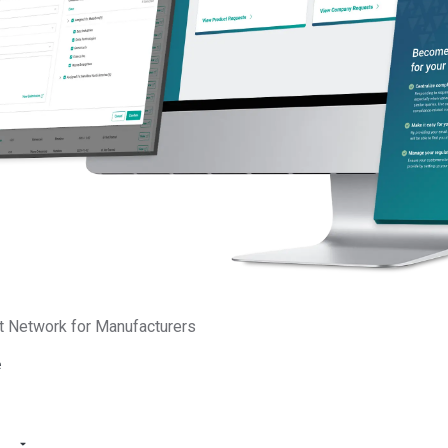
ons. With an entrepreneurial background as a startup co-
ent holder, Brinda is passionate about building high-
teams that turn complex market challenges into scalable
 power of AI to transform and improve productivity,
lining complex data to help global manufacturers meet
emands. She serves as a trusted advisor to boards and
aging her expertise to optimize growth and deliver long-term im
nt and sustainable supply chains.
on LinkedIn
t Network for Manufacturers
e