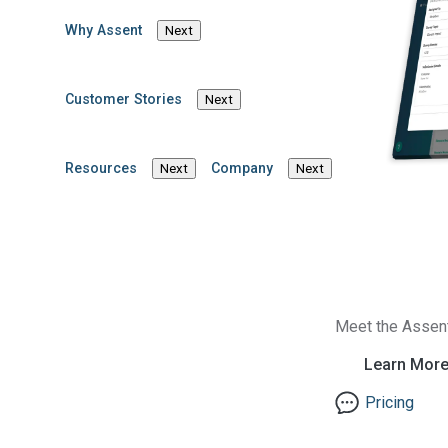
high-growth organizati
Why Assent
Next
founder and a U.S. pat
performing, inclusive 
data solutions.
Customer Stories
Next
Brinda believes in the
particularly by stream
Resources
Company
Next
Next
evolving regulatory d
executive teams, lever
create more transpare
Connect with Brinda 
Email Brinda
Meet the Assen
Learn Mor
Pricing