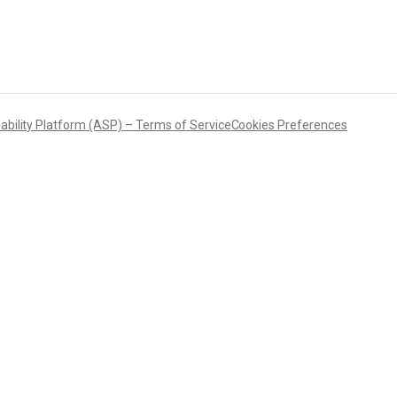
DFARS
Our solution will give you transparency needed
Specialty
to meet your DFARS requirements.
Metals
ability Platform (ASP) – Terms of Service
Cookies Preferences