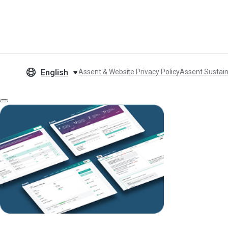
English
Assent & Website Privacy Policy
Assent Sustain