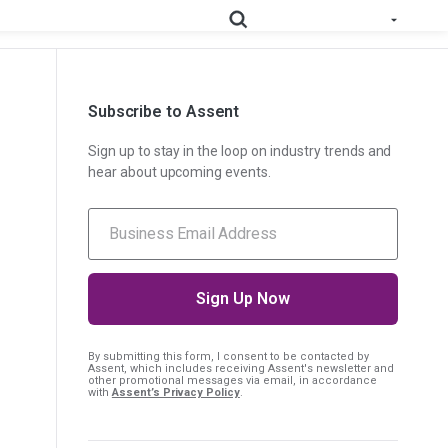
Subscribe to Assent
e All Solutions
RoHS
Deep-map your supply chain to streamline compliance.
Sign up to stay in the loop on industry trends and
hear about upcoming events.
Prop
Uncover deep supply chain data to meet labeling
65
requirements.
Collect supplier evidence to support evolving
PPWR
packaging requirements..
Full Materials
Learn how we use FMDs to deep-map the
By submitting this form, I consent
to be contacted by
Disclosures
entire complex manufacturing genome.
Assent, which includes receiving Assent's newsletter and
other promotional messages via email, in accordance
with
Assent’s Privacy Policy
.
EU Medical
See the EU MDR solution and how it helps
Device
you uncover hidden compliance risks.