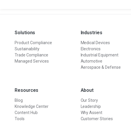
Solutions
Industries
Product Compliance
Medical Devices
Sustainability
Electronics
Trade Compliance
Industrial Equipment
Managed Services
Automotive
Aerospace & Defense
Resources
About
Blog
Our Story
Knowledge Center
Leadership
Content Hub
Why Assent
Tools
Customer Stories