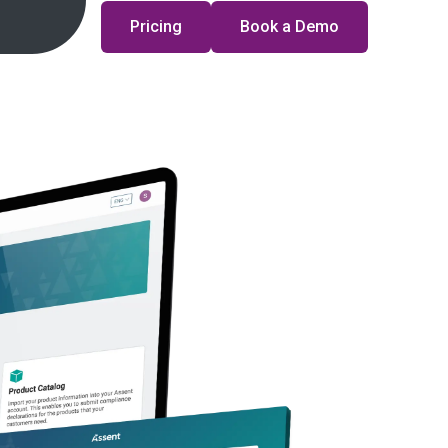
Pricing
Book a Demo