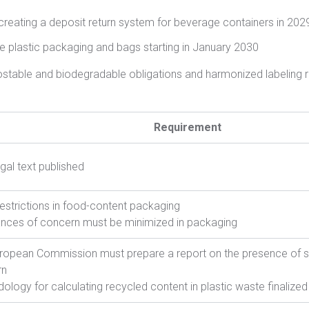
creating a deposit return system for beverage containers in 202
e plastic packaging and bags starting in January 2030
stable and biodegradable obligations and harmonized labeling 
Requirement
egal text published
estrictions in food-content packaging
nces of concern must be minimized in packaging
ropean Commission must prepare a report on the presence of 
rn
ology for calculating recycled content in plastic waste finalized