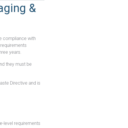
aging &
re compliance with
w requirements
three years.
nd they must be
aste Directive and is
e-level requirements