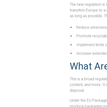
The new regulation is 
transition Europe to 
as long as possible. T
Reduce unnecess
Promote recyclabil
Implement limits 
Increase extended
What Ar
This is a broad regula
content, and more. It 
disposal.
Under the EU Packagin
produce packaging mate