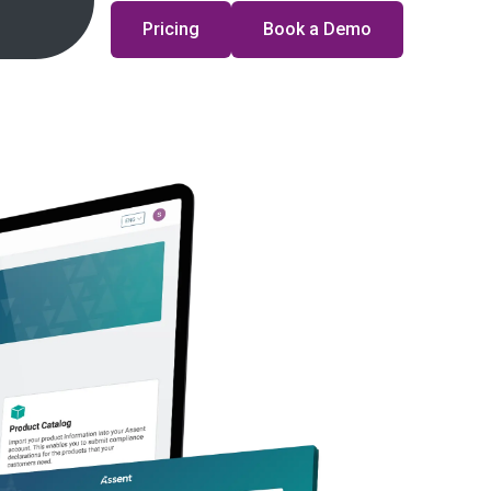
Pricing
Book a Demo