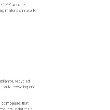
Regulation
e CEAP aims to
g materials in use for
Meet submission obligations with a deep view of your
SCIP
supply chain.
mpliance, recycled
tion to recycling and
o companies that
roducts under their