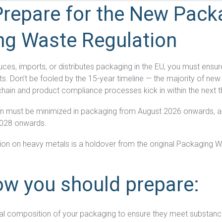
repare for the New Pack
ng Waste Regulation
ces, imports, or distributes packaging in the EU, you must ensu
s. Don’t be fooled by the 15-year timeline — the majority of ne
chain and product compliance processes kick in within the next 
n must be minimized in packaging from August 2026 onwards, a
2028 onwards.
iction on heavy metals is a holdover from the original Packaging W
ow you should prepare:
al composition of your packaging to ensure they meet substanc