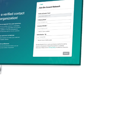
g and Packaging
replaces the old
tringent requirements
 these new regulations