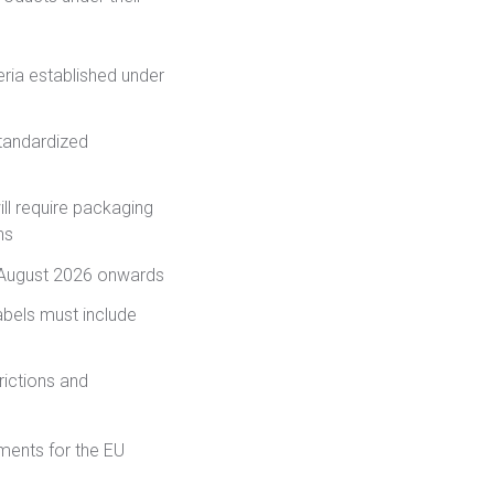
eria established under
tandardized
ll require packaging
ns
August 2026 onwards
abels must include
ictions and
ments for the EU