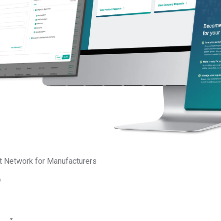
he European Union published the final legal text of the
Packagin
t Network for Manufacturers
ulation (EU) 2025/40) in its Official Journal. This new regulation 
ng Waste Directive (Directive 94/62/EC) and introduces more s
e
bligations for manufacturers.
nufacture, use, or distribute packaging in the EU, understanding