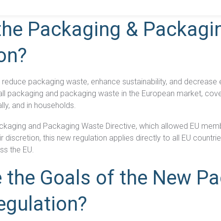
what you need to know about the new Packaging and Packaging W
the Packaging & Packagi
on?
Product Compliance
Discover Solutions for Reliable Product Compliance Data
Se
REACH
Supply chain transparency needed for compliance.
o reduce packaging waste, enhance sustainability, and decrease
o all packaging and packaging waste in the European market, cov
TSCA
Grow better with Assent’s TSCA compliance solution.
ally, and in households.
ackaging and Packaging Waste Directive, which allowed EU memb
Identify PFAS in your supply chain and set yourself up
r discretion, this new regulation applies directly to all EU countr
PFAS
for success.
ss the EU.
EPR
Collect packaging data, estimate fees, and
 the Goals of the New P
Packaging
generate EPR compliance-ready reports.
egulation?
AD-
Our AD-DSL solution provides the missing foundation
DSL
you need for compliance.