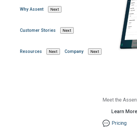
Why Assent
Next
Customer Stories
Next
Resources
Company
Next
Next
Inside This Blog Post
Introduction
On January 22, 2025, t
Meet the Assen
Waste Regulation
(Reg
Packaging and Packagi
Learn Mor
and many additional o
Pricing
For businesses that ma