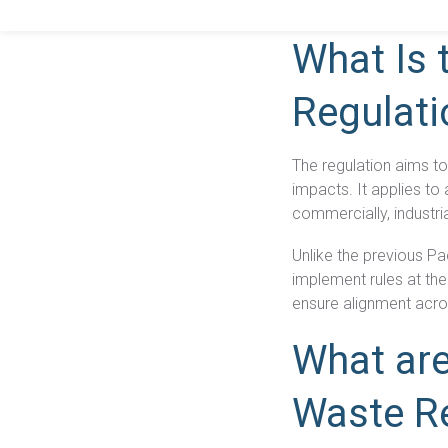
is essential. Here’s 
What Is 
Regulati
The regulation aims t
impacts. It applies t
commercially, industri
Unlike the previous P
implement rules at thei
ensure alignment acro
What are
Waste R