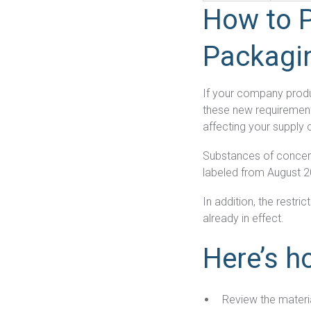
How to P
Packagi
If your company produ
these new requirement
affecting your supply 
Substances of concer
labeled from August 
In addition, the restr
already in effect.
Here’s h
Review the materi