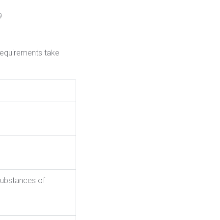
9
requirements take
substances of