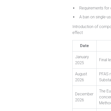
Requirements for 
A ban on single-us
Introduction of compo
effect
Date
January
Final l
2025
August
PFAS r
2026
Substa
The Eu
December
conce
2026
Method