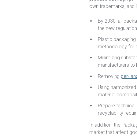
own trademarks, and 
By 2030, all packa
the new regulatio
Plastic packaging
methodology for c
Minimizing substa
manufacturers to 
Removing
per- an
Using harmonized 
material composit
Prepare technical
recyclability requ
In addition, the Pack
market that affect goo