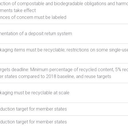
uction of compostable and biodegradable obligations and harmo
ements take effect
nces of concern must be labeled
entation of a deposit return system
ckaging items must be recyclable; restrictions on some single-us
targets deadline: Minimum percentage of recycled content, 5% red
 states compared to 2018 baseline, and reuse targets
ckaging must be recyclable at scale
duction target for member states
duction target for member states