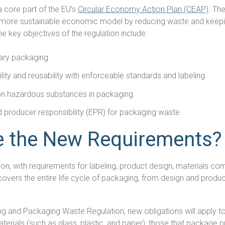
a core part of the EU’s
Circular Economy Action Plan (CEAP)
. Th
a more sustainable economic model by reducing waste and keepin
DFARS
he key objectives of the regulation include:
Our solution will give you transparency needed
Specialty
to meet your DFARS requirements.
Metals
ary packaging
ity and reusability with enforceable standards and labeling
on hazardous substances in packaging
 producer responsibility (EPR) for packaging waste
e the New Requirements?
tion, with requirements for labeling, product design, materials co
covers the entire life cycle of packaging, from design and produc
g and Packaging Waste Regulation, new obligations will apply t
rials (such as glass, plastic, and paper), those that package p