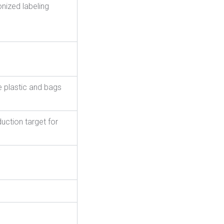
nized labeling
e plastic and bags
uction target for