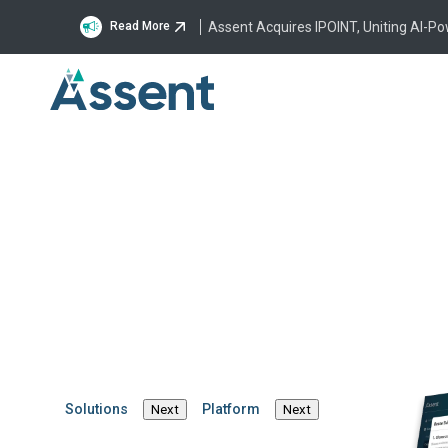
Assent Acquires IPOINT, Uniting AI-P
Read More
The New EU Packag
Packaging Waste
Regulation
By Steven Andrews
·
March 28, 2025
·
5 mins
Solutions
Platform
Next
Next
Product Compliance
Regulatory News
Supply Chain Sustainab