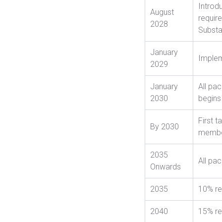
Introd
August
requir
2028
Substa
January
Implem
2029
January
All pa
2030
begins
First 
By 2030
member
2035
All pa
Onwards
2035
10% re
2040
15% re