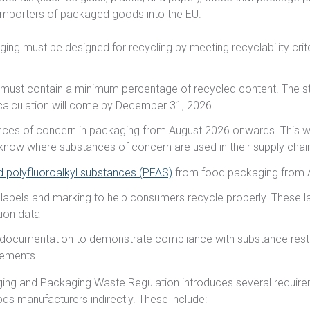
importers of packaged goods into the EU.
ging must be designed for recycling by meeting recyclability crit
n
 must contain a minimum percentage of recycled content. The s
alculation will come by December 31, 2026
nces of concern in packaging from August 2026 onwards. This wi
know where substances of concern are used in their supply chai
d polyfluoroalkyl substances (PFAS)
from food packaging from 
labels and marking to help consumers recycle properly. These l
ion data
 documentation to demonstrate compliance with substance restr
irements
aging and Packaging Waste Regulation introduces several require
ds manufacturers indirectly. These include: