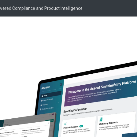
owered Compliance and Product Intelligence
ing &
ility