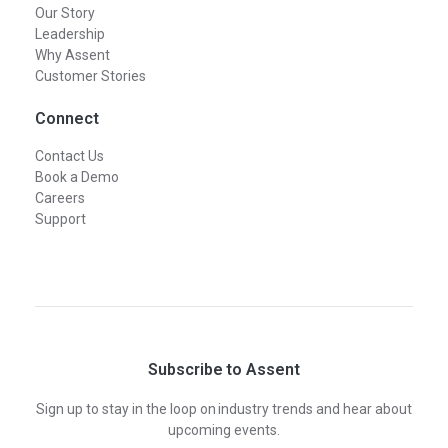
Our Story
Leadership
Why Assent
Customer Stories
Connect
Contact Us
Book a Demo
Careers
Support
Subscribe to Assent
Sign up to stay in the loop on industry trends and hear about
upcoming events.