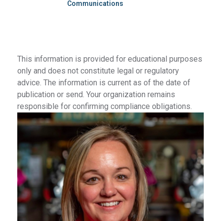
Communications
This information is provided for educational purposes
only and does not constitute legal or regulatory
advice. The information is current as of the date of
publication or send. Your organization remains
responsible for confirming compliance obligations.