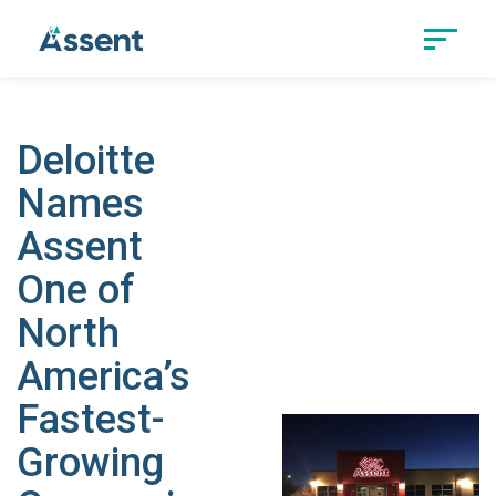
Deloitte
Names
Assent
One of
North
America’s
Fastest-
Growing