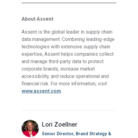
About Assent
Assent is the global leader in supply chain
data management. Combining leading-edge
technologies with extensive supply chain
expertise, Assent helps companies collect
and manage third-party data to protect
corporate brands, increase market
accessibility, and reduce operational and
financial risk. For more information, visit
www.assent.com
.
Lori Zoellner
Senior Director, Brand Strategy &