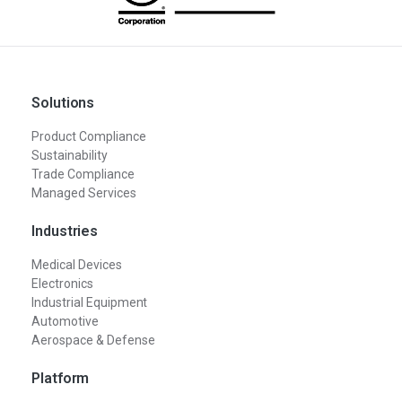
Solutions
Product Compliance
Sustainability
Trade Compliance
Managed Services
Industries
Medical Devices
Electronics
Industrial Equipment
Automotive
Aerospace & Defense
Platform