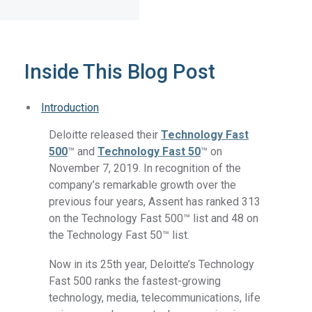
Inside This Blog Post
Introduction
Deloitte released their
Technology Fast
500
™ and
Technology Fast 50
™ on
November 7, 2019. In recognition of the
company’s remarkable growth over the
previous four years, Assent has ranked 313
on the Technology Fast 500™ list and 48 on
the Technology Fast 50™ list.
Now in its 25th year, Deloitte’s Technology
Fast 500 ranks the fastest-growing
technology, media, telecommunications, life