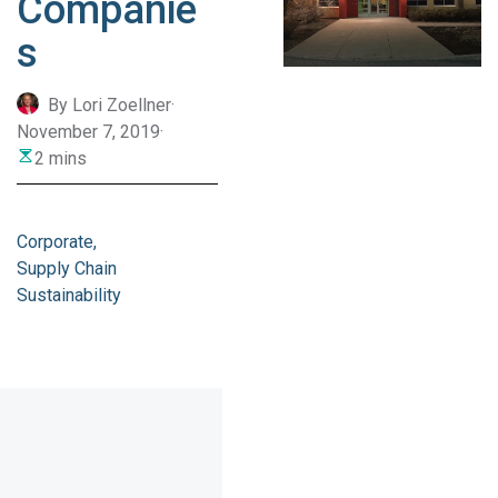
Companie
s
By Lori Zoellner
·
November 7, 2019
·
2 mins
Corporate
Supply Chain
Sustainability