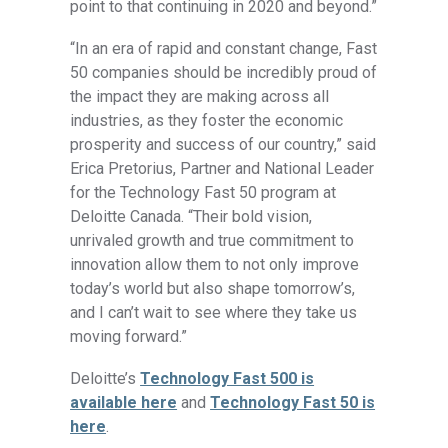
point to that continuing in 2020 and beyond.”
“In an era of rapid and constant change, Fast
50 companies should be incredibly proud of
the impact they are making across all
industries, as they foster the economic
prosperity and success of our country,” said
Erica Pretorius, Partner and National Leader
for the Technology Fast 50 program at
Deloitte Canada. “Their bold vision,
unrivaled growth and true commitment to
innovation allow them to not only improve
today’s world but also shape tomorrow’s,
and I can’t wait to see where they take us
moving forward.”
Deloitte’s
Technology Fast 500 is
available here
and
Technology Fast 50 is
here
.