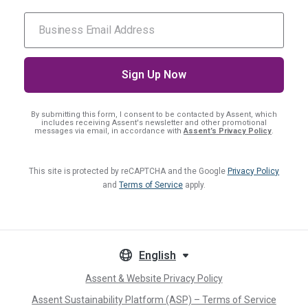
By submitting this form, I consent
to be contacted by Assent, which
includes receiving Assent's newsletter and other promotional
messages via email, in accordance with
Assent’s Privacy Policy
.
This site is protected by reCAPTCHA and the Google
Privacy Policy
and
Terms of Service
apply.
English
Assent & Website Privacy Policy
Assent Sustainability Platform (ASP) – Terms of Service