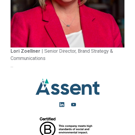
Lori Zoellner
|
Senior Director, Brand Strategy &
Communications
...