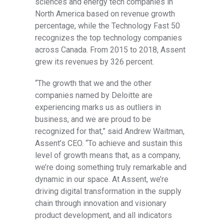
sciences and energy tech companies in
North America based on revenue growth
percentage, while the Technology Fast 50
recognizes the top technology companies
across Canada. From 2015 to 2018, Assent
grew its revenues by 326 percent.
“The growth that we and the other
companies named by Deloitte are
experiencing marks us as outliers in
business, and we are proud to be
recognized for that,” said Andrew Waitman,
Assent’s CEO. “To achieve and sustain this
level of growth means that, as a company,
we’re doing something truly remarkable and
dynamic in our space. At Assent, we’re
driving digital transformation in the supply
chain through innovation and visionary
product development, and all indicators