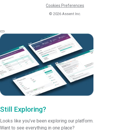
Cookies Preferences
© 2026
Assent Inc.
Still Exploring?
Looks like you’ve been exploring our platform.
Want to see everything in one place?