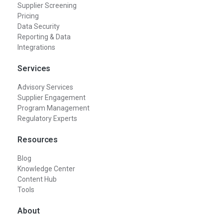
Supplier Screening
Pricing
Data Security
Reporting & Data
Integrations
Services
Advisory Services
Supplier Engagement
Program Management
Regulatory Experts
Resources
Blog
Knowledge Center
Content Hub
Tools
About