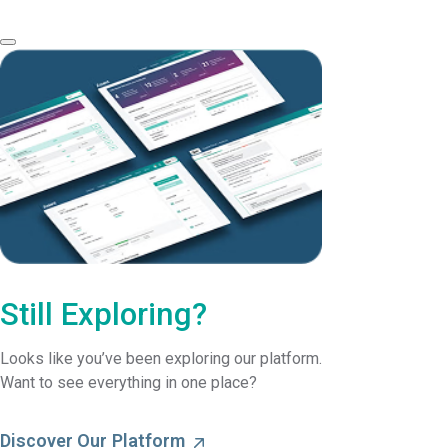
Still Exploring?
Looks like you’ve been exploring our platform.
Want to see everything in one place?
Discover Our Platform