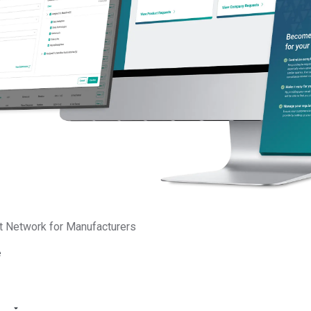
srosiers
unications
t Network for Manufacturers
e
Platform
Services
Supplier Screening
Advisory Services