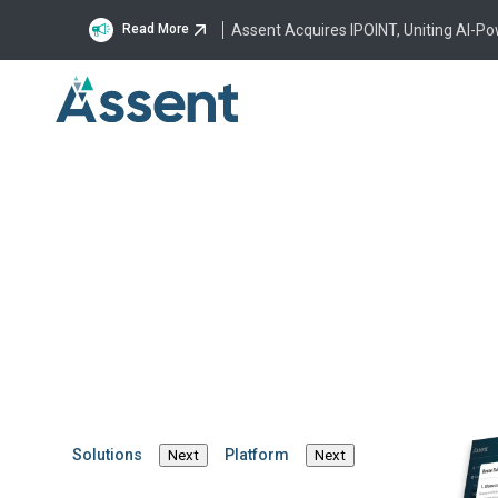
Assent Acquires IPOINT, Uniting AI-P
Read More
Solutions
Platform
Next
Next