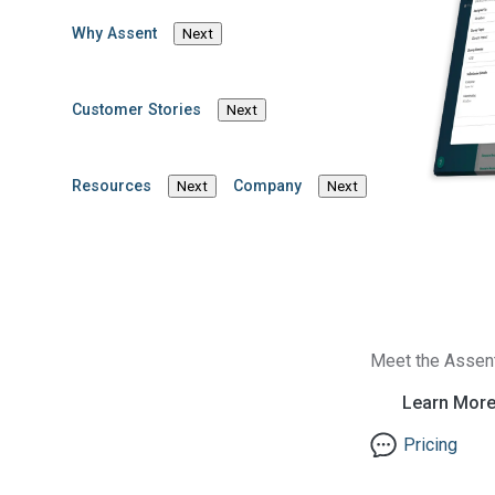
Why Assent
Next
Matthew De
Customer Stories
Next
Director, Content Marketing & Comm
Resources
Company
Next
Next
Meet the Assen
Learn Mor
Pricing
Solutions
Industries
Product Compliance
Medical Devices