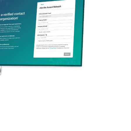
Subscribe to Assent
Sign up to stay in the loop on industry trends and