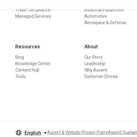
Sustainability
Electronics
Trade Compliance
Industrial Equipment
Managed Services
Automotive
Aerospace & Defense
Resources
About
Blog
Our Story
Knowledge Center
Leadership
Content Hub
Why Assent
Tools
Customer Stories
English
Assent & Website Privacy Policy
Assent Sustain