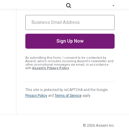
hear about upcoming events.
e All Solutions
RoHS
Deep-map your supply chain to streamline compliance.
Prop
Uncover deep supply chain data to meet labeling
By submitting this form, I consent
to be contacted by
Assent, which includes receiving Assent's newsletter and
65
requirements.
other promotional messages via email, in accordance
with
Assent’s Privacy Policy
.
Collect supplier evidence to support evolving
PPWR
packaging requirements..
This site is protected by reCAPTCHA and the Google
Privacy Policy
and
Terms of Service
apply.
Full Materials
Learn how we use FMDs to deep-map the
Disclosures
entire complex manufacturing genome.
EU Medical
See the EU MDR solution and how it helps
Device
© 2026
Assent Inc.
you uncover hidden compliance risks.