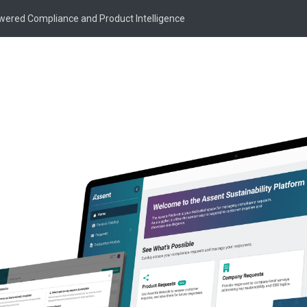
owered Compliance and Product Intelligence