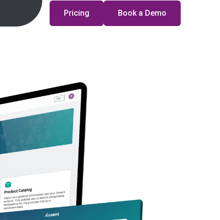
Pricing
Book a Demo